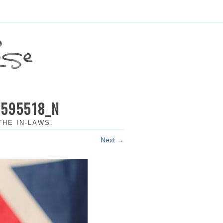
7595518_N
THE IN-LAWS
.
Next →