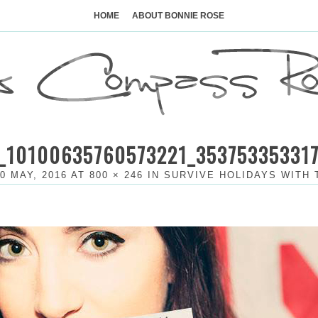
Skip
to
HOME
ABOUT BONNIE ROSE
content
_10100635760573221_35375335331
0 MAY, 2016
AT
800 × 246
IN
SURVIVE HOLIDAYS WITH 