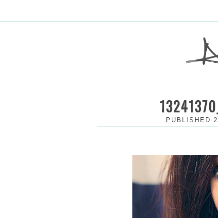
13241370
PUBLISHED
2