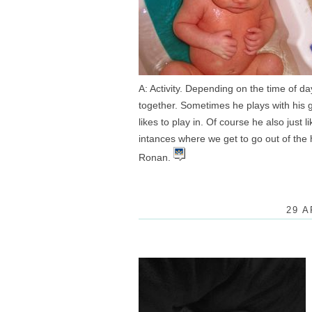
A: Activity. Depending on the time of day
together. Sometimes he plays with his 
likes to play in. Of course he also just
intances where we get to go out of the h
Ronan.
29 A