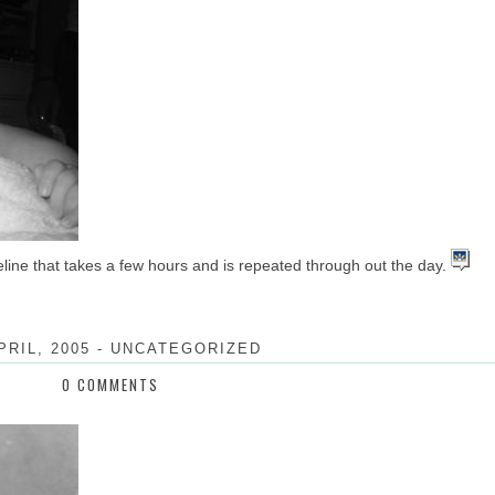
meline that takes a few hours and is repeated through out the day.
PRIL, 2005
-
UNCATEGORIZED
0 COMMENTS