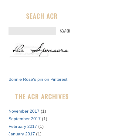
SEACH ACR
S
e
a
r
c
h
f
Bonnie Rose's pin on Pinterest.
o
r
THE ACR ARCHIVES
:
November 2017
(1)
September 2017
(1)
February 2017
(1)
January 2017
(1)