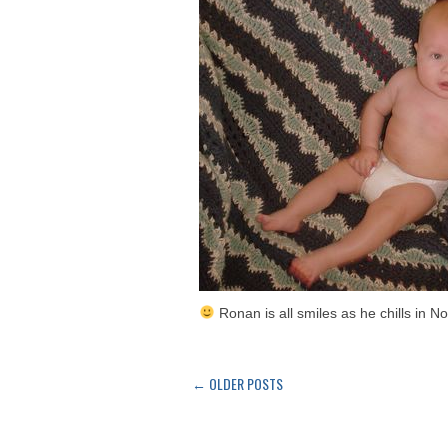
Ronan is all smiles as he chills in N
←
OLDER POSTS
Post
navigation