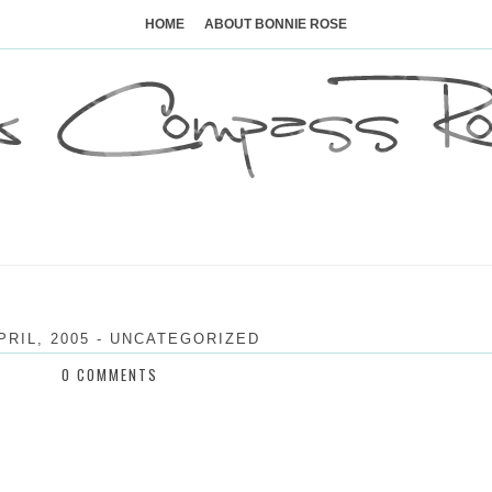
Skip
to
HOME
ABOUT BONNIE ROSE
content
PRIL, 2005
-
UNCATEGORIZED
0 COMMENTS