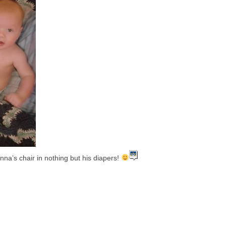
onna’s chair in nothing but his diapers!