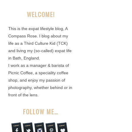
WELCOME!
This is the expat lifestyle blog, A
Compass Rose. I blog about my
life as a Third Culture Kid (TCK)
and living my (so-called) expat life
in Bath, England.
I work as a manager & barista of
Picnic Coffee, a speciality coffee
shop, and enjoy my passion of
photography, whether behind or in
front of the lens.
FOLLOW ME…