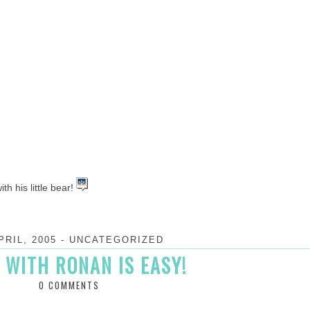
th his little bear!
PRIL, 2005
-
UNCATEGORIZED
 WITH RONAN IS EASY!
0 COMMENTS