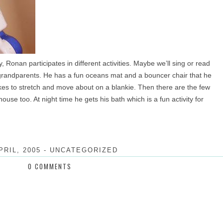
, Ronan participates in different activities. Maybe we’ll sing or read
grandparents. He has a fun oceans mat and a bouncer chair that he
 likes to stretch and move about on a blankie. Then there are the few
ouse too. At night time he gets his bath which is a fun activity for
PRIL, 2005
-
UNCATEGORIZED
0 COMMENTS