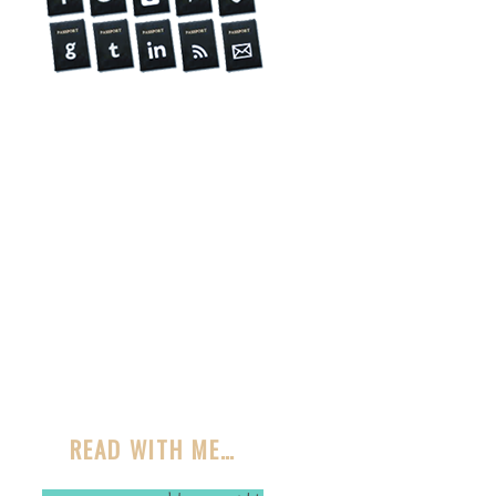
READ WITH ME…