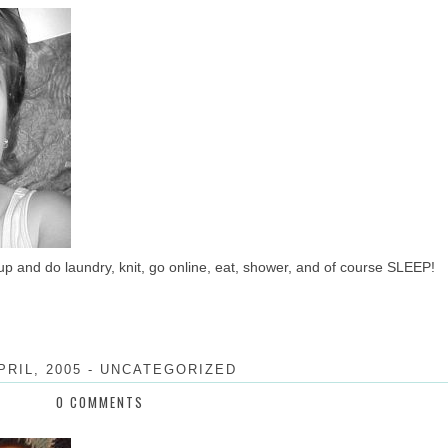
up and do laundry, knit, go online, eat, shower, and of course SLEEP!
PRIL, 2005
-
UNCATEGORIZED
0 COMMENTS