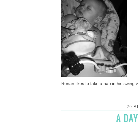
Ronan likes to take a nap in his swing wi
29 A
A DAY