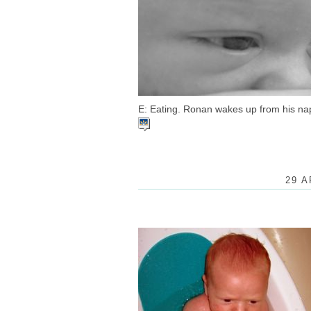
E: Eating. Ronan wakes up from his nap 
29 A