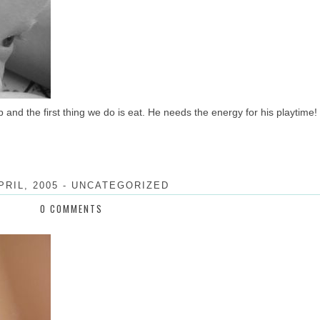
and the first thing we do is eat. He needs the energy for his playtime!
PRIL, 2005
-
UNCATEGORIZED
0 COMMENTS