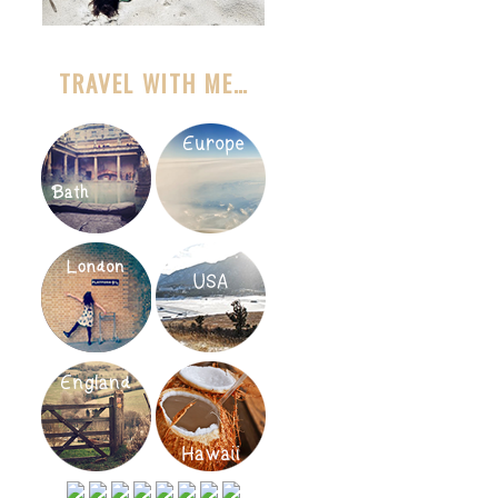
TRAVEL WITH ME…