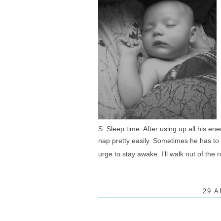
S: Sleep time. After using up all his ene
nap pretty easily. Sometimes he has to cry
urge to stay awake. I’ll walk out of th
29 A