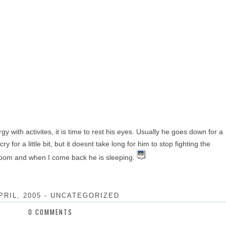
rgy with activites, it is time to rest his eyes. Usually he goes down for a
 for a little bit, but it doesnt take long for him to stop fighting the
e room and when I come back he is sleeping.
PRIL, 2005
-
UNCATEGORIZED
0 COMMENTS