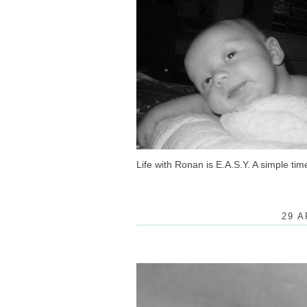
Life with Ronan is E.A.S.Y. A simple ti
29 A