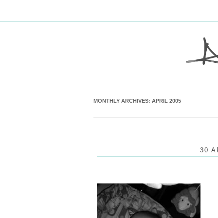
MONTHLY ARCHIVES:
APRIL 2005
30 A