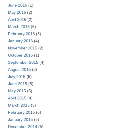
June 2016
(1)
May 2016
(2)
April 2016
(2)
March 2016
(5)
February 2016
(5)
January 2016
(4)
November 2015
(2)
October 2015
(1)
September 2015
(4)
August 2015
(3)
July 2015
(5)
June 2015
(5)
May 2015
(5)
April 2015
(4)
March 2015
(5)
February 2015
(6)
January 2015
(5)
December 2014
(5)