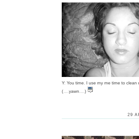
Y: You time. I use my me time to clean 
(….yawn….)
29 A