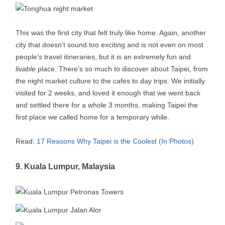
This was the first city that felt truly like home. Again, another
city that doesn’t sound too exciting and is not even on most
people’s travel itineraries, but it is an extremely fun and
livable
place. There’s so much to discover about Taipei, from
the night market culture to the cafes to day trips. We initially
visited for 2 weeks, and loved it enough that we went back
and settled there for a whole 3 months, making Taipei the
first place we called home for a temporary while.
Read:
17 Reasons Why Taipei is the Coolest (In Photos)
9. Kuala Lumpur, Malaysia