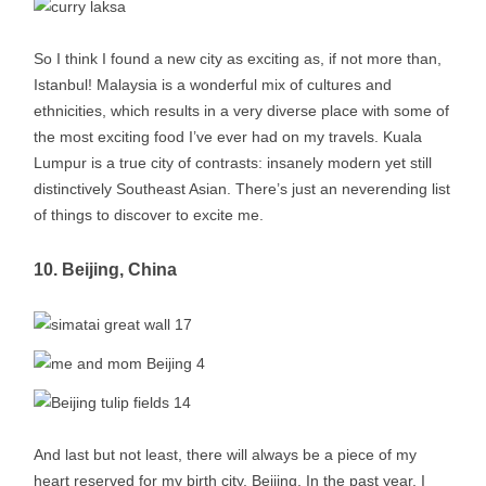
So I think I found a new city as exciting as, if not more than,
Istanbul! Malaysia is a wonderful mix of cultures and
ethnicities, which results in a very diverse place with some of
the most exciting food I’ve ever had on my travels. Kuala
Lumpur is a true city of contrasts: insanely modern yet still
distinctively Southeast Asian. There’s just an neverending list
of things to discover to excite me.
10. Beijing, China
And last but not least, there will always be a piece of my
heart reserved for my birth city, Beijing. In the past year, I