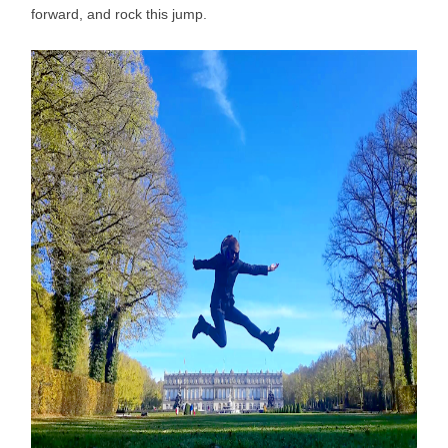
forward, and rock this jump.