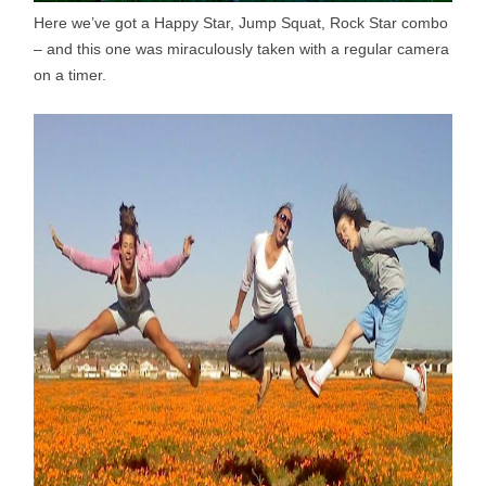
Here we’ve got a Happy Star, Jump Squat, Rock Star combo
– and this one was miraculously taken with a regular camera
on a timer.