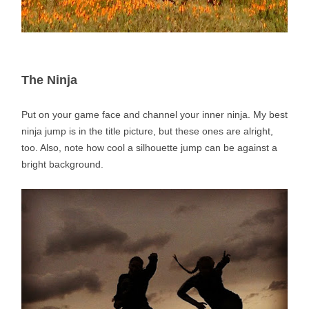
The Ninja
Put on your game face and channel your inner ninja. My best
ninja jump is in the title picture, but these ones are alright,
too. Also, note how cool a silhouette jump can be against a
bright background.