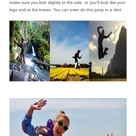
make sure you kick slightly to the side, or you’ll look like your
legs end at the knees. You can even do this jump in a skirt.