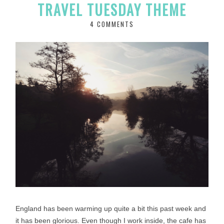
TRAVEL TUESDAY THEME
4 COMMENTS
England has been warming up quite a bit this past week and
it has been glorious. Even though I work inside, the cafe has