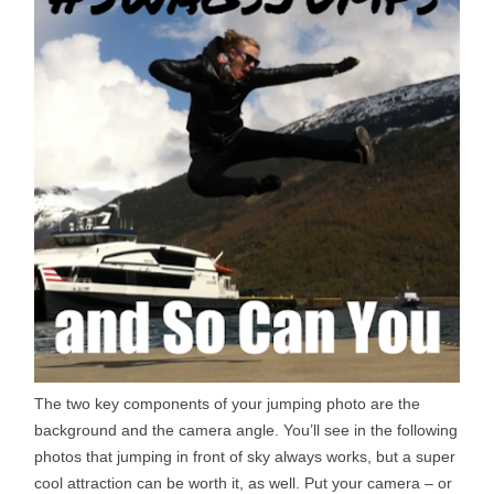
The two key components of your jumping photo are the
background and the camera angle. You’ll see in the following
photos that jumping in front of sky always works, but a super
cool attraction can be worth it, as well. Put your camera – or