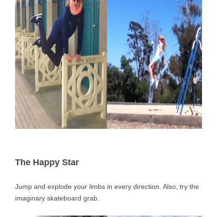
The Happy Star
Jump and explode your limbs in every direction. Also, try the
imaginary skateboard grab.