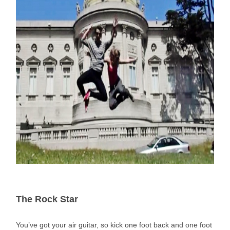
The Rock Star
You’ve got your air guitar, so kick one foot back and one foot