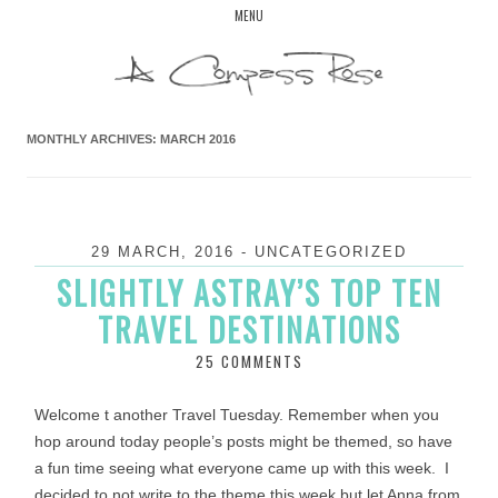
Skip
MENU
to
content
MONTHLY ARCHIVES:
MARCH 2016
29 MARCH, 2016
-
UNCATEGORIZED
SLIGHTLY ASTRAY’S TOP TEN
TRAVEL DESTINATIONS
25 COMMENTS
Welcome t another Travel Tuesday. Remember when you
hop around today people’s posts might be themed, so have
a fun time seeing what everyone came up with this week. I
decided to not write to the theme this week but let Anna from