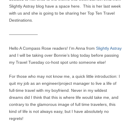
Slightly Astray blog have a space here. This is her last week
with us and she is going to be sharing her Top Ten Travel
Destinations.
———————
Hello A Compass Rose readers! I’m Anna from
Slightly Astray
and I will be taking over Bonnie’s blog today before passing
my Travel Tuesday co-host spot unto someone else!
For those who may not know me, a quick little introduction: I
quit my job as an engineer/project manager to live a life of
full-time travel with my boyfriend. Never in my wildest
dreams did I think that this is where life would take me, and
contrary to the glamorous image of full time travelers, this
kind of life is not always easy, but I have absolutely no
regrets!