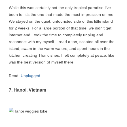
While this was certainly not the only tropical paradise I’ve
been to, it’s the one that made the most impression on me.
We stayed on the quiet, untouristed side of this little island
for 2 weeks. For a large portion of that time, we didn’t get
internet and I took the time to completely unplug and
reconnect with my myself. I read a ton, scooted all over the
island, swam in the warm waters, and spent hours in the
kitchen creating Thai dishes. I felt completely at peace, like I
was the best version of myself there.
Read:
Unplugged
7. Hanoi, Vietnam