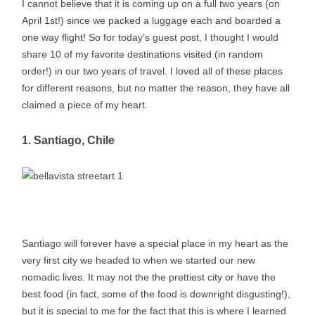
I cannot believe that it is coming up on a full two years (on
April 1st!) since we packed a luggage each and boarded a
one way flight! So for today’s guest post, I thought I would
share 10 of my favorite destinations visited (in random
order!) in our two years of travel. I loved all of these places
for different reasons, but no matter the reason, they have all
claimed a piece of my heart.
1. Santiago, Chile
Santiago will forever have a special place in my heart as the
very first city we headed to when we started our new
nomadic lives. It may not the the prettiest city or have the
best food (in fact, some of the food is downright disgusting!),
but it is special to me for the fact that this is where I learned