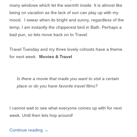
many windows which let the warmth inside. It is almost like
being on vacation as the lack of sun can play up with my
mood. I swear when its bright and sunny, regardless of the
temp, I am instantly the chipperest bird in Bath. Perhaps a
bad pun, so lets move back on to Travel.
Travel Tuesday and my three lovely cohosts have a theme
for next week:
Movies & Travel
Is there a movie that made you want to visit a certain
place or do you have favorite travel films?
I cannot wait to see what everyone comes up with for next
week. Until then lets hop around!
Continue reading
→