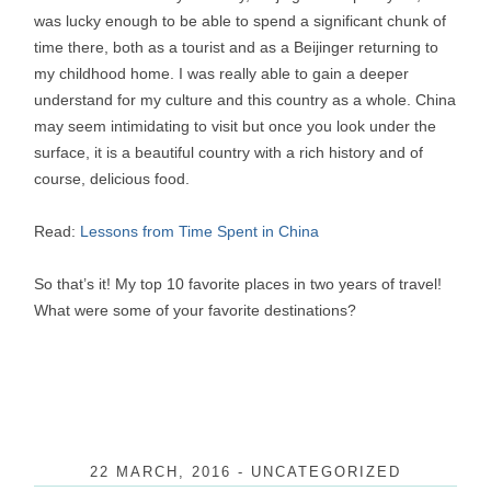
was lucky enough to be able to spend a significant chunk of
time there, both as a tourist and as a Beijinger returning to
my childhood home. I was really able to gain a deeper
understand for my culture and this country as a whole. China
may seem intimidating to visit but once you look under the
surface, it is a beautiful country with a rich history and of
course, delicious food.
Read:
Lessons from Time Spent in China
So that’s it! My top 10 favorite places in two years of travel!
What were some of your favorite destinations?
22 MARCH, 2016
-
UNCATEGORIZED