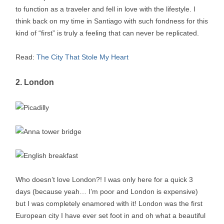
to function as a traveler and fell in love with the lifestyle. I
think back on my time in Santiago with such fondness for this
kind of “first” is truly a feeling that can never be replicated.
Read:
The City That Stole My Heart
2. London
Who doesn’t love London?! I was only here for a quick 3
days (because yeah… I’m poor and London is expensive)
but I was completely enamored with it! London was the first
European city I have ever set foot in and oh what a beautiful