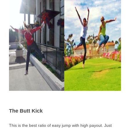
The Butt Kick
This is the best ratio of easy jump with high payout. Just