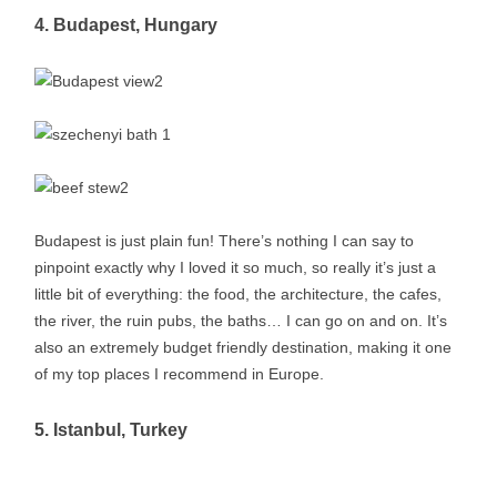
4. Budapest, Hungary
Budapest is just plain fun! There’s nothing I can say to
pinpoint exactly why I loved it so much, so really it’s just a
little bit of everything: the food, the architecture, the cafes,
the river, the ruin pubs, the baths… I can go on and on. It’s
also an extremely budget friendly destination, making it one
of my top places I recommend in Europe.
5. Istanbul, Turkey