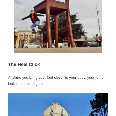
The Heel Click
Anytime you bring your feet closer to your body, your jump
looks so much higher.