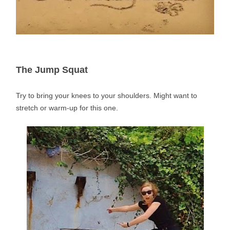
The Jump Squat
Try to bring your knees to your shoulders. Might want to
stretch or warm-up for this one.