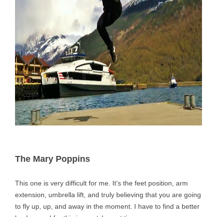
The Mary Poppins
This one is very difficult for me. It’s the feet position, arm
extension, umbrella lift, and truly believing that you are going
to fly up, up, and away in the moment. I have to find a better