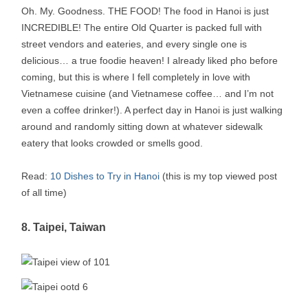
Oh. My. Goodness. THE FOOD! The food in Hanoi is just
INCREDIBLE! The entire Old Quarter is packed full with
street vendors and eateries, and every single one is
delicious… a true foodie heaven! I already liked pho before
coming, but this is where I fell completely in love with
Vietnamese cuisine (and Vietnamese coffee… and I’m not
even a coffee drinker!). A perfect day in Hanoi is just walking
around and randomly sitting down at whatever sidewalk
eatery that looks crowded or smells good.
Read:
10 Dishes to Try in Hanoi
(this is my top viewed post
of all time)
8. Taipei, Taiwan