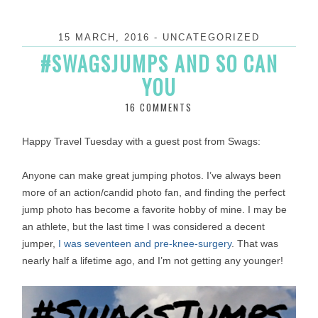
15 MARCH, 2016
-
UNCATEGORIZED
#SWAGSJUMPS AND SO CAN
YOU
16 COMMENTS
Happy Travel Tuesday with a guest post from Swags:
Anyone can make great jumping photos. I’ve always been
more of an action/candid photo fan, and finding the perfect
jump photo has become a favorite hobby of mine. I may be
an athlete, but the last time I was considered a decent
jumper,
I was seventeen and pre-knee-surgery
. That was
nearly half a lifetime ago, and I’m not getting any younger!