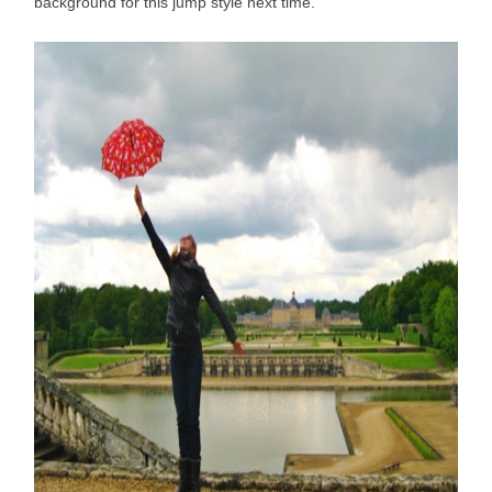
background for this jump style next time.