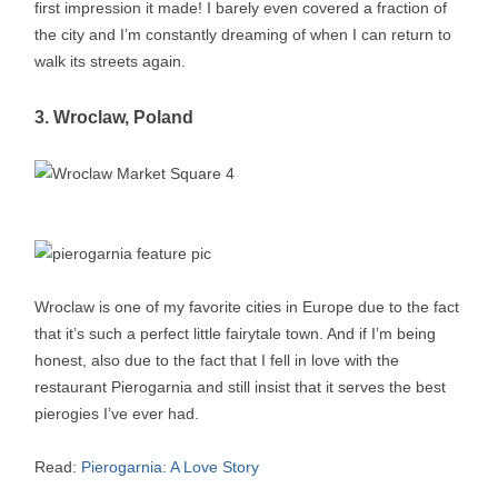
first impression it made! I barely even covered a fraction of
the city and I’m constantly dreaming of when I can return to
walk its streets again.
3. Wroclaw, Poland
Wroclaw is one of my favorite cities in Europe due to the fact
that it’s such a perfect little fairytale town. And if I’m being
honest, also due to the fact that I fell in love with the
restaurant Pierogarnia and still insist that it serves the best
pierogies I’ve ever had.
Read:
Pierogarnia: A Love Story