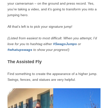
your cameraman – on the ground and press record. Yes,
you’re taking a video, and it’s going to transform you into a
jumping hero.
All that’s left is to pick your signature jump!
(Listed from easiest to most difficult. When you attempt, I’d
love for you to hashtag either
#SwagsJumps
or
#whatupswags
to show your progress!)
The Assisted Fly
Find something to create the appearance of a higher jump.
Swings, fences, and statues are very helpful.