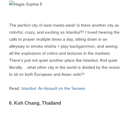
The perfect city of east-meets-west! Is there another city as
colorful, crazy, and exciting as Istanbul?! I loved hearing the
calls to prayer multiple times a day, sitting down in an
alleyway to smoke shisha + play backgammon, and seeing
all the explosions of colors and textures in the markets.
There’s just not quiet another place like Istanbul. And quiet
literally… what other city in the world is divided by the ocean
to sit on both European and Asian soils?!
Read:
Istanbul: An Assault on the Senses
6. Koh Chang, Thailand