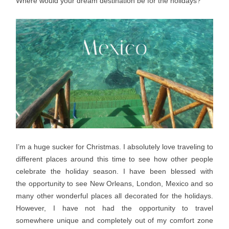
Where would your dream destination be for the holidays?
I’m a huge sucker for Christmas. I absolutely love traveling to
different places around this time to see how other people
celebrate the holiday season. I have been blessed with
the opportunity to see New Orleans, London, Mexico and so
many other wonderful places all decorated for the holidays.
However, I have not had the opportunity to travel
somewhere unique and completely out of my comfort zone