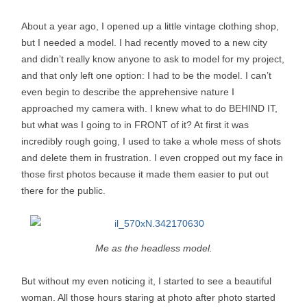
About a year ago, I opened up a little vintage clothing shop,
but I needed a model. I had recently moved to a new city
and didn’t really know anyone to ask to model for my project,
and that only left one option: I had to be the model. I can’t
even begin to describe the apprehensive nature I
approached my camera with. I knew what to do BEHIND IT,
but what was I going to in FRONT of it? At first it was
incredibly rough going, I used to take a whole mess of shots
and delete them in frustration. I even cropped out my face in
those first photos because it made them easier to put out
there for the public.
Me as the headless model.
But without my even noticing it, I started to see a beautiful
woman. All those hours staring at photo after photo started