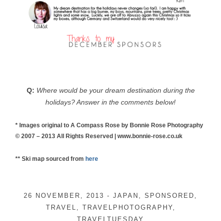
Q:
Where would be your dream destination during the
holidays? Answer in the comments below!
* Images original to A Compass Rose by Bonnie Rose Photography
© 2007 – 2013 All Rights Reserved | www.bonnie-rose.co.uk
** Ski map sourced from
here
26 NOVEMBER, 2013
-
JAPAN
,
SPONSORED
,
TRAVEL
,
TRAVELPHOTOGRAPHY
,
TRAVELTUESDAY