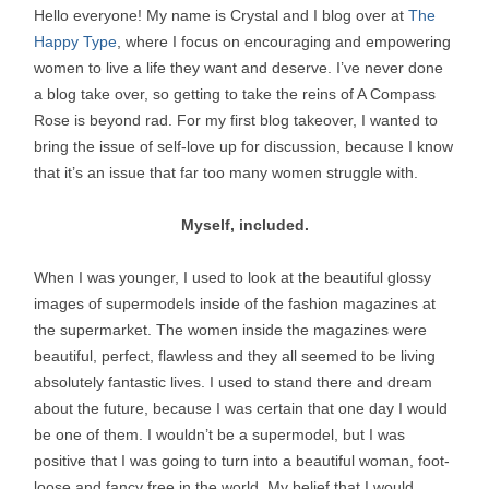
Hello everyone! My name is Crystal and I blog over at
The
Happy Type
, where I focus on encouraging and empowering
women to live a life they want and deserve. I’ve never done
a blog take over, so getting to take the reins of A Compass
Rose is beyond rad. For my first blog takeover, I wanted to
bring the issue of self-love up for discussion, because I know
that it’s an issue that far too many women struggle with.
Myself, included.
When I was younger, I used to look at the beautiful glossy
images of supermodels inside of the fashion magazines at
the supermarket. The women inside the magazines were
beautiful, perfect, flawless and they all seemed to be living
absolutely fantastic lives. I used to stand there and dream
about the future, because I was certain that one day I would
be one of them. I wouldn’t be a supermodel, but I was
positive that I was going to turn into a beautiful woman, foot-
loose and fancy free in the world. My belief that I would