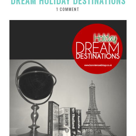
DREAM HOLIDAY DESTINATIONS
1 COMMENT