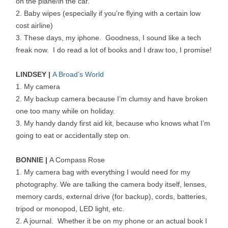
on the plane/in the car.
2. Baby wipes (especially if you’re flying with a certain low
cost airline)
3. These days, my iphone. Goodness, I sound like a tech
freak now. I do read a lot of books and I draw too, I promise!
LINDSEY |
A Broad’s World
1. My camera
2. My backup camera because I’m clumsy and have broken
one too many while on holiday.
3. My handy dandy first aid kit, because who knows what I’m
going to eat or accidentally step on.
BONNIE |
A Compass Rose
1. My camera bag with everything I would need for my
photography. We are talking the camera body itself, lenses,
memory cards, external drive (for backup), cords, batteries,
tripod or monopod, LED light, etc.
2. A journal. Whether it be on my phone or an actual book I