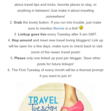
about travel tips and tricks, favorite places to stay, or
anything in between! Just make it about traveling
somewhere!
2.
Grab
the lovely button. If you run into trouble, just make
sure to mention
Bonnie
in a link!
3.
Linkup goes live
every Tuesday after 9 am GMT.
4.
Hop around
and meet new travel loving bloggers! Link up
will be open for a few days, make sure to check back to visit
some of the newer travel posts!
5.
Please
only one linked up post per blogger. Save other
posts for future linkups!
6. The First Tuesday of every month will be a themed prompt
if you want to join in!