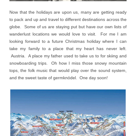
Now that the holidays are upon us, many are getting ready
to pack and up and travel to different destinations across the
globe. Some of us are staying put but have our own lists of
wanderlust locations we would love to visit. For me I am
looking forward to a future Christmas holiday where I can
take my family to a place that my heart has never left.
Austria. A place my father used to take us to for skiing and
snowboarding trips. Oh how I miss those snowy mountain
tops, the folk music that would play over the sound system,
and the sweet taste of germknödel. One day soon!