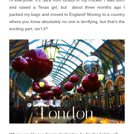
Hi everyone! It’s Sara from Bristol in my Pocket! I was born
and raised a Texas girl, but about three months ago I
packed my bags and moved to England! Moving to a country
where you know absolutely no one is terrifying, but that’s the
exciting part, isn’t it?