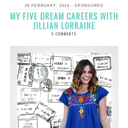
28 FEBRUARY, 2014
-
SPONSORED
MY FIVE DREAM CAREERS WITH
JILLIAN LORRAINE
5 COMMENTS