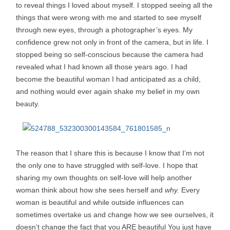
to reveal things I loved about myself. I stopped seeing all the
things that were wrong with me and started to see myself
through new eyes, through a photographer’s eyes. My
confidence grew not only in front of the camera, but in life. I
stopped being so self-conscious because the camera had
revealed what I had known all those years ago. I had
become the beautiful woman I had anticipated as a child,
and nothing would ever again shake my belief in my own
beauty.
The reason that I share this is because I know that I’m not
the only one to have struggled with self-love. I hope that
sharing my own thoughts on self-love will help another
woman think about how she sees herself and
why.
Every
woman is beautiful and while outside influences can
sometimes overtake us and change how we see ourselves, it
doesn’t change the fact that you ARE beautiful You just have