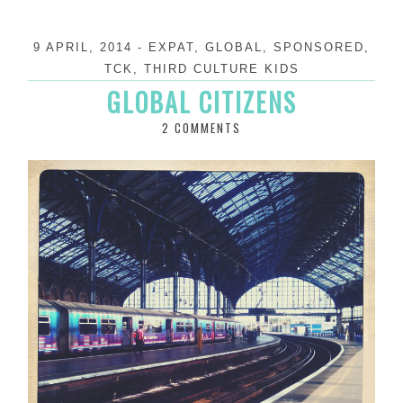
9 APRIL, 2014
-
EXPAT
,
GLOBAL
,
SPONSORED
,
TCK
,
THIRD CULTURE KIDS
GLOBAL CITIZENS
2 COMMENTS