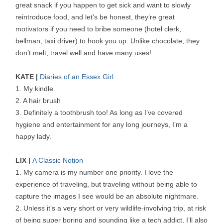
great snack if you happen to get sick and want to slowly
reintroduce food, and let’s be honest, they’re great
motivators if you need to bribe someone (hotel clerk,
bellman, taxi driver) to hook you up. Unlike chocolate, they
don’t melt, travel well and have many uses!
KATE |
Diaries of an Essex Girl
1. My kindle
2. A hair brush
3. Definitely a toothbrush too! As long as I’ve covered
hygiene and entertainment for any long journeys, I’m a
happy lady.
LIX |
A Classic Notion
1. My camera is my number one priority. I love the
experience of traveling, but traveling without being able to
capture the images I see would be an absolute nightmare.
2. Unless it’s a very short or very wildlife-involving trip, at risk
of being super boring and sounding like a tech addict, I’ll also