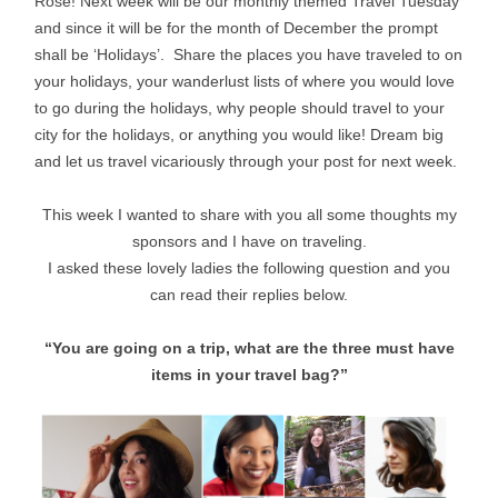
Rose! Next week will be our monthly themed Travel Tuesday
and since it will be for the month of December the prompt
shall be ‘Holidays’. Share the places you have traveled to on
your holidays, your wanderlust lists of where you would love
to go during the holidays, why people should travel to your
city for the holidays, or anything you would like! Dream big
and let us travel vicariously through your post for next week.
This week I wanted to share with you all some thoughts my
sponsors and I have on traveling.
I asked these lovely ladies the following question and you
can read their replies below.
“You are going on a trip, what are the three must have
items in your travel bag?”