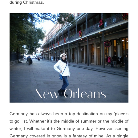
during Christmas.
Germany has always been a top destination on my ‘place’s
to go’ list. Whether it’s the middle of summer or the middle of
winter, I will make it to Germany one day. However, seeing
Germany covered in snow is a fantasy of mine. As a single