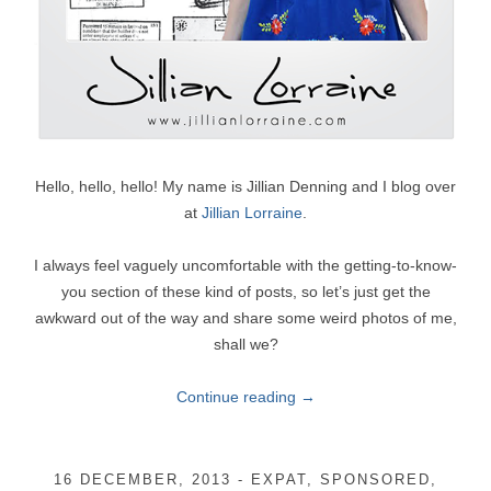
Hello, hello, hello! My name is Jillian Denning and I blog over
at
Jillian Lorraine
.
I always feel vaguely uncomfortable with the getting-to-know-
you section of these kind of posts, so let’s just get the
awkward out of the way and share some weird photos of me,
shall we?
Continue reading
→
16 DECEMBER, 2013
-
EXPAT
,
SPONSORED
,