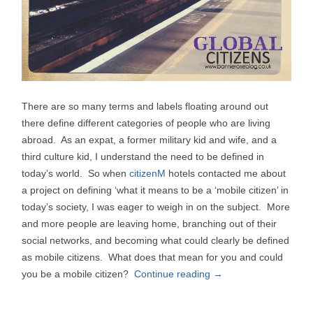
There are so many terms and labels floating around out
there define different categories of people who are living
abroad. As an expat, a former military kid and wife, and a
third culture kid, I understand the need to be defined in
today’s world. So when
citizenM
hotels contacted me about
a project on defining ‘what it means to be a ‘mobile citizen’ in
today’s society, I was eager to weigh in on the subject. More
and more people are leaving home, branching out of their
social networks, and becoming what could clearly be defined
as mobile citizens. What does that mean for you and could
you be a mobile citizen?
Continue reading
→