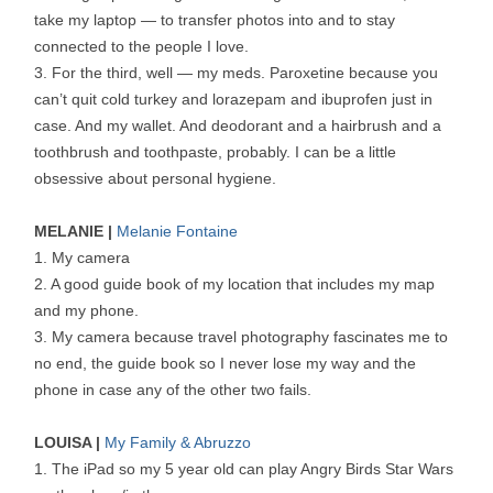
take my laptop — to transfer photos into and to stay
connected to the people I love.
3. For the third, well — my meds. Paroxetine because you
can’t quit cold turkey and lorazepam and ibuprofen just in
case. And my wallet. And deodorant and a hairbrush and a
toothbrush and toothpaste, probably. I can be a little
obsessive about personal hygiene.
MELANIE |
Melanie Fontaine
1. My camera
2. A good guide book of my location that includes my map
and my phone.
3. My camera because travel photography fascinates me to
no end, the guide book so I never lose my way and the
phone in case any of the other two fails.
LOUISA |
My Family & Abruzzo
1. The iPad so my 5 year old can play Angry Birds Star Wars