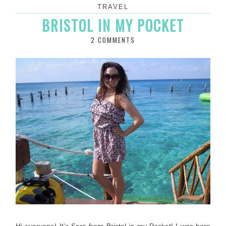
TRAVEL
BRISTOL IN MY POCKET
2 COMMENTS