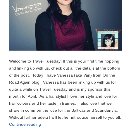
Welcome to Travel Tuesday! If this is your first time hopping
and linking up with us, check out all the details at the bottom
of the post. Today I have Vanessa (aka Van) from On the
Road Again blog. Vanessa has been linking up with us for
quite a while on Travel Tuesday and is my sponsor this
month for April. As a hairstylist I love her style and love for
hair colours and her taste in frames. I also love that we
share in common the love for the Balticas and Scandanvia.
Without further adeiu I will let her introduce herself to you all.
Continue reading
→