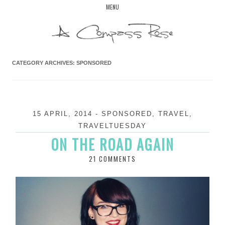
Skip
MENU
to
content
CATEGORY ARCHIVES:
SPONSORED
15 APRIL, 2014
-
SPONSORED
,
TRAVEL
,
TRAVELTUESDAY
ON THE ROAD AGAIN
21 COMMENTS