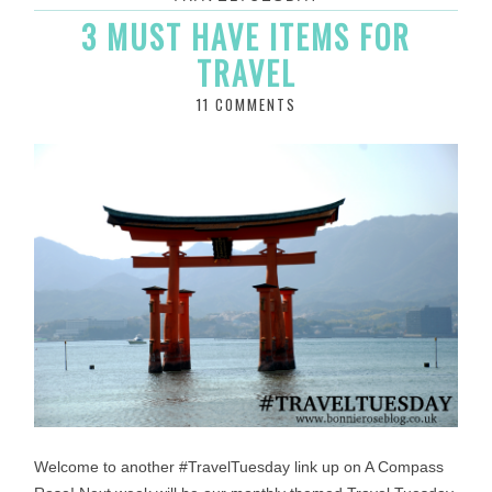
3 MUST HAVE ITEMS FOR
TRAVEL
11 COMMENTS
Welcome to another #TravelTuesday link up on A Compass