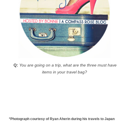
Q:
You are going on a trip, what are the three must have
items in your travel bag?
*Photograph courtesy of Ryan Aherin during his travels to Japan