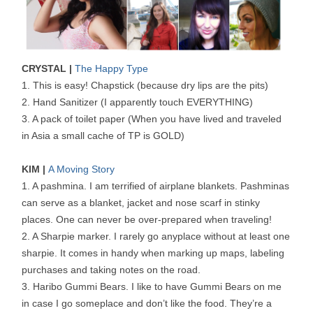
CRYSTAL |
The Happy Type
1. This is easy! Chapstick (because dry lips are the pits)
2. Hand Sanitizer (I apparently touch EVERYTHING)
3. A pack of toilet paper (When you have lived and traveled
in Asia a small cache of TP is GOLD)
KIM |
A Moving Story
1. A pashmina. I am terrified of airplane blankets. Pashminas
can serve as a blanket, jacket and nose scarf in stinky
places. One can never be over-prepared when traveling!
2. A Sharpie marker. I rarely go anyplace without at least one
sharpie. It comes in handy when marking up maps, labeling
purchases and taking notes on the road.
3. Haribo Gummi Bears. I like to have Gummi Bears on me
in case I go someplace and don’t like the food. They’re a