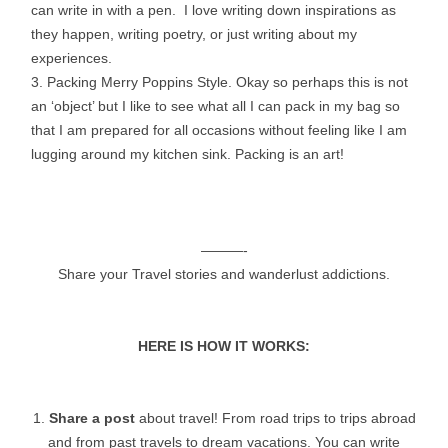
can write in with a pen. I love writing down inspirations as
they happen, writing poetry, or just writing about my
experiences.
3. Packing Merry Poppins Style. Okay so perhaps this is not
an ‘object’ but I like to see what all I can pack in my bag so
that I am prepared for all occasions without feeling like I am
lugging around my kitchen sink. Packing is an art!
———-
Share your Travel stories and wanderlust addictions.
HERE IS HOW IT WORKS:
1.
Share a post
about travel! From road trips to trips abroad
and from past travels to dream vacations. You can write