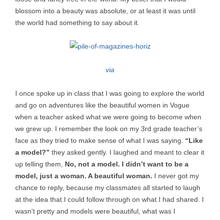
blossom into a beauty was absolute, or at least it was until
the world had something to say about it.
via
I once spoke up in class that I was going to explore the world
and go on adventures like the beautiful women in Vogue
when a teacher asked what we were going to become when
we grew up. I remember the look on my 3rd grade teacher’s
face as they tried to make sense of what I was saying.
“Like
a model?”
they asked gently. I laughed and meant to clear it
up telling them,
No, not a model. I didn’t want to be a
model, just a woman. A beautiful woman.
I never got my
chance to reply, because my classmates all started to laugh
at the idea that I could follow through on what I had shared. I
wasn’t pretty and models were beautiful, what was I