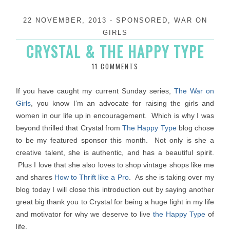
22 NOVEMBER, 2013
-
SPONSORED
,
WAR ON
GIRLS
CRYSTAL & THE HAPPY TYPE
11 COMMENTS
If you have caught my current Sunday series,
The War on
Girls
, you know I’m an advocate for raising the girls and
women in our life up in encouragement. Which is why I was
beyond thrilled that Crystal from
The Happy Type
blog chose
to be my featured sponsor this month. Not only is she a
creative talent, she is authentic, and has a beautiful spirit.
Plus I love that she also loves to shop vintage shops like me
and shares
How to Thrift like a Pro
. As she is taking over my
blog today I will close this introduction out by saying another
great big thank you to Crystal for being a huge light in my life
and motivator for why we deserve to live
the Happy Type
of
life.