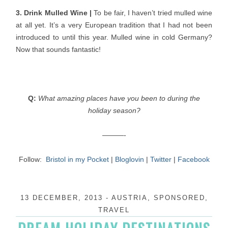
3. Drink Mulled Wine |
To be fair, I haven’t tried mulled wine
at all yet. It’s a very European tradition that I had not been
introduced to until this year. Mulled wine in cold Germany?
Now that sounds fantastic!
Q:
What amazing places have you been to during the
holiday season?
———-
Follow:
Bristol in my Pocket
|
Bloglovin
|
Twitter
|
Facebook
13 DECEMBER, 2013
-
AUSTRIA
,
SPONSORED
,
TRAVEL