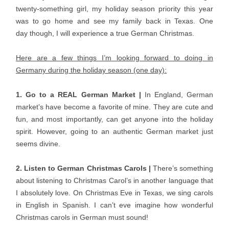
twenty-something girl, my holiday season priority this year
was to go home and see my family back in Texas. One
day though, I will experience a true German Christmas.
Here are a few things I’m looking forward to doing in
Germany during the holiday season (one day):
1. Go to a REAL German Market |
In England, German
market’s have become a favorite of mine. They are cute and
fun, and most importantly, can get anyone into the holiday
spirit. However, going to an authentic German market just
seems divine.
2. Listen to German Christmas Carols |
There’s something
about listening to Christmas Carol’s in another language that
I absolutely love. On Christmas Eve in Texas, we sing carols
in English in Spanish. I can’t eve imagine how wonderful
Christmas carols in German must sound!