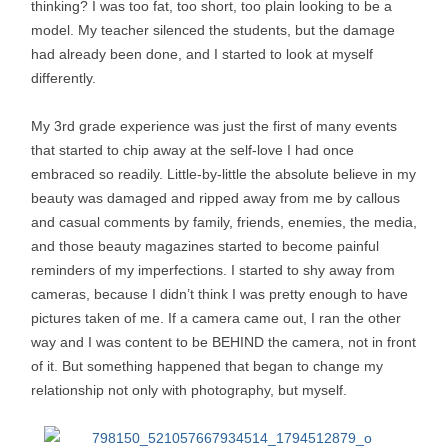
thinking? I was too fat, too short, too plain looking to be a
model. My teacher silenced the students, but the damage
had already been done, and I started to look at myself
differently.
My 3rd grade experience was just the first of many events
that started to chip away at the self-love I had once
embraced so readily. Little-by-little the absolute believe in my
beauty was damaged and ripped away from me by callous
and casual comments by family, friends, enemies, the media,
and those beauty magazines started to become painful
reminders of my imperfections. I started to shy away from
cameras, because I didn’t think I was pretty enough to have
pictures taken of me. If a camera came out, I ran the other
way and I was content to be BEHIND the camera, not in front
of it. But something happened that began to change my
relationship not only with photography, but myself.