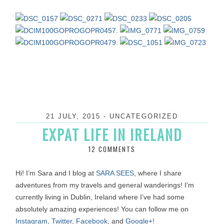
21 JULY, 2015
-
UNCATEGORIZED
EXPAT LIFE IN IRELAND
12 COMMENTS
Hi! I’m Sara and I blog at
SARA SEES
, where I share
adventures from my travels and general wanderings! I’m
currently living in Dublin, Ireland where I’ve had some
absolutely amazing experiences! You can follow me on
Instagram
,
Twitter
,
Facebook
, and
Google+!