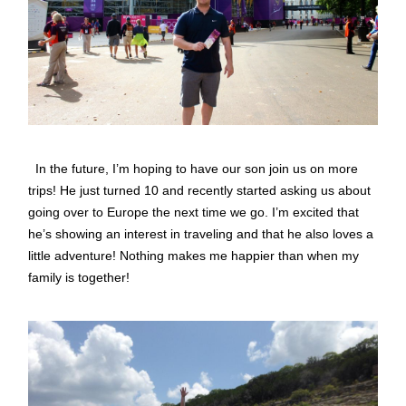
In the future, I’m hoping to have our son join us on more
trips! He just turned 10 and recently started asking us about
going over to Europe the next time we go. I’m excited that
he’s showing an interest in traveling and that he also loves a
little adventure! Nothing makes me happier than when my
family is together!