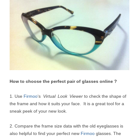
How to choose the perfect pair of glasses online ?
1. Use
Firmoo
‘s
Virtual Look Viewer
to check the shape of
the frame and how it suits your face. It is a great tool for a
sneak peek of your new look.
2. Compare the frame size data with the old eyeglasses is
also helpful to find your perfect new
Firmoo
glasses. The