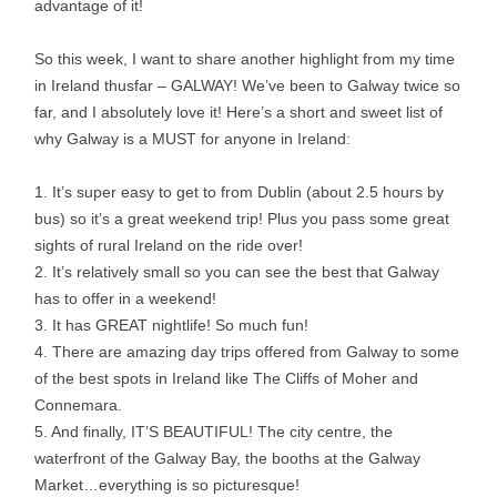
advantage of it!
So this week, I want to share another highlight from my time
in Ireland thusfar – GALWAY! We’ve been to Galway twice so
far, and I absolutely love it! Here’s a short and sweet list of
why Galway is a MUST for anyone in Ireland:
1. It’s super easy to get to from Dublin (about 2.5 hours by
bus) so it’s a great weekend trip! Plus you pass some great
sights of rural Ireland on the ride over!
2. It’s relatively small so you can see the best that Galway
has to offer in a weekend!
3. It has GREAT nightlife! So much fun!
4. There are amazing day trips offered from Galway to some
of the best spots in Ireland like The Cliffs of Moher and
Connemara.
5. And finally, IT’S BEAUTIFUL! The city centre, the
waterfront of the Galway Bay, the booths at the Galway
Market…everything is so picturesque!