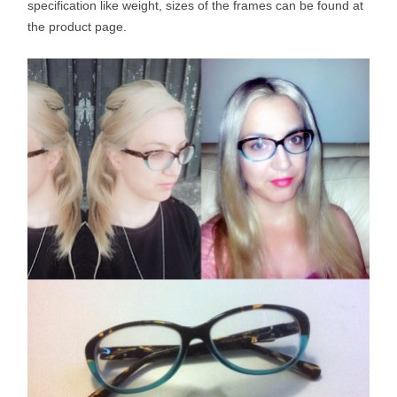
specification like weight, sizes of the frames can be found at
the product page.