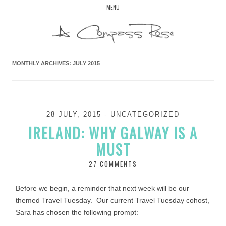
Skip
MENU
to
content
MONTHLY ARCHIVES:
JULY 2015
28 JULY, 2015
-
UNCATEGORIZED
IRELAND: WHY GALWAY IS A
MUST
27 COMMENTS
Before we begin, a reminder that next week will be our
themed Travel Tuesday. Our current Travel Tuesday cohost,
Sara has chosen the following prompt: