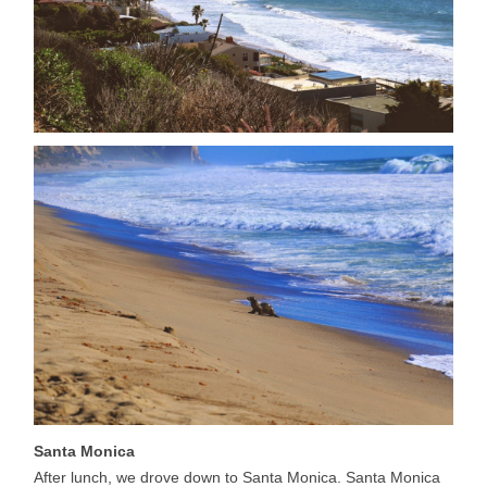
Santa Monica
After lunch, we drove down to Santa Monica. Santa Monica