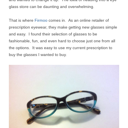
glass store can be daunting and overwhelming.
That is where
Firmoo
comes in. As an online retailer of
prescription eyewear, they make getting new glasses simple
and easy. I found their selection of glasses to be
fashionable, fun, and even hard to choose just one from all
the options. It was easy to use my current prescription to
buy the glasses I wanted to buy.