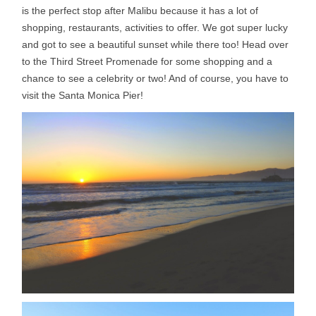
is the perfect stop after Malibu because it has a lot of
shopping, restaurants, activities to offer. We got super lucky
and got to see a beautiful sunset while there too! Head over
to the Third Street Promenade for some shopping and a
chance to see a celebrity or two! And of course, you have to
visit the Santa Monica Pier!