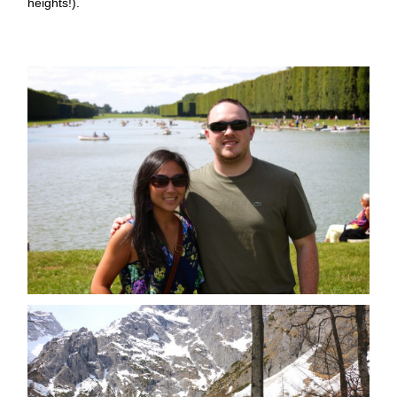
heights!).