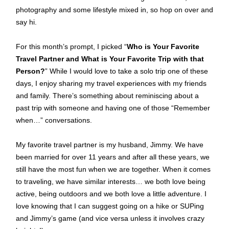
photography and some lifestyle mixed in, so hop on over and
say hi.
For this month’s prompt, I picked “
Who is Your Favorite
Travel Partner and What is Your Favorite Trip with that
Person?
” While I would love to take a solo trip one of these
days, I enjoy sharing my travel experiences with my friends
and family. There’s something about reminiscing about a
past trip with someone and having one of those “Remember
when…” conversations.
My favorite travel partner is my husband, Jimmy. We have
been married for over 11 years and after all these years, we
still have the most fun when we are together. When it comes
to traveling, we have similar interests… we both love being
active, being outdoors and we both love a little adventure. I
love knowing that I can suggest going on a hike or SUPing
and Jimmy’s game (and vice versa unless it involves crazy