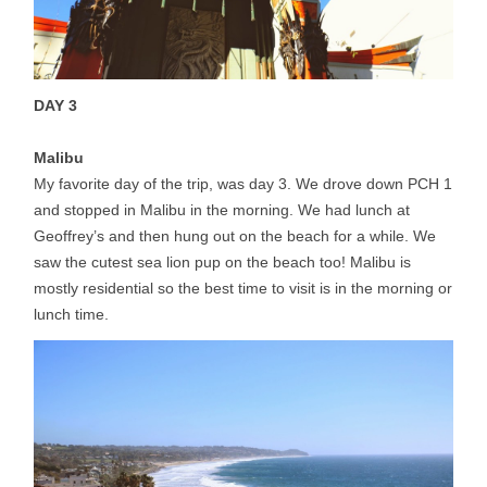
DAY 3
Malibu
My favorite day of the trip, was day 3. We drove down PCH 1
and stopped in Malibu in the morning. We had lunch at
Geoffrey’s and then hung out on the beach for a while. We
saw the cutest sea lion pup on the beach too! Malibu is
mostly residential so the best time to visit is in the morning or
lunch time.