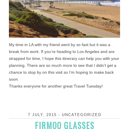
My time in LA with my friend went by so fast but it was a
break from work. If you’re heading to Los Angeles and are
strapped for time, I hope this itinerary can help you with your
planning. There are so much more to see that I didn’t get a
chance to stop by on this visit so I’m hoping to make back
soon.
Thanks everyone for another great Travel
Tuesday
!
7 JULY, 2015
-
UNCATEGORIZED
FIRMOO GLASSES