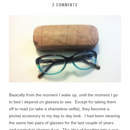
2 COMMENTS
Basically from the moment I wake up, until the moment I go
to bed I depend on glasses to see. Except for taking them
off to read (or take a shameless selfie), they become a
pivotal accessory to my day to day look. I had been wearing
the same two pairs of glasses for the last couple of years
and wanted to change it up. The idea of heading into a eye