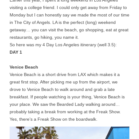
Earlier this year, I spent a long weekend in Los Angeles
visiting a college friend. I could only get away from
Friday
to
Monday but I can honestly say we made the most of our time
in The City of Angels. LA is the perfect (long) weekend
getaway… you can visit the beach, go shopping, eat at great
restaurants, go hiking, you name it.
So here was my 4 Day Los Angeles itinerary (well 3.5):
DAY 1
Venice Beach
Venice Beach is a short drive from LAX which makes it a
great first stop. After picking me up from the airport, we
drove to Venice Beach to walk around and grab a late
breakfast. If people watching is your thing, Venice Beach is
your place. We saw the Bearded Lady walking around…
probably taking a break from working at the Freak Show.
Yes, there’s a Freak Show on the boardwalk.