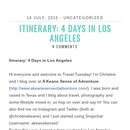
14 JULY, 2015
-
UNCATEGORIZED
ITINERARY: 4 DAYS IN LOS
ANGELES
4 COMMENTS
Itinerary: 4 Days in Los Angeles
Hi everyone and welcome to Travel
Tuesday
! I’m Christine
and I blog over at
A Keane Sense of Adventure
(
http://www.
akeanesenseofadventure.com/
). I was born and
raised in Texas and I blog about travel, photography and
some lifestyle mixed in, so hop on over and say hi! You can
also find me on Instagram and Twitter (both at
@christinekeane) and I just started using Snapchat
(username: akeanekense)!