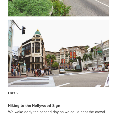
DAY 2
Hiking to the Hollywood Sign
We woke early the second day so we could beat the crowd