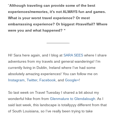
“
Although traveling can provide some of the best
experiences/memories, it’s not ALWAYS fun and games.
What is your worst travel experience? Or most
embarrassing experience? Or biggest #travelfail? Where
were you and what happened? “
——————-
Hi! Sara here again, and I blog at
SARA SEES
where I share
adventures from my travels and general wanderings! I’m
currently living in Dublin, Ireland where I’ve had some
absolutely amazing experiences! You can follow me on
Instagram
,
Twitter
,
Facebook
, and
Google+
!
So last week on Travel Tuesday I shared a bit about my
wonderful hike from from
Glenmalure to Glendalough
. As I
said last week, this landscape is totallyyyy different from that
of South Louisiana, so I’ve really been trying to take