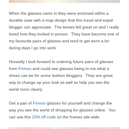
When the glasses came in they were enclosed within a
durable case with a map design that this travel and expat
blogger can appreciate. The lenses felt great on and I really
loved how they looked in person. They have become one of
my favourite pairs of glasses and tend to get worn a lot
during days I go into work.
Honestly I look forward to ordering future pairs of glasses
from
Firmoo
and could see glasses being to me what a
shoes can be for some fashion bloggers. They are great
way to change up your look as well as help you see the
world more clearly.
Get a pair of
Firmoo
glasses for yourself and change the
way you see the world of shopping for glasses online. You
can use this
15% off code
on the frames site wide.