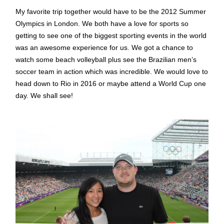
My favorite trip together would have to be the 2012 Summer
Olympics in London. We both have a love for sports so
getting to see one of the biggest sporting events in the world
was an awesome experience for us. We got a chance to
watch some beach volleyball plus see the Brazilian men’s
soccer team in action which was incredible. We would love to
head down to Rio in 2016 or maybe attend a World Cup one
day. We shall see!