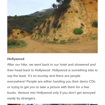
Hollywood
After our hike, we went back to our hotel and showered and
then head back to Hollywood. Hollywood is something else to
say the least. It’s so touristy and there are people
everywhere! People are either handing you their demo CDs
or trying to get you to take a picture with them for a few
bucks. Venture into Hollywood only if you don’t get annoyed
easily by strangers.