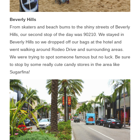
Beverly Hills
From skaters and beach bums to the shiny streets of Beverly
Hills, our second stop of the day was 90210. We stayed in
Beverly Hills so we dropped off our bags at the hotel and
went walking around Rodeo Drive and surrounding areas.
We were trying to spot someone famous but no luck. Be sure
to stop by some really cute candy stores in the area like
Sugarfina!