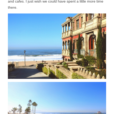
and cafes. I just wish we could have spent a little more time
there.