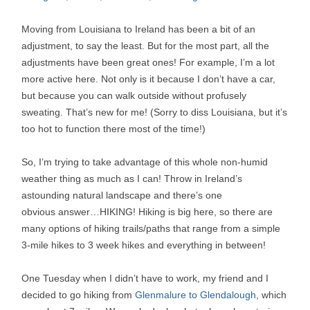
Moving from Louisiana to Ireland has been a bit of an
adjustment, to say the least. But for the most part, all the
adjustments have been great ones! For example, I’m a lot
more active here. Not only is it because I don’t have a car,
but because you can walk outside without profusely
sweating. That’s new for me! (Sorry to diss Louisiana, but it’s
too hot to function there most of the time!)
So, I’m trying to take advantage of this whole non-humid
weather thing as much as I can! Throw in Ireland’s
astounding natural landscape and there’s one
obvious answer…HIKING! Hiking is big here, so there are
many options of hiking trails/paths that range from a simple
3-mile hikes to 3 week hikes and everything in between!
One Tuesday when I didn’t have to work, my friend and I
decided to go hiking from
Glenmalure to Glendalough
, which