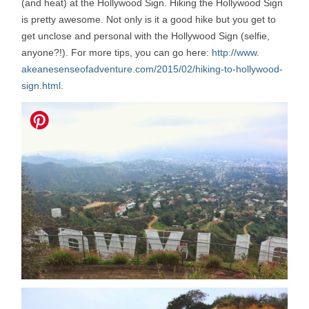
(and heat) at the Hollywood Sign. Hiking the Hollywood Sign
is pretty awesome. Not only is it a good hike but you get to
get unclose and personal with the Hollywood Sign (selfie,
anyone?!). For more tips, you can go here:
http://www.
akeanesenseofadventure.com/
2015/02/hiking-to-hollywood-
sign.html
.