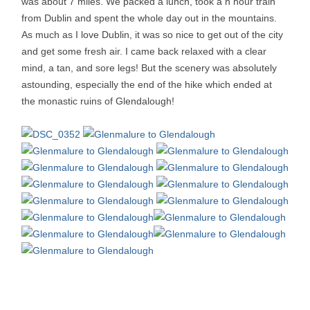
was about 7 miles. We packed a lunch, took a n hour train
from Dublin and spent the whole day out in the mountains.
As much as I love Dublin, it was so nice to get out of the city
and get some fresh air. I came back relaxed with a clear
mind, a tan, and sore legs! But the scenery was absolutely
astounding, especially the end of the hike which ended at
the monastic ruins of Glendalough!