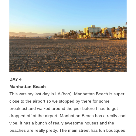
DAY 4
Manhattan Beach
This was my last day in LA (boo). Manhattan Beach is super
close to the airport so we stopped by there for some
breakfast and walked around the pier before I had to get
dropped off at the airport. Manhattan Beach has a really cool
vibe. It has a bunch of really awesome houses and the
beaches are really pretty. The main street has fun boutiques