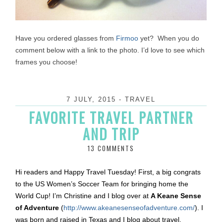
Have you ordered glasses from
Firmoo
yet? When you do
comment below with a link to the photo. I’d love to see which
frames you choose!
7 JULY, 2015
-
TRAVEL
FAVORITE TRAVEL PARTNER
AND TRIP
13 COMMENTS
Hi readers and Happy Travel
Tuesday
! First, a big congrats
to the US Women’s Soccer Team for bringing home the
World Cup! I’m Christine and I blog over at
A Keane Sense
of Adventure
(
http://www.
akeanesenseofadventure.com/
). I
was born and raised in Texas and I blog about travel,