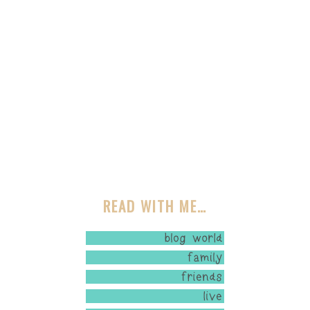
READ WITH ME…