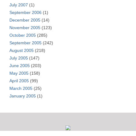
July 2007
(1)
September 2006
(1)
December 2005
(14)
November 2005
(123)
October 2005
(285)
September 2005
(242)
August 2005
(218)
July 2005
(147)
June 2005
(203)
May 2005
(158)
April 2005
(99)
March 2005
(25)
January 2005
(1)