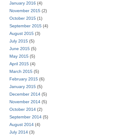
January 2016
(4)
November 2015
(2)
October 2015
(1)
September 2015
(4)
August 2015
(3)
July 2015
(5)
June 2015
(5)
May 2015
(5)
April 2015
(4)
March 2015
(5)
February 2015
(6)
January 2015
(5)
December 2014
(5)
November 2014
(5)
October 2014
(2)
September 2014
(5)
August 2014
(4)
July 2014
(3)