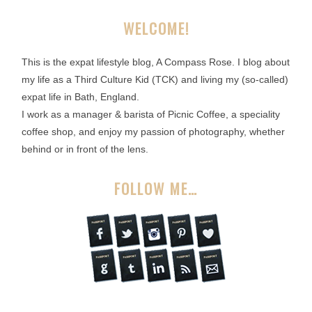
WELCOME!
This is the expat lifestyle blog, A Compass Rose. I blog about
my life as a Third Culture Kid (TCK) and living my (so-called)
expat life in Bath, England.
I work as a manager & barista of Picnic Coffee, a speciality
coffee shop, and enjoy my passion of photography, whether
behind or in front of the lens.
FOLLOW ME…