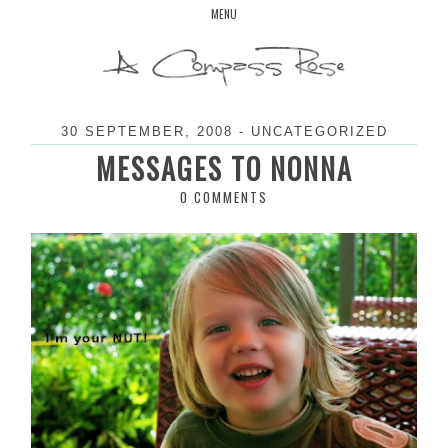
Skip
MENU
to
content
30 SEPTEMBER, 2008
-
UNCATEGORIZED
MESSAGES TO NONNA
0 COMMENTS