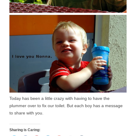
Today has been a little crazy with having to have the
plummer over to fix our toilet. But each boy has a message
to share with you.
Sharing is Caring: