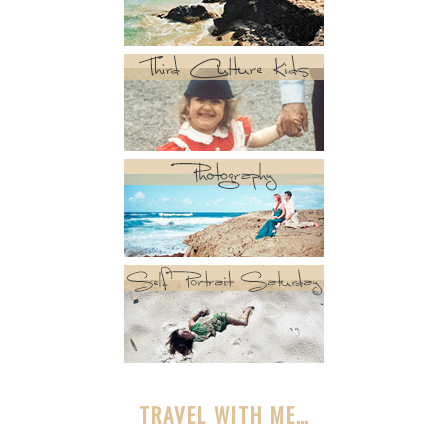
TRAVEL WITH ME…