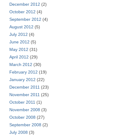
December 2012
(2)
October 2012
(4)
September 2012
(4)
August 2012
(5)
July 2012
(4)
June 2012
(5)
May 2012
(31)
April 2012
(29)
March 2012
(30)
February 2012
(19)
January 2012
(22)
December 2011
(23)
November 2011
(25)
October 2011
(1)
November 2008
(3)
October 2008
(27)
September 2008
(2)
July 2008
(3)