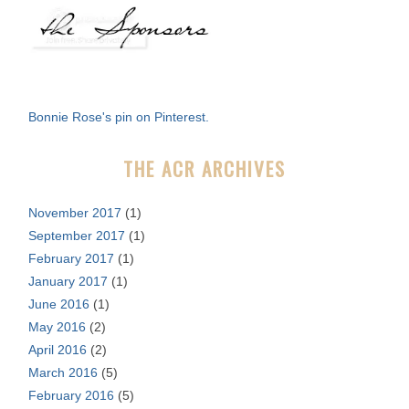
a
r
c
h
f
Bonnie Rose's pin on Pinterest.
o
r
THE ACR ARCHIVES
:
November 2017
(1)
September 2017
(1)
February 2017
(1)
January 2017
(1)
June 2016
(1)
May 2016
(2)
April 2016
(2)
March 2016
(5)
February 2016
(5)