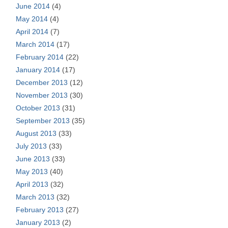
June 2014
(4)
May 2014
(4)
April 2014
(7)
March 2014
(17)
February 2014
(22)
January 2014
(17)
December 2013
(12)
November 2013
(30)
October 2013
(31)
September 2013
(35)
August 2013
(33)
July 2013
(33)
June 2013
(33)
May 2013
(40)
April 2013
(32)
March 2013
(32)
February 2013
(27)
January 2013
(2)