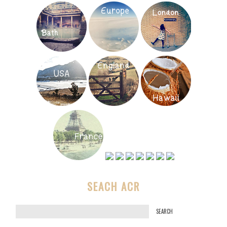
SEACH ACR
S
e