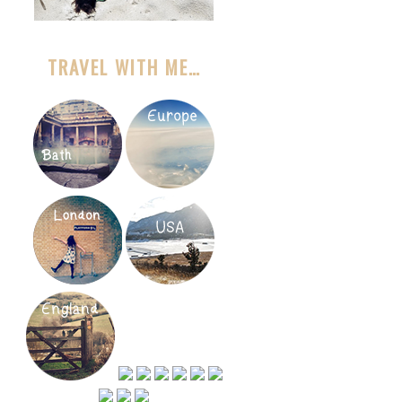
TRAVEL WITH ME…