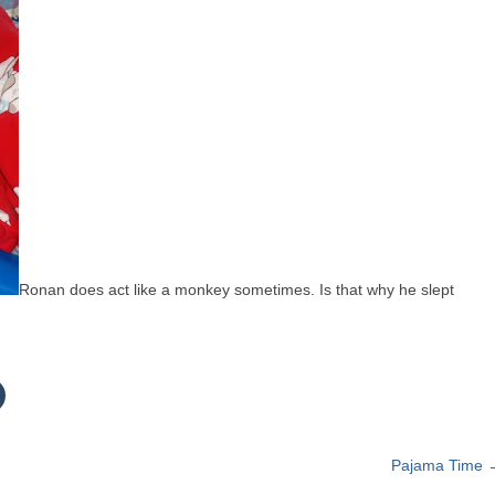
Ronan does act like a monkey sometimes. Is that why he slept
C
c
k
t
Pajama Time
o
s