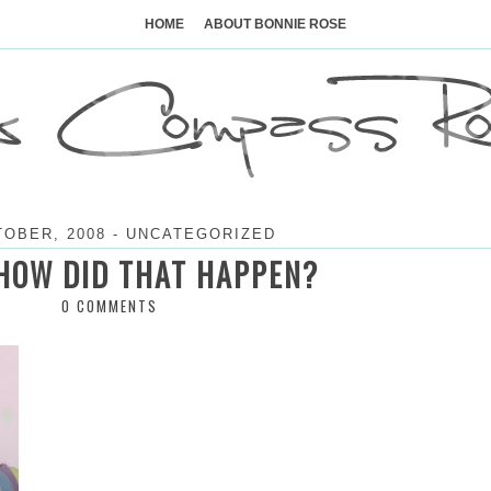
Skip
to
HOME
ABOUT BONNIE ROSE
content
TOBER, 2008
-
UNCATEGORIZED
HOW DID THAT HAPPEN?
0 COMMENTS