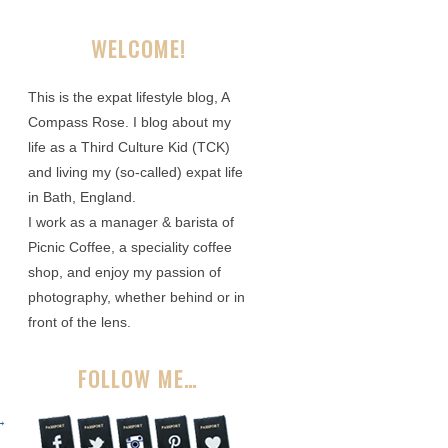
WELCOME!
This is the expat lifestyle blog, A
Compass Rose. I blog about my
life as a Third Culture Kid (TCK)
and living my (so-called) expat life
in Bath, England.
I work as a manager & barista of
Picnic Coffee, a speciality coffee
shop, and enjoy my passion of
photography, whether behind or in
front of the lens.
FOLLOW ME…
→