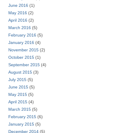
June 2016
(1)
May 2016
(2)
April 2016
(2)
March 2016
(5)
February 2016
(5)
January 2016
(4)
November 2015
(2)
October 2015
(1)
September 2015
(4)
August 2015
(3)
July 2015
(5)
June 2015
(5)
May 2015
(5)
April 2015
(4)
March 2015
(5)
February 2015
(6)
January 2015
(5)
December 2014
(5)