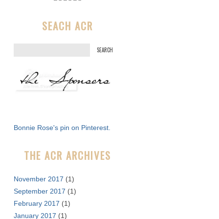
SEACH ACR
S
e
a
r
c
h
f
Bonnie Rose's pin on Pinterest.
o
r
THE ACR ARCHIVES
:
November 2017
(1)
September 2017
(1)
February 2017
(1)
January 2017
(1)