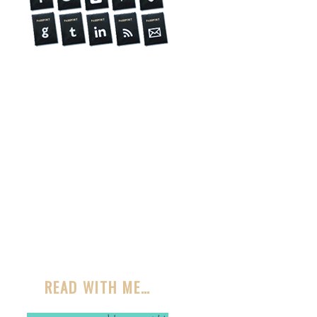
READ WITH ME…