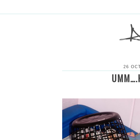
26 OC
UMM….