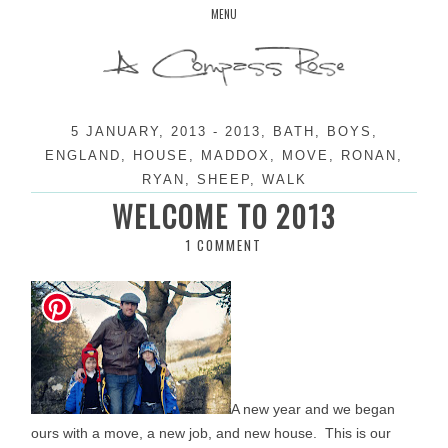
Skip
MENU
to
content
5 JANUARY, 2013
-
2013
,
BATH
,
BOYS
,
ENGLAND
,
HOUSE
,
MADDOX
,
MOVE
,
RONAN
,
RYAN
,
SHEEP
,
WALK
WELCOME TO 2013
1 COMMENT
A new year and we began
ours with a move, a new job, and new house. This is our