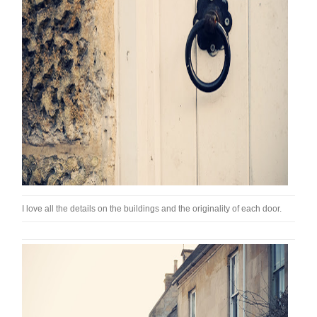
I love all the details on the buildings and the originality of each door.