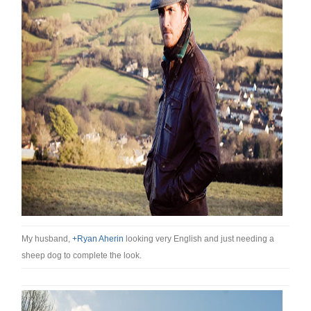
My husband,
+Ryan Aherin
looking very English and just needing a
sheep dog to complete the look.