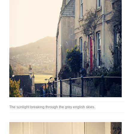
The sunlight breaking through the grey english skies.