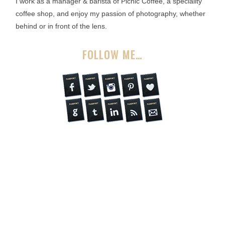
I work as a manager & barista of Picnic Coffee, a speciality
coffee shop, and enjoy my passion of photography, whether
behind or in front of the lens.
FOLLOW ME…