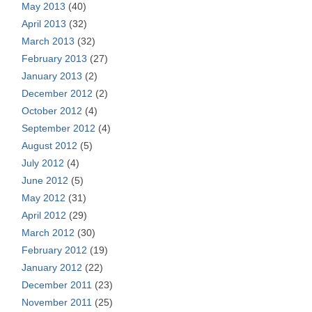
May 2013
(40)
April 2013
(32)
March 2013
(32)
February 2013
(27)
January 2013
(2)
December 2012
(2)
October 2012
(4)
September 2012
(4)
August 2012
(5)
July 2012
(4)
June 2012
(5)
May 2012
(31)
April 2012
(29)
March 2012
(30)
February 2012
(19)
January 2012
(22)
December 2011
(23)
November 2011
(25)