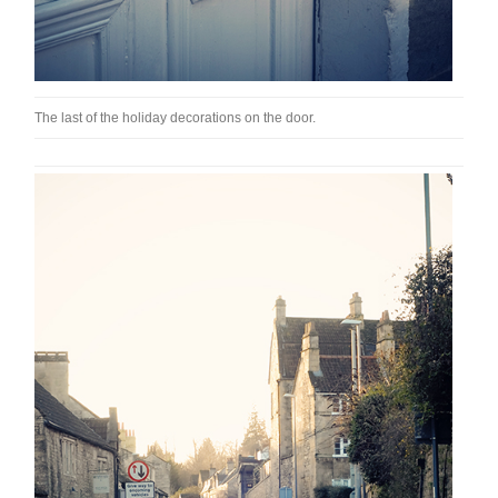
The last of the holiday decorations on the door.