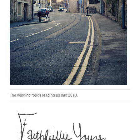
The winding roads leading us into 2013.