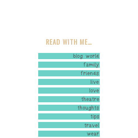
READ WITH ME…