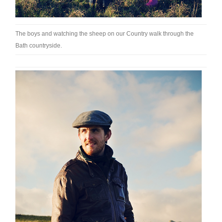
The boys and watching the sheep on our Country walk through the
Bath countryside.