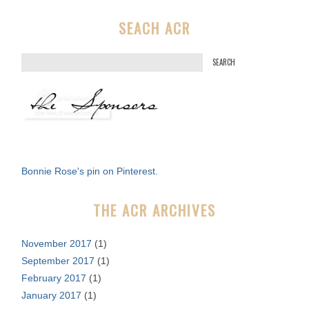
SEACH ACR
S
e
a
r
c
h
f
Bonnie Rose's pin on Pinterest.
o
r
THE ACR ARCHIVES
:
November 2017
(1)
September 2017
(1)
February 2017
(1)
January 2017
(1)