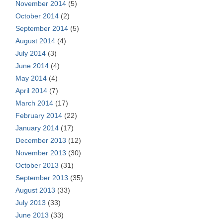
November 2014
(5)
October 2014
(2)
September 2014
(5)
August 2014
(4)
July 2014
(3)
June 2014
(4)
May 2014
(4)
April 2014
(7)
March 2014
(17)
February 2014
(22)
January 2014
(17)
December 2013
(12)
November 2013
(30)
October 2013
(31)
September 2013
(35)
August 2013
(33)
July 2013
(33)
June 2013
(33)