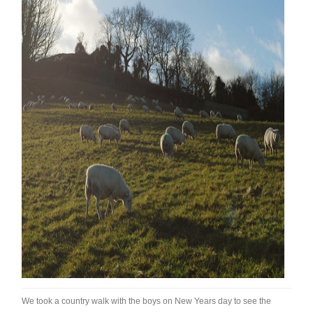
We took a country walk with the boys on New Years day to see the