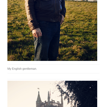
My English gentleman.