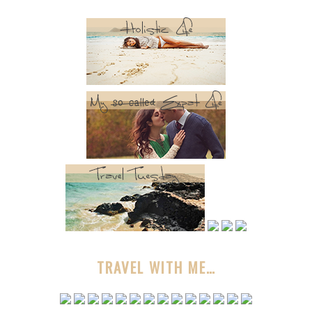
TRAVEL WITH ME…