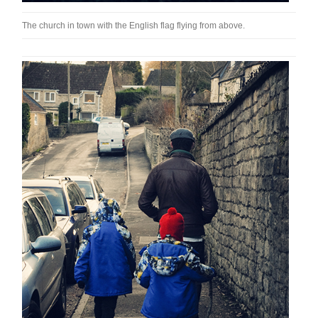
The church in town with the English flag flying from above.