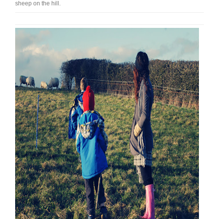
sheep on the hill.