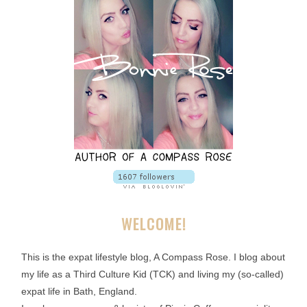
WELCOME!
This is the expat lifestyle blog, A Compass Rose. I blog about
my life as a Third Culture Kid (TCK) and living my (so-called)
expat life in Bath, England.