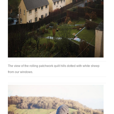
The view of the rolling patchwork quilt hills dotted with white sheep
from our windows.