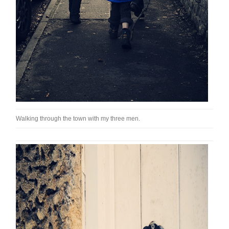
Walking through the town with my three men.