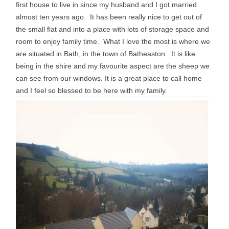
first house to live in since my husband and I got married
almost ten years ago. It has been really nice to get out of
the small flat and into a place with lots of storage space and
room to enjoy family time. What I love the most is where we
are situated in Bath, in the town of Batheaston. It is like
being in the shire and my favourite aspect are the sheep we
can see from our windows. It is a great place to call home
and I feel so blessed to be here with my family.