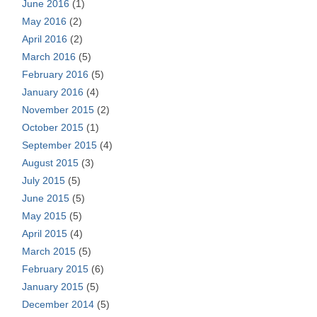
June 2016
(1)
May 2016
(2)
April 2016
(2)
March 2016
(5)
February 2016
(5)
January 2016
(4)
November 2015
(2)
October 2015
(1)
September 2015
(4)
August 2015
(3)
July 2015
(5)
June 2015
(5)
May 2015
(5)
April 2015
(4)
March 2015
(5)
February 2015
(6)
January 2015
(5)
December 2014
(5)