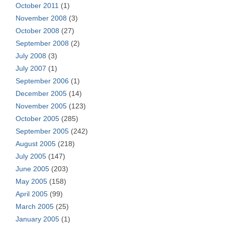
October 2011
(1)
November 2008
(3)
October 2008
(27)
September 2008
(2)
July 2008
(3)
July 2007
(1)
September 2006
(1)
December 2005
(14)
November 2005
(123)
October 2005
(285)
September 2005
(242)
August 2005
(218)
July 2005
(147)
June 2005
(203)
May 2005
(158)
April 2005
(99)
March 2005
(25)
January 2005
(1)