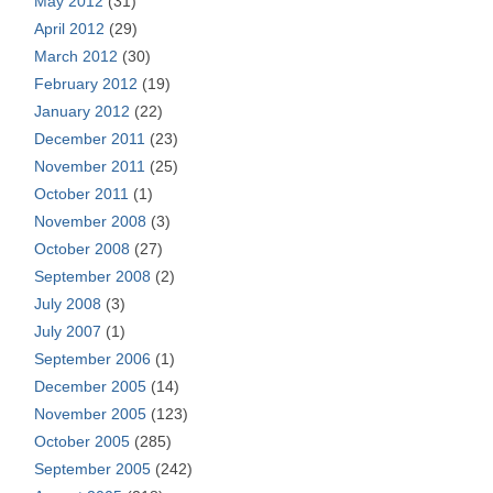
May 2012
(31)
April 2012
(29)
March 2012
(30)
February 2012
(19)
January 2012
(22)
December 2011
(23)
November 2011
(25)
October 2011
(1)
November 2008
(3)
October 2008
(27)
September 2008
(2)
July 2008
(3)
July 2007
(1)
September 2006
(1)
December 2005
(14)
November 2005
(123)
October 2005
(285)
September 2005
(242)