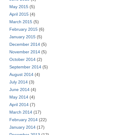
May 2015
(5)
April 2015
(4)
March 2015
(5)
February 2015
(6)
January 2015
(5)
December 2014
(5)
November 2014
(5)
October 2014
(2)
September 2014
(5)
August 2014
(4)
July 2014
(3)
June 2014
(4)
May 2014
(4)
April 2014
(7)
March 2014
(17)
February 2014
(22)
January 2014
(17)
December 2013
(12)