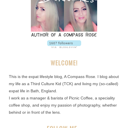
WELCOME!
This is the expat lifestyle blog, A Compass Rose. I blog about
my life as a Third Culture Kid (TCK) and living my (so-called)
expat life in Bath, England.
I work as a manager & barista of Picnic Coffee, a speciality
coffee shop, and enjoy my passion of photography, whether
behind or in front of the lens.