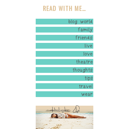
READ WITH ME…