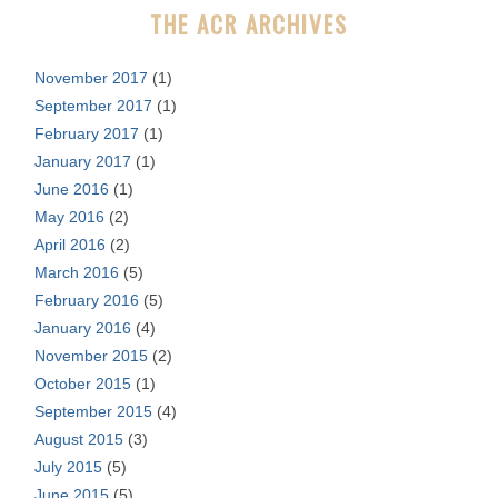
THE ACR ARCHIVES
:
November 2017
(1)
September 2017
(1)
February 2017
(1)
January 2017
(1)
June 2016
(1)
May 2016
(2)
April 2016
(2)
March 2016
(5)
February 2016
(5)
January 2016
(4)
November 2015
(2)
October 2015
(1)
September 2015
(4)
August 2015
(3)
July 2015
(5)
June 2015
(5)