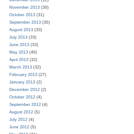
November 2013
(30)
October 2013
(31)
September 2013
(35)
August 2013
(33)
July 2013
(33)
June 2013
(33)
May 2013
(40)
April 2013
(32)
March 2013
(32)
February 2013
(27)
January 2013
(2)
December 2012
(2)
October 2012
(4)
September 2012
(4)
August 2012
(5)
July 2012
(4)
June 2012
(5)