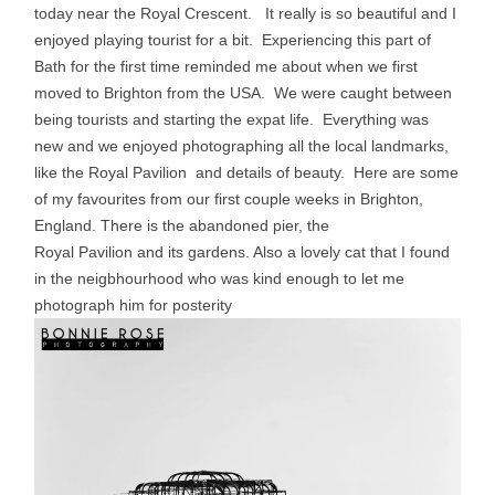
today near the Royal Crescent. It really is so beautiful and I
enjoyed playing tourist for a bit. Experiencing this part of
Bath for the first time reminded me about when we first
moved to Brighton from the USA. We were caught between
being tourists and starting the expat life. Everything was
new and we enjoyed photographing all the local landmarks,
like the Royal Pavilion and details of beauty. Here are some
of my favourites from our first couple weeks in Brighton,
England. There is the abandoned pier, the
Royal Pavilion and its gardens. Also a lovely cat that I found
in the neigbhourhood who was kind enough to let me
photograph him for
posterity