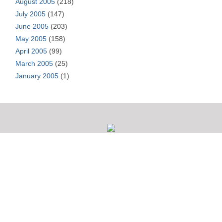
August 2005
(218)
July 2005
(147)
June 2005
(203)
May 2005
(158)
April 2005
(99)
March 2005
(25)
January 2005
(1)