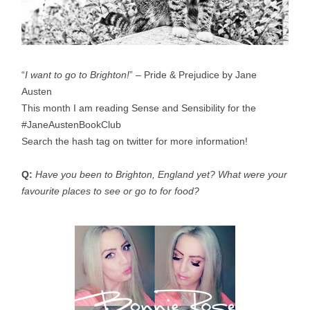
“
I want to go to Brighton!
” – Pride & Prejudice by Jane
Austen
This month I am reading Sense and Sensibility for the
#JaneAustenBookClub
Search the hash tag on twitter for more information!
Q:
Have you been to Brighton, England yet? What were your
favourite places to see or go to for food?