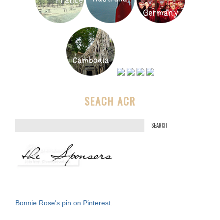
SEACH ACR
S
e
a
r
c
h
f
Bonnie Rose's pin on Pinterest.
o
r