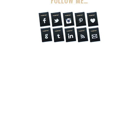
FOLLOW ME…