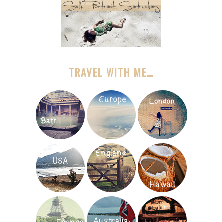
TRAVEL WITH ME…