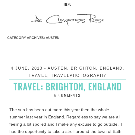
Skip
MENU
to
content
CATEGORY ARCHIVES:
AUSTEN
4 JUNE, 2013
-
AUSTEN
,
BRIGHTON
,
ENGLAND
,
TRAVEL
,
TRAVELPHOTOGRAPHY
TRAVEL: BRIGHTON, ENGLAND
6 COMMENTS
The sun has been out more this year then the whole
summer last year in England. Regardless to say we are all
feeling a bit spoiled and I make any excuse to go outside. I
had the opportunity to take a stroll around the town of Bath