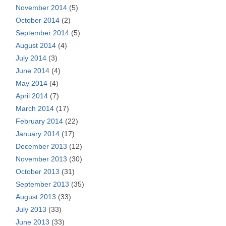
November 2014
(5)
October 2014
(2)
September 2014
(5)
August 2014
(4)
July 2014
(3)
June 2014
(4)
May 2014
(4)
April 2014
(7)
March 2014
(17)
February 2014
(22)
January 2014
(17)
December 2013
(12)
November 2013
(30)
October 2013
(31)
September 2013
(35)
August 2013
(33)
July 2013
(33)
June 2013
(33)