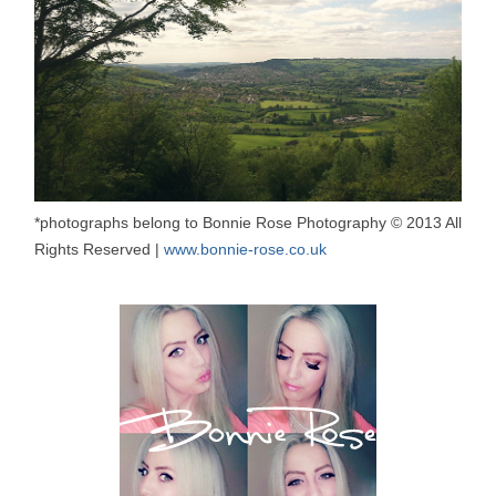
*photographs belong to Bonnie Rose Photography © 2013 All
Rights Reserved |
www.bonnie-rose.co.uk