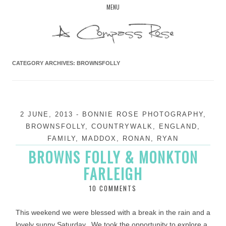
Skip
MENU
to
content
CATEGORY ARCHIVES:
BROWNSFOLLY
2 JUNE, 2013
-
BONNIE ROSE PHOTOGRAPHY
,
BROWNSFOLLY
,
COUNTRYWALK
,
ENGLAND
,
FAMILY
,
MADDOX
,
RONAN
,
RYAN
BROWNS FOLLY & MONKTON
FARLEIGH
10 COMMENTS
This weekend we were blessed with a break in the rain and a
lovely sunny Saturday. We took the opportunity to explore a