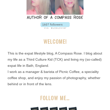
WELCOME!
This is the expat lifestyle blog, A Compass Rose. I blog about
my life as a Third Culture Kid (TCK) and living my (so-called)
expat life in Bath, England.
I work as a manager & barista of Picnic Coffee, a speciality
coffee shop, and enjoy my passion of photography, whether
behind or in front of the lens.
FOLLOW ME…