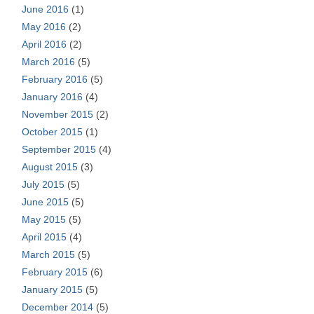
June 2016
(1)
May 2016
(2)
April 2016
(2)
March 2016
(5)
February 2016
(5)
January 2016
(4)
November 2015
(2)
October 2015
(1)
September 2015
(4)
August 2015
(3)
July 2015
(5)
June 2015
(5)
May 2015
(5)
April 2015
(4)
March 2015
(5)
February 2015
(6)
January 2015
(5)
December 2014
(5)