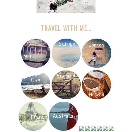
TRAVEL WITH ME…