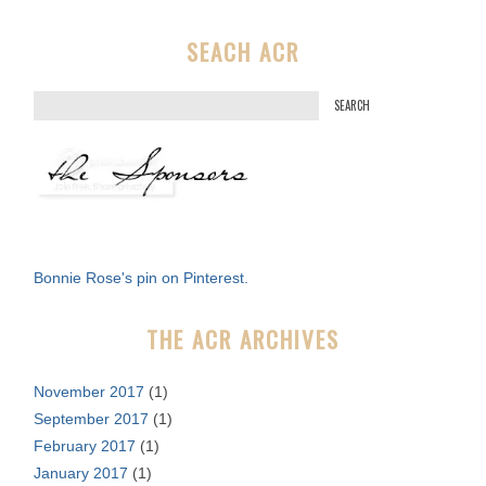
SEACH ACR
S
e
a
r
c
h
f
Bonnie Rose's pin on Pinterest.
o
r
THE ACR ARCHIVES
:
November 2017
(1)
September 2017
(1)
February 2017
(1)
January 2017
(1)