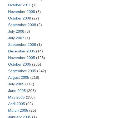
October 2011
(1)
November 2008
(3)
October 2008
(27)
September 2008
(2)
July 2008
(3)
July 2007
(1)
September 2006
(1)
December 2005
(14)
November 2005
(123)
October 2005
(285)
September 2005
(242)
August 2005
(218)
July 2005
(147)
June 2005
(203)
May 2005
(158)
April 2005
(99)
March 2005
(25)
January 2005
(1)