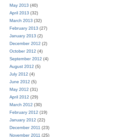
May 2013
(40)
April 2013
(32)
March 2013
(32)
February 2013
(27)
January 2013
(2)
December 2012
(2)
October 2012
(4)
September 2012
(4)
August 2012
(5)
July 2012
(4)
June 2012
(5)
May 2012
(31)
April 2012
(29)
March 2012
(30)
February 2012
(19)
January 2012
(22)
December 2011
(23)
November 2011
(25)