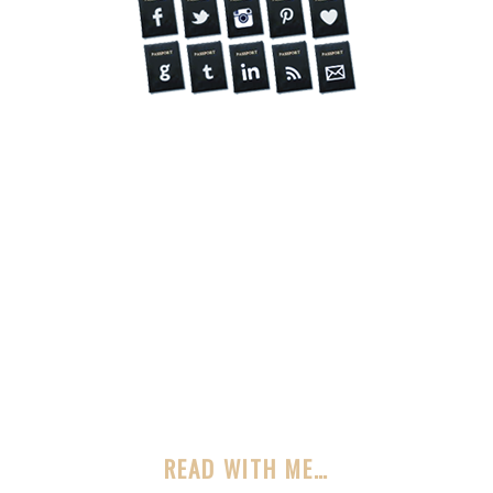
READ WITH ME…