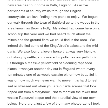
new area near our home in Bath, England. As active
participants of country walks through the English
countryside, we love finding new paths to enjoy. We begun
our walk through the town of Bathford up to the woods in the
area known as Browns Folly. My eldest had come here on a
school trip this year and we had heard much about the
mines and the ground flora we could find in the area. We
indeed did find some of the King Alfred’s cakes and the wild
garlic. We also found a lovely horse that was very friendly,
got stung by nettle, and covered in pollen as our path took
us through a massive yellow field of blooming rapeseed
plants. It was yet another day out in England where every
ten minutes one of us would exclaim either how beautiful it
was or how much we never want to move. It is hard to feel
sad or stressed out when you are outside scenes that look
ripped out from a storybook. Not to mention the tower that
was so Rapunzel-esque and the beautiful view of our town
below. Here are a just a few of the many photographs I took