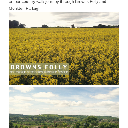
on our country walk journey through Browns Folly and
Monkton Farleigh.