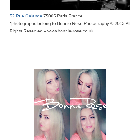
52 Rue Galande
75005 Paris France
*photographs belong to Bonnie Rose Photography © 2013 All
Rights Reserved – www.bonnie-rose.co.uk