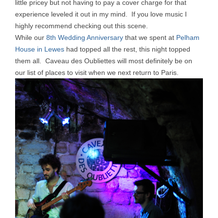
little pricey but not having to pay a cover charge for that
experience leveled it out in my mind. If you love music I
highly recommend checking out this scene.
While our
8th Wedding Anniversary
that we spent at
Pelham
House in Lewes
had topped all the rest, this night topped
them all. Caveau des Oubliettes will most definitely be on
our list of places to visit when we next return to Paris.