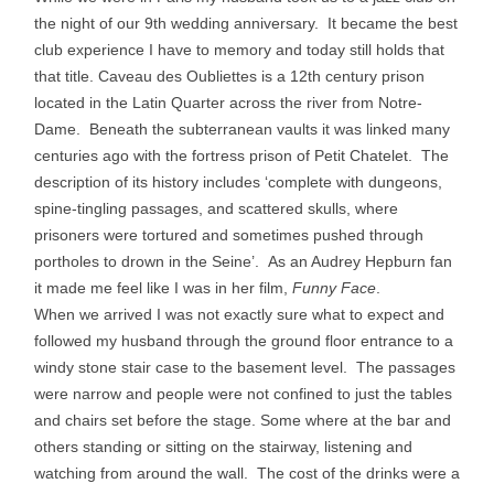
the night of our 9th wedding anniversary. It became the best
club experience I have to memory and today still holds that
that title. Caveau des Oubliettes is a 12th century prison
located in the Latin Quarter across the river from Notre-
Dame. Beneath the subterranean vaults it was linked many
centuries ago with the fortress prison of Petit Chatelet. The
description of its history includes ‘complete with dungeons,
spine-tingling passages, and scattered skulls, where
prisoners were tortured and sometimes pushed through
portholes to drown in the Seine’. As an Audrey Hepburn fan
it made me feel like I was in her film,
Funny Face
.
When we arrived I was not exactly sure what to expect and
followed my husband through the ground floor entrance to a
windy stone stair case to the basement level. The passages
were narrow and people were not confined to just the tables
and chairs set before the stage. Some where at the bar and
others standing or sitting on the stairway, listening and
watching from around the wall. The cost of the drinks were a