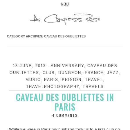
Skip
MENU
to
content
CATEGORY ARCHIVES:
CAVEAU DES OUBLIETTES
18 JUNE, 2013
-
ANNIVERSARY
,
CAVEAU DES
OUBLIETTES
,
CLUB
,
DUNGEON
,
FRANCE
,
JAZZ
,
MUSIC
,
PARIS
,
PRISION
,
TRAVEL
,
TRAVELPHOTOGRAPHY
,
TRAVELS
CAVEAU DES OUBLIETTES IN
PARIS
4 COMMENTS
While we were in Paris my husband took us to a jazz club on