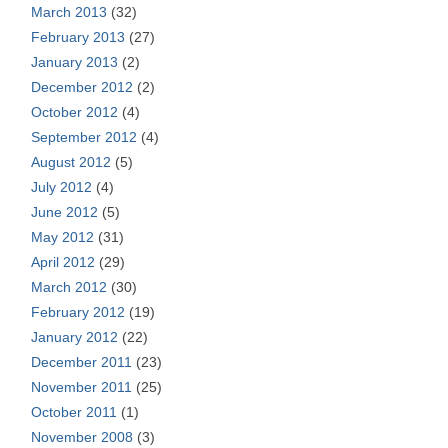
March 2013
(32)
February 2013
(27)
January 2013
(2)
December 2012
(2)
October 2012
(4)
September 2012
(4)
August 2012
(5)
July 2012
(4)
June 2012
(5)
May 2012
(31)
April 2012
(29)
March 2012
(30)
February 2012
(19)
January 2012
(22)
December 2011
(23)
November 2011
(25)
October 2011
(1)
November 2008
(3)