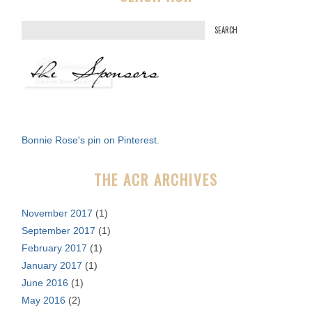
S
e
a
r
c
h
f
Bonnie Rose's pin on Pinterest.
o
r
THE ACR ARCHIVES
:
November 2017
(1)
September 2017
(1)
February 2017
(1)
January 2017
(1)
June 2016
(1)
May 2016
(2)