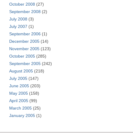
October 2008
(27)
September 2008
(2)
July 2008
(3)
July 2007
(1)
September 2006
(1)
December 2005
(14)
November 2005
(123)
October 2005
(285)
September 2005
(242)
August 2005
(218)
July 2005
(147)
June 2005
(203)
May 2005
(158)
April 2005
(99)
March 2005
(25)
January 2005
(1)