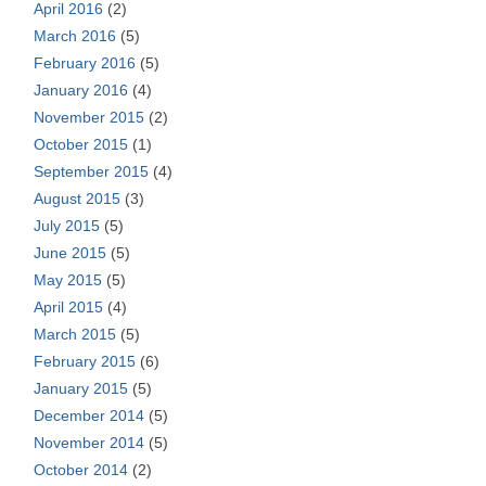
April 2016
(2)
March 2016
(5)
February 2016
(5)
January 2016
(4)
November 2015
(2)
October 2015
(1)
September 2015
(4)
August 2015
(3)
July 2015
(5)
June 2015
(5)
May 2015
(5)
April 2015
(4)
March 2015
(5)
February 2015
(6)
January 2015
(5)
December 2014
(5)
November 2014
(5)
October 2014
(2)