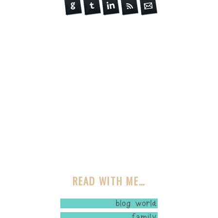
READ WITH ME…