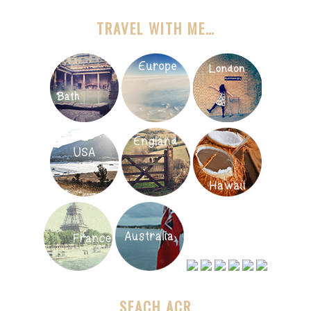
TRAVEL WITH ME…
SEACH ACR