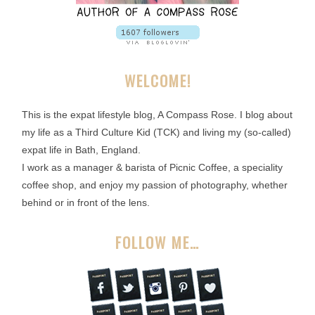
WELCOME!
This is the expat lifestyle blog, A Compass Rose. I blog about
my life as a Third Culture Kid (TCK) and living my (so-called)
expat life in Bath, England.
I work as a manager & barista of Picnic Coffee, a speciality
coffee shop, and enjoy my passion of photography, whether
behind or in front of the lens.
FOLLOW ME…