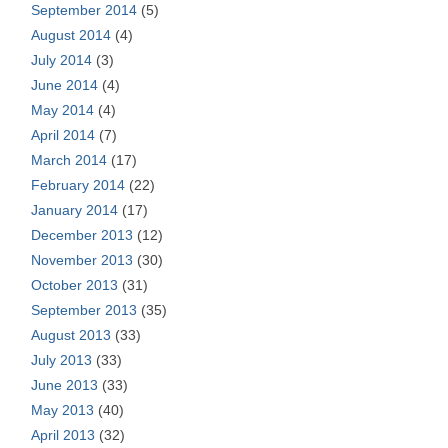
September 2014
(5)
August 2014
(4)
July 2014
(3)
June 2014
(4)
May 2014
(4)
April 2014
(7)
March 2014
(17)
February 2014
(22)
January 2014
(17)
December 2013
(12)
November 2013
(30)
October 2013
(31)
September 2013
(35)
August 2013
(33)
July 2013
(33)
June 2013
(33)
May 2013
(40)
April 2013
(32)