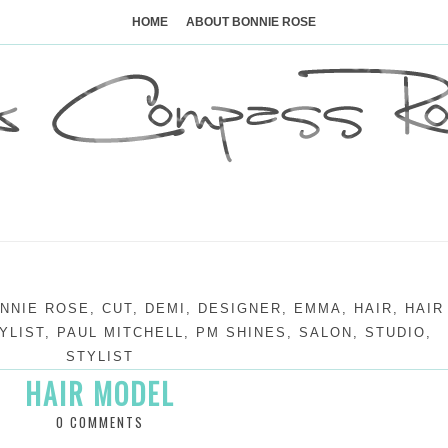
Skip
to
HOME
ABOUT BONNIE ROSE
content
NNIE ROSE
,
CUT
,
DEMI
,
DESIGNER
,
EMMA
,
HAIR
,
HAIR
YLIST
,
PAUL MITCHELL
,
PM SHINES
,
SALON
,
STUDIO
,
STYLIST
HAIR MODEL
0 COMMENTS