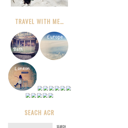
TRAVEL WITH ME…
SEACH ACR
S