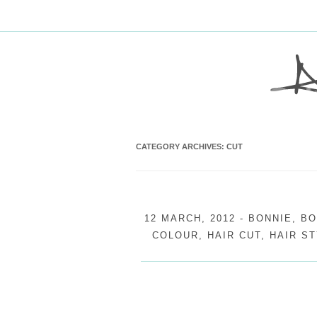
CATEGORY ARCHIVES:
CUT
12 MARCH, 2012
-
BONNIE
,
BO
COLOUR
,
HAIR CUT
,
HAIR ST