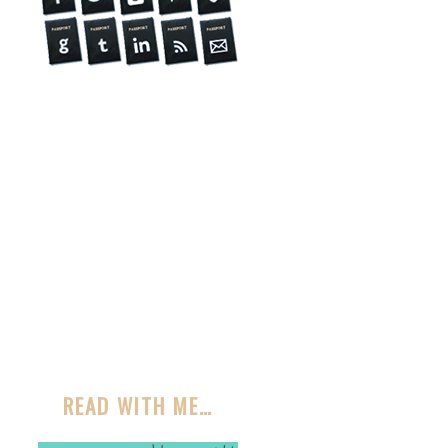
READ WITH ME…