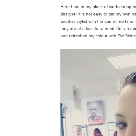
Here I am at my place of work during m
designer it is not easy to get my own h
another stylist with the same free time
they are at a loss for a model for an
and refreshed my colour with PM Shine