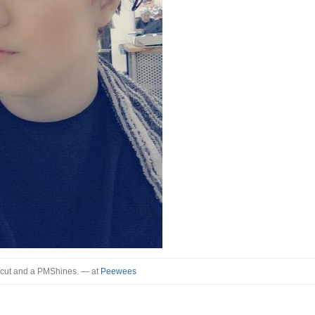
 cut and a PMShines.
— at
Peewees