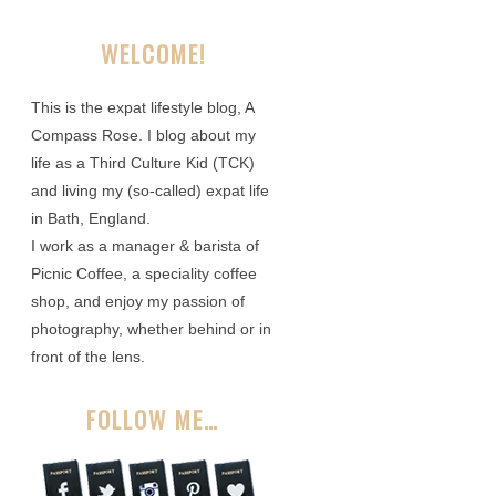
WELCOME!
This is the expat lifestyle blog, A
Compass Rose. I blog about my
life as a Third Culture Kid (TCK)
and living my (so-called) expat life
in Bath, England.
I work as a manager & barista of
Picnic Coffee, a speciality coffee
shop, and enjoy my passion of
photography, whether behind or in
front of the lens.
FOLLOW ME…