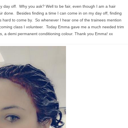
y day off. Why you ask? Well to be fair, even though I am a hair
air done. Besides finding a time I can come in on my day off, finding
 is hard to come by. So whenever I hear one of the trainees mention
 upcoming class I volunteer. Today Emma gave me a much needed trim
s, a demi permanent conditioning colour. Thank you Emma! xx