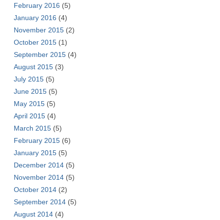
February 2016
(5)
January 2016
(4)
November 2015
(2)
October 2015
(1)
September 2015
(4)
August 2015
(3)
July 2015
(5)
June 2015
(5)
May 2015
(5)
April 2015
(4)
March 2015
(5)
February 2015
(6)
January 2015
(5)
December 2014
(5)
November 2014
(5)
October 2014
(2)
September 2014
(5)
August 2014
(4)