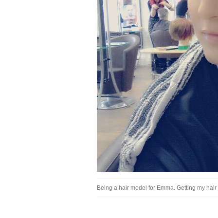
Being a hair model for Emma. Getting my hair