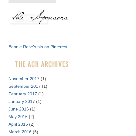
e
a
r
c
h
f
Bonnie Rose's pin on Pinterest.
o
r
THE ACR ARCHIVES
:
November 2017
(1)
September 2017
(1)
February 2017
(1)
January 2017
(1)
June 2016
(1)
May 2016
(2)
April 2016
(2)
March 2016
(5)