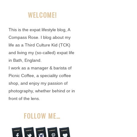
WELCOME!
This is the expat lifestyle blog, A
Compass Rose. I blog about my
life as a Third Culture Kid (TCK)
and living my (so-called) expat life
in Bath, England.
I work as a manager & barista of
Picnic Coffee, a speciality coffee
shop, and enjoy my passion of
photography, whether behind or in
front of the lens.
FOLLOW ME…