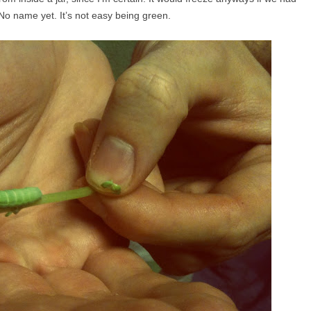
. No name yet. It’s not easy being green.