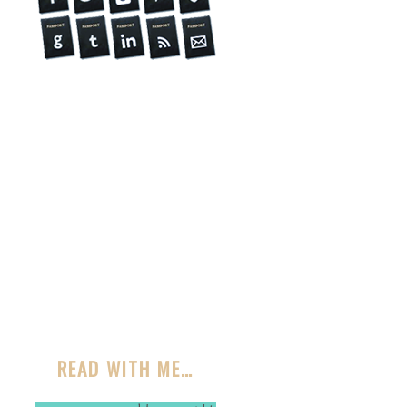
READ WITH ME…