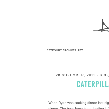
CATEGORY ARCHIVES:
PET
28 NOVEMBER, 2011
-
BUG
CATERPILL
When Ryan was cooking dinner last nigh
dinner. The boys have been feeding it fr