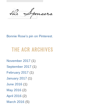
e
a
r
c
h
f
Bonnie Rose's pin on Pinterest.
o
r
THE ACR ARCHIVES
:
November 2017
(1)
September 2017
(1)
February 2017
(1)
January 2017
(1)
June 2016
(1)
May 2016
(2)
April 2016
(2)
March 2016
(5)