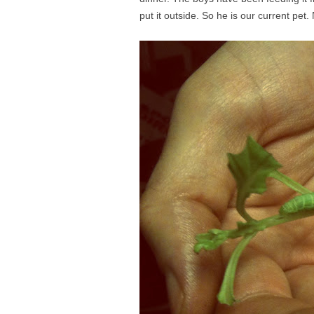
put it outside. So he is our current pet