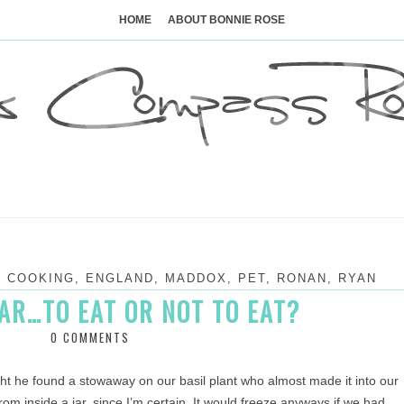
Skip
to
HOME
ABOUT BONNIE ROSE
content
,
COOKING
,
ENGLAND
,
MADDOX
,
PET
,
RONAN
,
RYAN
AR…TO EAT OR NOT TO EAT?
0 COMMENTS
t he found a stowaway on our basil plant who almost made it into our
om inside a jar, since I’m certain. It would freeze anyways if we had