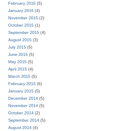
February 2016
(5)
January 2016
(4)
November 2015
(2)
October 2015
(1)
September 2015
(4)
August 2015
(3)
July 2015
(5)
June 2015
(5)
May 2015
(5)
April 2015
(4)
March 2015
(5)
February 2015
(6)
January 2015
(5)
December 2014
(5)
November 2014
(5)
October 2014
(2)
September 2014
(5)
August 2014
(4)