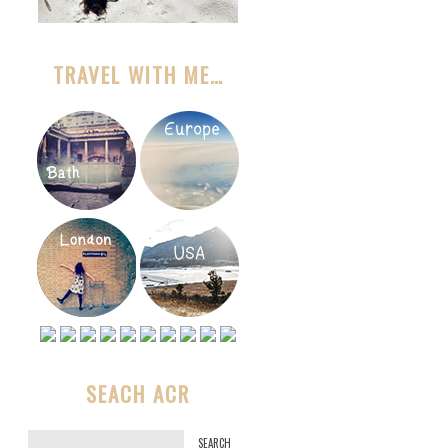
TRAVEL WITH ME…
SEACH ACR
S