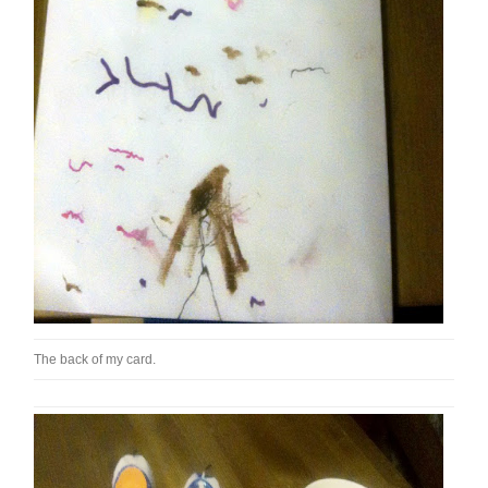
The back of my card.