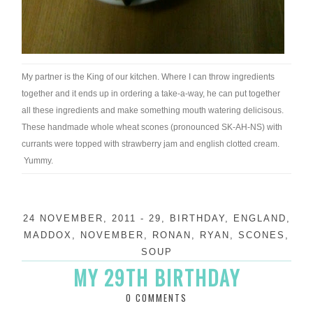
My partner is the King of our kitchen. Where I can throw ingredients
together and it ends up in ordering a take-a-way, he can put together
all these ingredients and make something mouth watering delicisous.
These handmade whole wheat scones (pronounced SK-AH-NS) with
currants were topped with strawberry jam and english clotted cream.
Yummy.
24 NOVEMBER, 2011
-
29
,
BIRTHDAY
,
ENGLAND
,
MADDOX
,
NOVEMBER
,
RONAN
,
RYAN
,
SCONES
,
SOUP
MY 29TH BIRTHDAY
0 COMMENTS