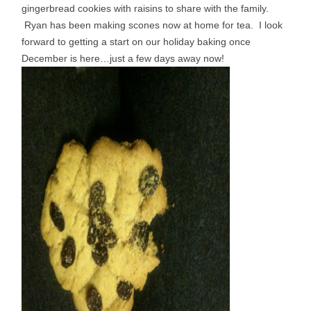
gingerbread cookies with raisins to share with the family.
Ryan has been making scones now at home for tea. I look
forward to getting a start on our holiday baking once
December is here…just a few days away now!