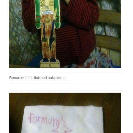
Ronan with his finished nutcracker.