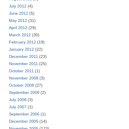
July 2012
(4)
June 2012
(5)
May 2012
(31)
April 2012
(29)
March 2012
(30)
February 2012
(19)
January 2012
(22)
December 2011
(23)
November 2011
(25)
October 2011
(1)
November 2008
(3)
October 2008
(27)
September 2008
(2)
July 2008
(3)
July 2007
(1)
September 2006
(1)
December 2005
(14)
November 2005
(123)