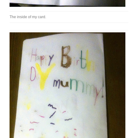
The inside of my card.