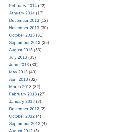
February 2014
(22)
January 2014
(17)
December 2013
(12)
November 2013
(30)
October 2013
(31)
September 2013
(35)
August 2013
(33)
July 2013
(33)
June 2013
(33)
May 2013
(40)
April 2013
(32)
March 2013
(32)
February 2013
(27)
January 2013
(2)
December 2012
(2)
October 2012
(4)
September 2012
(4)
August 2012
(5)