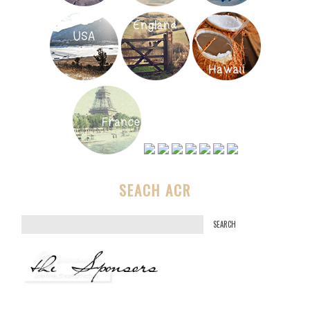
SEACH ACR
S
e
a
r
c
h