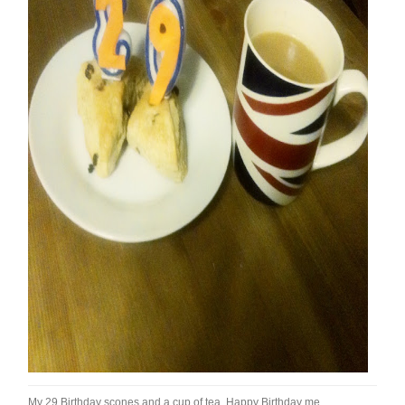
My 29 Birthday scones and a cup of tea. Happy Birthday me.