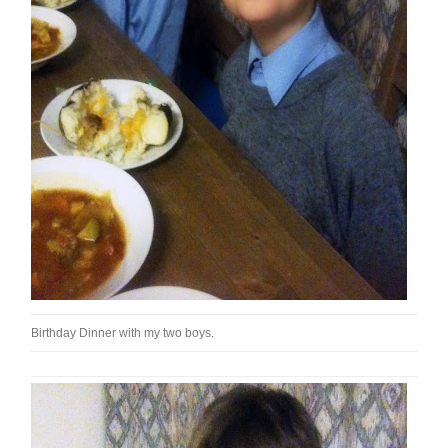
Birthday Dinner with my two boys.