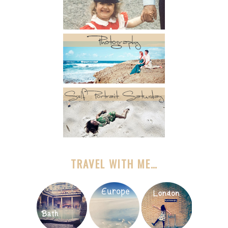
TRAVEL WITH ME…