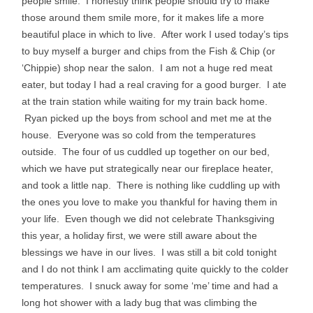
people smile. I honestly think people should try to make
those around them smile more, for it makes life a more
beautiful place in which to live. After work I used today’s tips
to buy myself a burger and chips from the Fish & Chip (or
‘Chippie) shop near the salon. I am not a huge red meat
eater, but today I had a real craving for a good burger. I ate
at the train station while waiting for my train back home.
Ryan picked up the boys from school and met me at the
house. Everyone was so cold from the temperatures
outside. The four of us cuddled up together on our bed,
which we have put strategically near our fireplace heater,
and took a little nap. There is nothing like cuddling up with
the ones you love to make you thankful for having them in
your life. Even though we did not celebrate Thanksgiving
this year, a holiday first, we were still aware about the
blessings we have in our lives. I was still a bit cold tonight
and I do not think I am acclimating quite quickly to the colder
temperatures. I snuck away for some ‘me’ time and had a
long hot shower with a lady bug that was climbing the