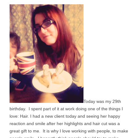
Today was my 29th
birthday. I spent part of it at work doing one of the things I
love: Hair. I had a new client today and seeing her happy
reaction and smile after her highlights and hair cut was a
great gift to me. It is why I love working with people, to make