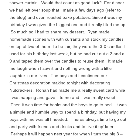
shower curtain. Would that count as good luck? For dinner
we had left over soup that I made a few days ago (refer to
the blog) and oven roasted bake potatoes. Since it was my
birthday I was given the biggest one and it really filled me up.
So much so I had to share my dessert. Ryan made
homemade scones with with currants and stuck my candles
on top of two of them. To be fair, they were the 3-0 candles I
used for his birthday last week, but he had cut out a 2 and a
9 and taped them over the candles to reuse them. It made
me laugh when I saw it and nothing wrong with a little
laughter in our lives. The boys and I continued our
Christmas decoration making tonight with decorating
Nutcrackers. Ronan had made me a really sweet card while
I was napping and gave it to me and it was really sweet.
Then it was time for books and the boys to go to bed. It was
a simple and humble way to spend a birthday, but having my
boys with me was all I needed. Theres always time to go out
and party with friends and drinks and to ‘live it up’ later.
Perhaps it will happen next year for when I turn the big 3 –