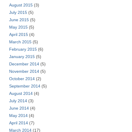
August 2015
(3)
July 2015
(5)
June 2015
(5)
May 2015
(5)
April 2015
(4)
March 2015
(5)
February 2015
(6)
January 2015
(5)
December 2014
(5)
November 2014
(5)
October 2014
(2)
September 2014
(5)
August 2014
(4)
July 2014
(3)
June 2014
(4)
May 2014
(4)
April 2014
(7)
March 2014
(17)