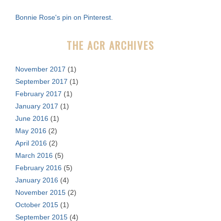
f
Bonnie Rose's pin on Pinterest.
o
r
THE ACR ARCHIVES
:
November 2017
(1)
September 2017
(1)
February 2017
(1)
January 2017
(1)
June 2016
(1)
May 2016
(2)
April 2016
(2)
March 2016
(5)
February 2016
(5)
January 2016
(4)
November 2015
(2)
October 2015
(1)
September 2015
(4)