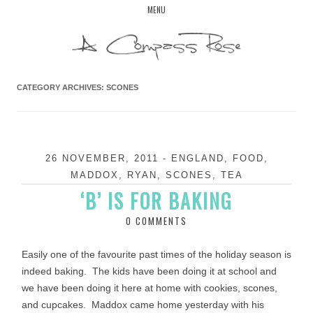
Skip
MENU
to
content
CATEGORY ARCHIVES:
SCONES
26 NOVEMBER, 2011
-
ENGLAND
,
FOOD
,
MADDOX
,
RYAN
,
SCONES
,
TEA
‘B’ IS FOR BAKING
0 COMMENTS
Easily one of the favourite past times of the holiday season is
indeed baking. The kids have been doing it at school and
we have been doing it here at home with cookies, scones,
and cupcakes. Maddox came home yesterday with his