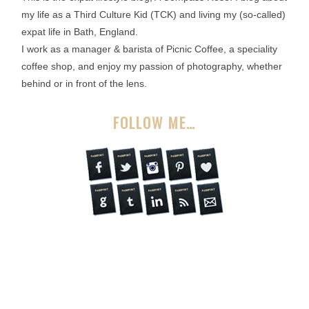
my life as a Third Culture Kid (TCK) and living my (so-called)
expat life in Bath, England.
I work as a manager & barista of Picnic Coffee, a speciality
coffee shop, and enjoy my passion of photography, whether
behind or in front of the lens.
FOLLOW ME…