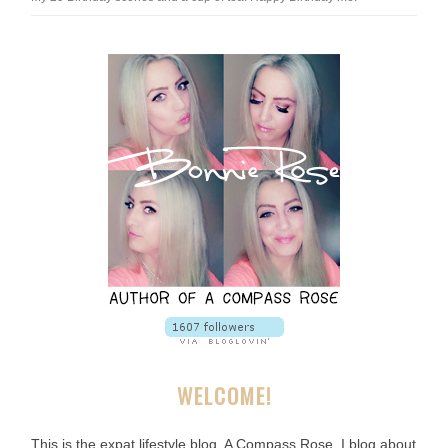
WELCOME!
This is the expat lifestyle blog, A Compass Rose. I blog about