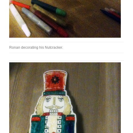
Ronan decorating his Nutcracker.