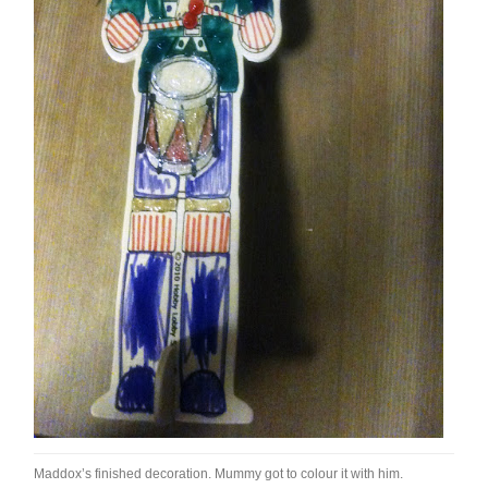
Maddox’s finished decoration. Mummy got to colour it with him.