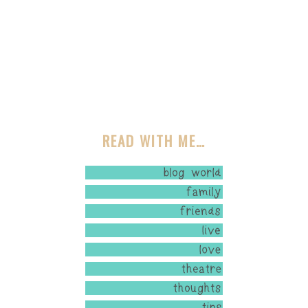
READ WITH ME…