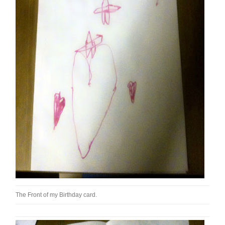
The Front of my Birthday card.