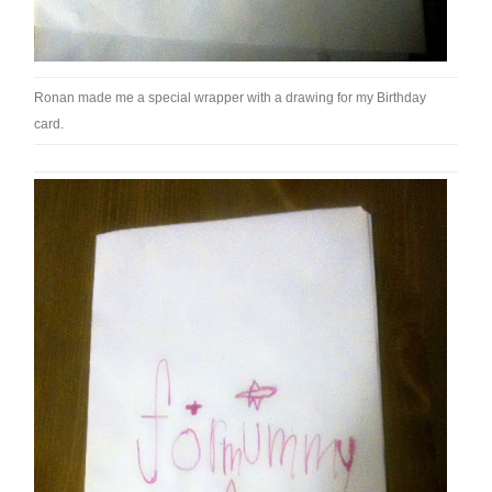
Ronan made me a special wrapper with a drawing for my Birthday
card.