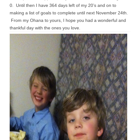
0. Until then I have 364 days left of my 20’s and on to
making a list of goals to complete until next November 24th.
From my Ohana to yours, I hope you had a wonderful and
thankful day with the ones you love.