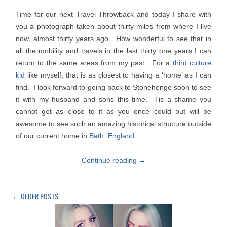
Time for our next Travel Throwback and today I share with
you a photograph taken about thirty miles from where I live
now, almost thirty years ago. How wonderful to see that in
all the mobility and travels in the last thirty one years I can
return to the same areas from my past. For a
third culture
kid
like myself, that is as closest to having a ‘home’ as I can
find. I look forward to going back to Stonehenge soon to see
it with my husband and sons this time. Tis a shame you
cannot get as close to it as you once could but will be
awesome to see such an amazing historical structure outside
of our current home in
Bath, England
.
Continue reading
→
←
OLDER POSTS
Post
navigation