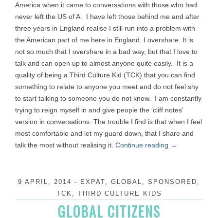
America when it came to conversations with those who had
never left the US of A. I have left those behind me and after
three years in England realise I still run into a problem with
the American part of me here in England. I overshare. It is
not so much that I overshare in a bad way, but that I love to
talk and can open up to almost anyone quite easily. It is a
quality of being a Third Culture Kid (TCK) that you can find
something to relate to anyone you meet and do not feel shy
to start talking to someone you do not know. I am constantly
trying to reign myself in and give people the ‘cliff notes’
version in conversations. The trouble I find is that when I feel
most comfortable and let my guard down, that I share and
talk the most without realising it.
Continue reading
→
9 APRIL, 2014
-
EXPAT
,
GLOBAL
,
SPONSORED
,
TCK
,
THIRD CULTURE KIDS
GLOBAL CITIZENS