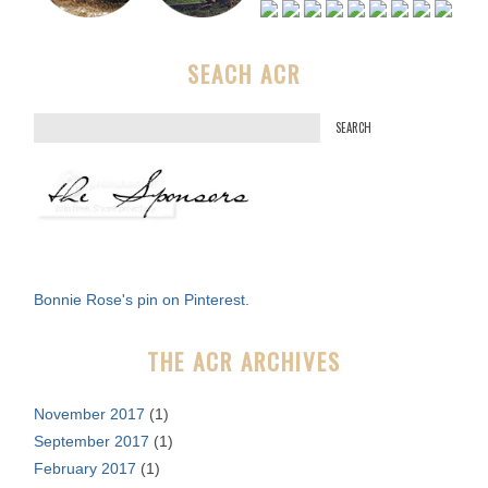
SEACH ACR
S
e
a
r
c
h
f
Bonnie Rose's pin on Pinterest.
o
r
THE ACR ARCHIVES
:
November 2017
(1)
September 2017
(1)
February 2017
(1)