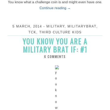
You know what a challenge coin is and might even have one.
Continue reading
→
5 MARCH, 2014
-
MILITARY
,
MILITARYBRAT
,
TCK
,
THIRD CULTURE KIDS
YOU KNOW YOU ARE A
MILITARY BRAT IF: #1
6 COMMENTS