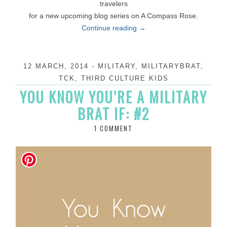
travelers
for a new upcoming blog series on A Compass Rose.
Continue reading
→
12 MARCH, 2014
-
MILITARY
,
MILITARYBRAT
,
TCK
,
THIRD CULTURE KIDS
YOU KNOW YOU’RE A MILITARY
BRAT IF: #2
1 COMMENT