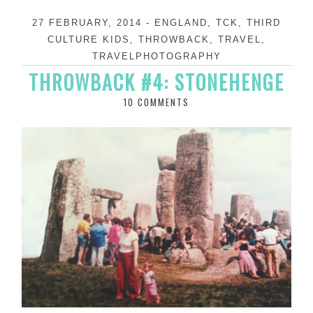
27 FEBRUARY, 2014
-
ENGLAND
,
TCK
,
THIRD
CULTURE KIDS
,
THROWBACK
,
TRAVEL
,
TRAVELPHOTOGRAPHY
THROWBACK #4: STONEHENGE
10 COMMENTS