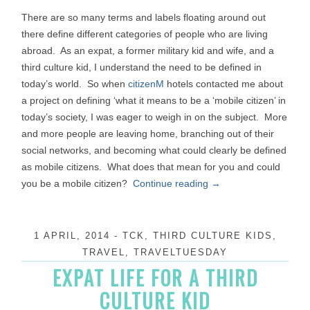
There are so many terms and labels floating around out
there define different categories of people who are living
abroad. As an expat, a former military kid and wife, and a
third culture kid, I understand the need to be defined in
today’s world. So when
citizenM
hotels contacted me about
a project on defining ‘what it means to be a ‘mobile citizen’ in
today’s society, I was eager to weigh in on the subject. More
and more people are leaving home, branching out of their
social networks, and becoming what could clearly be defined
as mobile citizens. What does that mean for you and could
you be a mobile citizen?
Continue reading
→
1 APRIL, 2014
-
TCK
,
THIRD CULTURE KIDS
,
TRAVEL
,
TRAVELTUESDAY
EXPAT LIFE FOR A THIRD
CULTURE KID