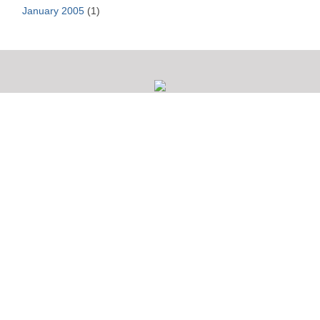
January 2005
(1)