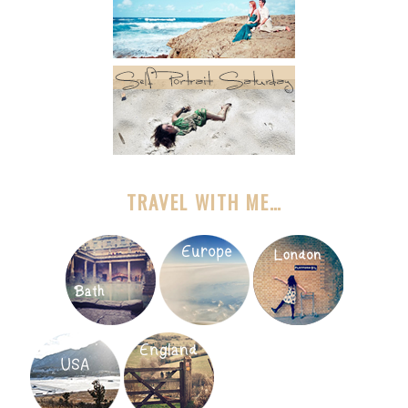
TRAVEL WITH ME…