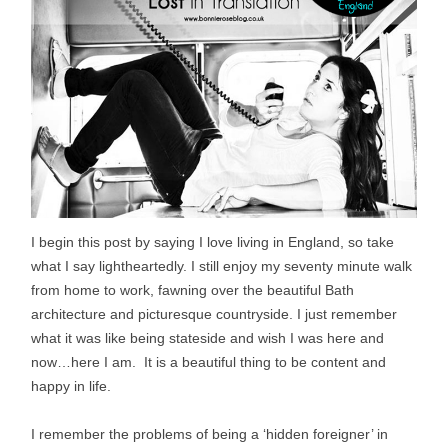
I begin this post by saying I love living in England, so take
what I say lightheartedly. I still enjoy my seventy minute walk
from home to work, fawning over the beautiful Bath
architecture and picturesque countryside. I just remember
what it was like being stateside and wish I was here and
now…here I am. It is a beautiful thing to be content and
happy in life.
I remember the problems of being a ‘hidden foreigner’ in