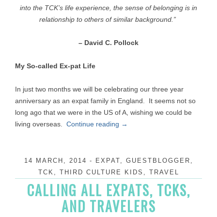
into the TCK’s life experience,
the sense of belonging is in
relationship
to others of similar background.”
– David C. Pollock
My So-called Ex-pat Life
In just two months we will be celebrating our three year
anniversary as an expat family in England. It seems not so
long ago that we were in the US of A, wishing we could be
living overseas.
Continue reading
→
14 MARCH, 2014
-
EXPAT
,
GUESTBLOGGER
,
TCK
,
THIRD CULTURE KIDS
,
TRAVEL
CALLING ALL EXPATS, TCKS,
AND TRAVELERS