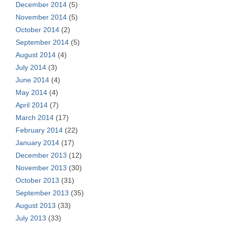
December 2014
(5)
November 2014
(5)
October 2014
(2)
September 2014
(5)
August 2014
(4)
July 2014
(3)
June 2014
(4)
May 2014
(4)
April 2014
(7)
March 2014
(17)
February 2014
(22)
January 2014
(17)
December 2013
(12)
November 2013
(30)
October 2013
(31)
September 2013
(35)
August 2013
(33)
July 2013
(33)