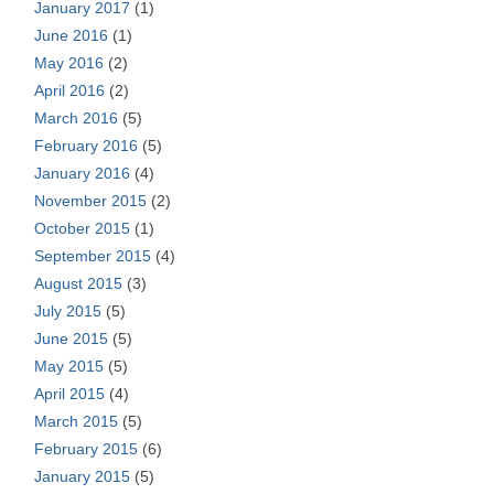
January 2017
(1)
June 2016
(1)
May 2016
(2)
April 2016
(2)
March 2016
(5)
February 2016
(5)
January 2016
(4)
November 2015
(2)
October 2015
(1)
September 2015
(4)
August 2015
(3)
July 2015
(5)
June 2015
(5)
May 2015
(5)
April 2015
(4)
March 2015
(5)
February 2015
(6)
January 2015
(5)