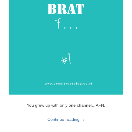
You grew up with only one channel…AFN.
Continue reading
→