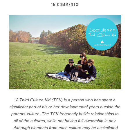
15 COMMENTS
“A Third Culture Kid (TCK) is a person who has spent a
significant part
of his or her developmental years outside the
parents’ culture.
The TCK frequently builds relationships to
all of the cultures,
while not having full ownership in any.
Although elements from each culture may be
assimilated