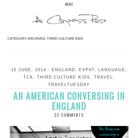
Skip
MENU
to
content
CATEGORY ARCHIVES:
THIRD CULTURE KIDS
10 JUNE, 2014
-
ENGLAND
,
EXPAT
,
LANGUAGE
,
TCK
,
THIRD CULTURE KIDS
,
TRAVEL
,
TRAVELTUESDAY
AN AMERICAN CONVERSING IN
ENGLAND
32 COMMENTS