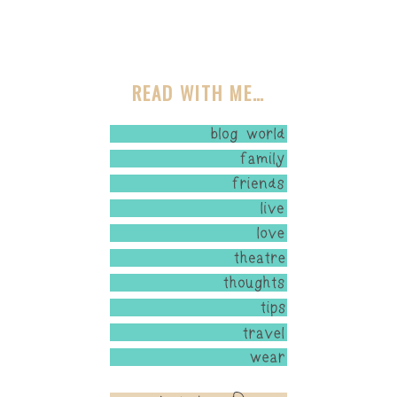
READ WITH ME…