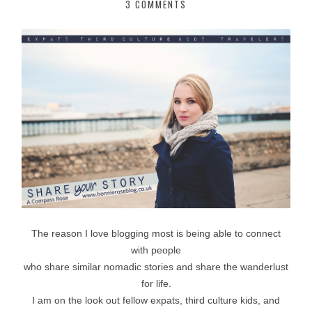
3 COMMENTS
The reason I love blogging most is being able to connect
with people
who share similar nomadic stories and share the wanderlust
for life.
I am on the look out fellow expats, third culture kids, and