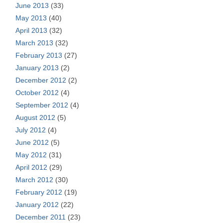
June 2013
(33)
May 2013
(40)
April 2013
(32)
March 2013
(32)
February 2013
(27)
January 2013
(2)
December 2012
(2)
October 2012
(4)
September 2012
(4)
August 2012
(5)
July 2012
(4)
June 2012
(5)
May 2012
(31)
April 2012
(29)
March 2012
(30)
February 2012
(19)
January 2012
(22)
December 2011
(23)