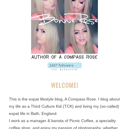
WELCOME!
This is the expat lifestyle blog, A Compass Rose. I blog about
my life as a Third Culture Kid (TCK) and living my (so-called)
expat life in Bath, England.
I work as a manager & barista of Picnic Coffee, a speciality
coffee shop, and enjoy my passion of photography, whether