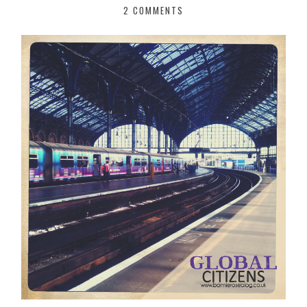
2 COMMENTS