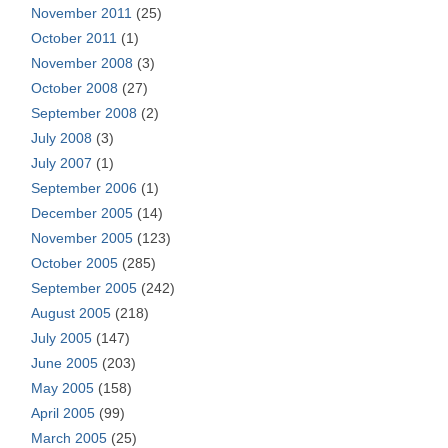
November 2011
(25)
October 2011
(1)
November 2008
(3)
October 2008
(27)
September 2008
(2)
July 2008
(3)
July 2007
(1)
September 2006
(1)
December 2005
(14)
November 2005
(123)
October 2005
(285)
September 2005
(242)
August 2005
(218)
July 2005
(147)
June 2005
(203)
May 2005
(158)
April 2005
(99)
March 2005
(25)