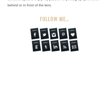
behind or in front of the lens.
FOLLOW ME…