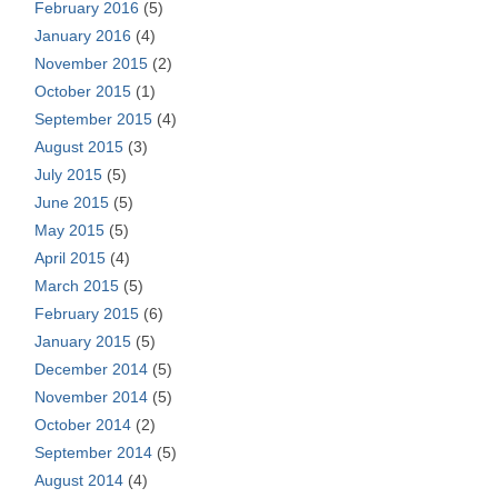
February 2016
(5)
January 2016
(4)
November 2015
(2)
October 2015
(1)
September 2015
(4)
August 2015
(3)
July 2015
(5)
June 2015
(5)
May 2015
(5)
April 2015
(4)
March 2015
(5)
February 2015
(6)
January 2015
(5)
December 2014
(5)
November 2014
(5)
October 2014
(2)
September 2014
(5)
August 2014
(4)