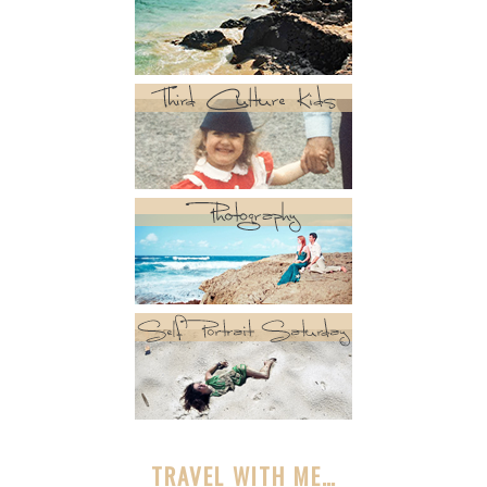
TRAVEL WITH ME…