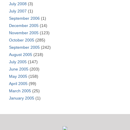
July 2008
(3)
July 2007
(1)
September 2006
(1)
December 2005
(14)
November 2005
(123)
October 2005
(285)
September 2005
(242)
August 2005
(218)
July 2005
(147)
June 2005
(203)
May 2005
(158)
April 2005
(99)
March 2005
(25)
January 2005
(1)