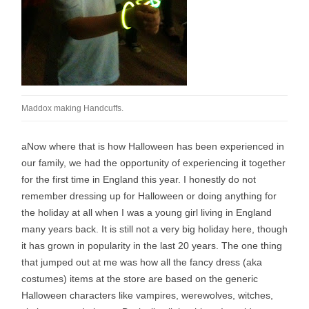
Maddox making Handcuffs.
a
Now where that is how Halloween has been experienced in
our family, we had the opportunity of experiencing it together
for the first time in England this year. I honestly do not
remember dressing up for Halloween or doing anything for
the holiday at all when I was a young girl living in England
many years back. It is still not a very big holiday here, though
it has grown in popularity in the last 20 years. The one thing
that jumped out at me was how all the fancy dress (aka
costumes) items at the store are based on the generic
Halloween characters like vampires, werewolves, witches,