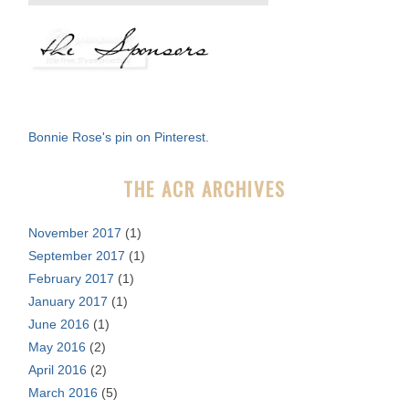
e
a
r
c
h
f
Bonnie Rose's pin on Pinterest.
o
r
THE ACR ARCHIVES
:
November 2017
(1)
September 2017
(1)
February 2017
(1)
January 2017
(1)
June 2016
(1)
May 2016
(2)
April 2016
(2)
March 2016
(5)