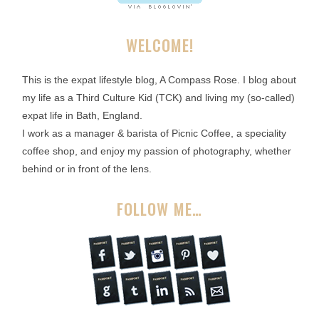
WELCOME!
This is the expat lifestyle blog, A Compass Rose. I blog about
my life as a Third Culture Kid (TCK) and living my (so-called)
expat life in Bath, England.
I work as a manager & barista of Picnic Coffee, a speciality
coffee shop, and enjoy my passion of photography, whether
behind or in front of the lens.
FOLLOW ME…