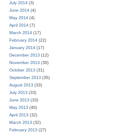
July 2014
(3)
June 2014
(4)
May 2014
(4)
April 2014
(7)
March 2014
(17)
February 2014
(22)
January 2014
(17)
December 2013
(12)
November 2013
(30)
October 2013
(31)
September 2013
(35)
August 2013
(33)
July 2013
(33)
June 2013
(33)
May 2013
(40)
April 2013
(32)
March 2013
(32)
February 2013
(27)