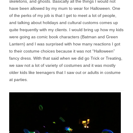
skeletons, and ghosts. Basically all the things I would not
have been allowed by my mum to wear for Halloween. One
of the perks of my job is that I get to meet a lot of people,
and talking about holidays and cultural customs comes up
quite frequently with my clients. I would bring up how my kids
were going as comic book characters (Batman and Green
Lantern) and I was surprised with how many reactions I got
to their costume choices because it was not “Halloween”
fancy dress. With that said when we did go Trick or Treating,
we saw not a lot of variety of costumes and it was mostly
older kids like teenagers that I saw out or adults in costume
at parties.