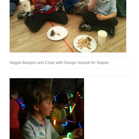
Veggie Bangers and Chips with Orange Squash for Supper.