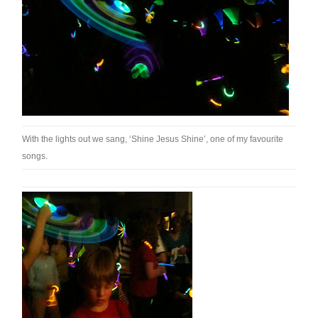
With the lights out we sang, ‘Shine Jesus Shine’, one of my favourite
songs.