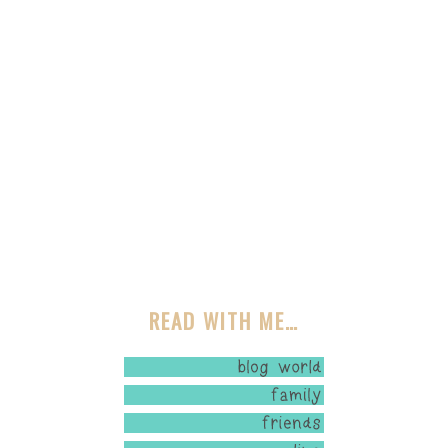
READ WITH ME…