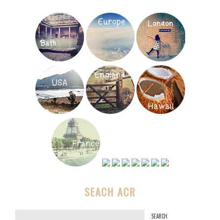
SEACH ACR
S