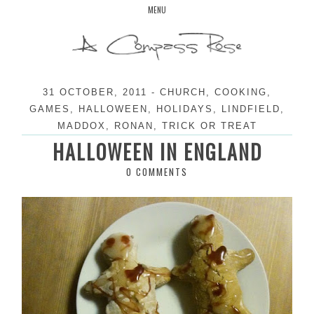
Skip
MENU
to
content
31 OCTOBER, 2011
-
CHURCH
,
COOKING
,
GAMES
,
HALLOWEEN
,
HOLIDAYS
,
LINDFIELD
,
MADDOX
,
RONAN
,
TRICK OR TREAT
HALLOWEEN IN ENGLAND
0 COMMENTS