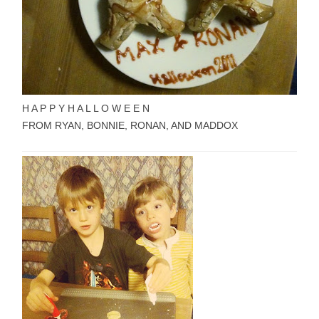
H A P P Y
H A L L O W E E N
FROM RYAN, BONNIE, RONAN, AND MADDOX