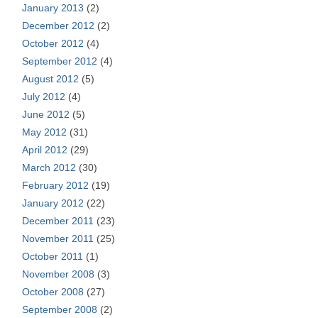
January 2013
(2)
December 2012
(2)
October 2012
(4)
September 2012
(4)
August 2012
(5)
July 2012
(4)
June 2012
(5)
May 2012
(31)
April 2012
(29)
March 2012
(30)
February 2012
(19)
January 2012
(22)
December 2011
(23)
November 2011
(25)
October 2011
(1)
November 2008
(3)
October 2008
(27)
September 2008
(2)