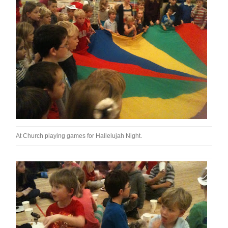
At Church playing games for Hallelujah Night.