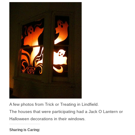
A few photos from Trick or Treating in Lindfield.
The houses that were participating had a Jack O Lantern or
Halloween decorations in their windows.
Sharing is Caring: