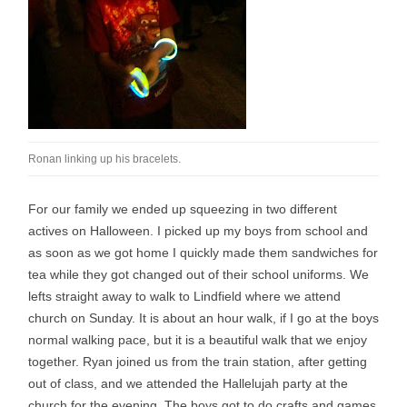
Ronan linking up his bracelets.
For our family we ended up squeezing in two different
actives on Halloween. I picked up my boys from school and
as soon as we got home I quickly made them sandwiches for
tea while they got changed out of their school uniforms. We
lefts straight away to walk to Lindfield where we attend
church on Sunday. It is about an hour walk, if I go at the boys
normal walking pace, but it is a beautiful walk that we enjoy
together. Ryan joined us from the train station, after getting
out of class, and we attended the Hallelujah party at the
church for the evening. The boys got to do crafts and games