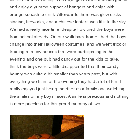
and enjoy a yummy supper of bangers and chips with
orange squash to drink. Afterwards there was glow sticks,
singing, fireworks, and a chinese lantern was lit into the sky.
We had a really nice time, despite how tired the boys were
from school already. On our walk back home I had the boys
change into their Halloween costumes, and we went trick or
treating at a few houses that were participating in the
evening and one pub had candy out for the kids to take. I
think the boys were a little disappointed that their candy
bounty was quite a bit smaller than years past, but with
everything we fit in for the evening they had a lot of fun. I
really enjoyed just being together as a family and watching
the smiles on my boys’ faces. A smile is precious and nothing
is more priceless for this proud mummy of two.