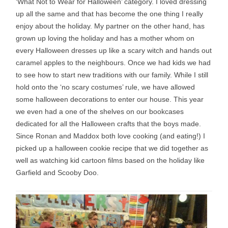
‘What Not to Wear for Halloween’ category. I loved dressing
up all the same and that has become the one thing I really
enjoy about the holiday. My partner on the other hand, has
grown up loving the holiday and has a mother whom on
every Halloween dresses up like a scary witch and hands out
caramel apples to the neighbours. Once we had kids we had
to see how to start new traditions with our family. While I still
hold onto the ‘no scary costumes’ rule, we have allowed
some halloween decorations to enter our house. This year
we even had a one of the shelves on our bookcases
dedicated for all the Halloween crafts that the boys made.
Since Ronan and Maddox both love cooking (and eating!) I
picked up a halloween cookie recipe that we did together as
well as watching kid cartoon films based on the holiday like
Garfield and Scooby Doo.