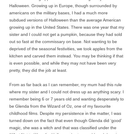
Halloween. Growing up in Europe, though surrounded by
americans on the military bases, I had a much more
subdued versions of Halloween than the average American
growing up in the United States. There was one year that my
sister and I could not get a pumpkin, because they had sold
out so fast at the commissary on base. Not wanting to be
deprived of the seasonal festivities, we took apples from the
kitchen and carved them instead. You may be thinking if that
is even possible, and while they may not have been very
pretty, they did the job at least.
From as far back as I can remember, my mum had this rule
where my sister and I could not dress up as anything scary. I
remember being 6 or 7 years old and wanting desperately to
be Glenda from the Wizard of Oz, one of my favourite
childhood films. Despite my persistence in the matter, I was
turned down on the fact that even though Glenda did ‘good’
magic, she was a witch and that was classified under the