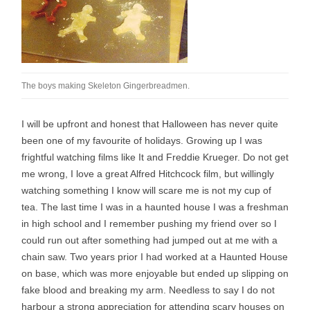
The boys making Skeleton Gingerbreadmen.
I will be upfront and honest that Halloween has never quite
been one of my favourite of holidays. Growing up I was
frightful watching films like It and Freddie Krueger. Do not get
me wrong, I love a great Alfred Hitchcock film, but willingly
watching something I know will scare me is not my cup of
tea. The last time I was in a haunted house I was a freshman
in high school and I remember pushing my friend over so I
could run out after something had jumped out at me with a
chain saw. Two years prior I had worked at a Haunted House
on base, which was more enjoyable but ended up slipping on
fake blood and breaking my arm. Needless to say I do not
harbour a strong appreciation for attending scary houses on