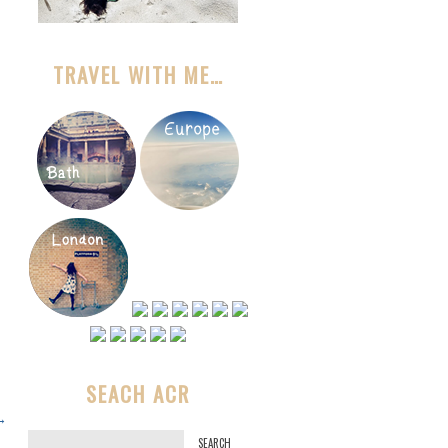
TRAVEL WITH ME…
SEACH ACR
→
S