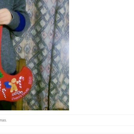
stmas.