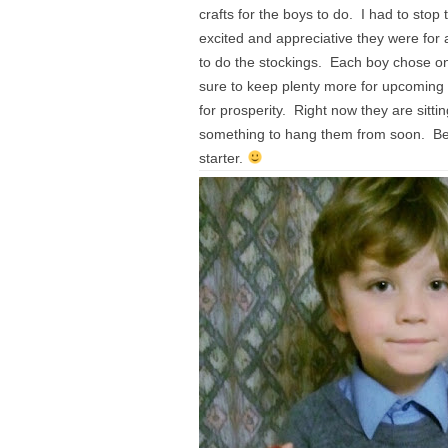
crafts for the boys to do. I had to stop
excited and appreciative they were for 
to do the stockings. Each boy chose one
sure to keep plenty more for upcoming 
for prosperity. Right now they are sitti
something to hang them from soon. Being
starter.