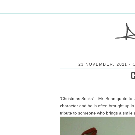
23 NOVEMBER, 2011
-
‘Christmas Socks’ – Mr. Bean quote to 
character and he is often brought up in 
tribute to someone who brings a smile 