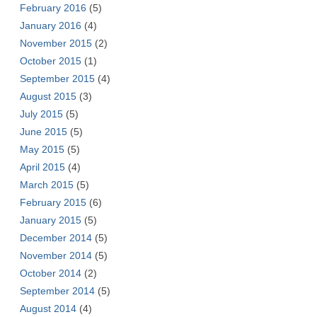
February 2016
(5)
January 2016
(4)
November 2015
(2)
October 2015
(1)
September 2015
(4)
August 2015
(3)
July 2015
(5)
June 2015
(5)
May 2015
(5)
April 2015
(4)
March 2015
(5)
February 2015
(6)
January 2015
(5)
December 2014
(5)
November 2014
(5)
October 2014
(2)
September 2014
(5)
August 2014
(4)