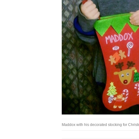
Maddox with his decorated stocking for Chri