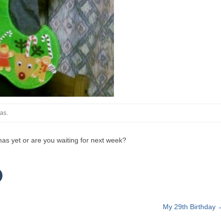
mas.
mas yet or are you waiting for next week?
C
c
k
t
My 29th Birthday
o
s