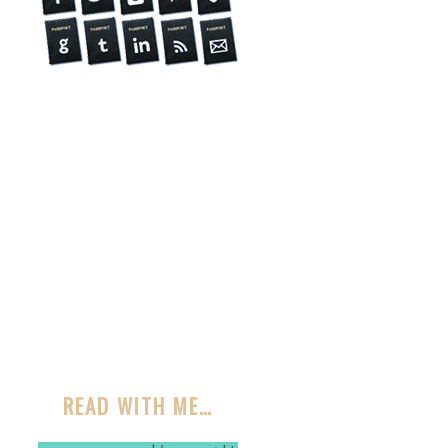
READ WITH ME…