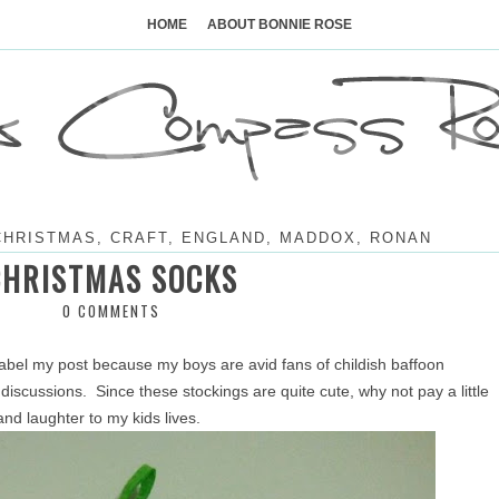
Skip
to
HOME
ABOUT BONNIE ROSE
content
CHRISTMAS
,
CRAFT
,
ENGLAND
,
MADDOX
,
RONAN
CHRISTMAS SOCKS
0 COMMENTS
label my post because my boys are avid fans of childish baffoon
discussions. Since these stockings are quite cute, why not pay a little
and laughter to my kids lives.