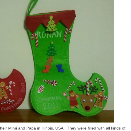
ir Mimi and Papa in Illinois, USA. They were filled with all kinds of