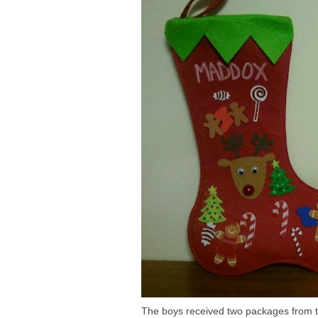
The boys received two packages from the