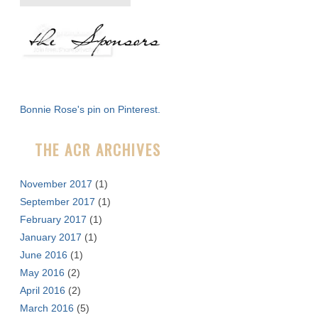
e
a
r
c
h
f
Bonnie Rose's pin on Pinterest.
o
r
THE ACR ARCHIVES
:
November 2017
(1)
September 2017
(1)
February 2017
(1)
January 2017
(1)
June 2016
(1)
May 2016
(2)
April 2016
(2)
March 2016
(5)