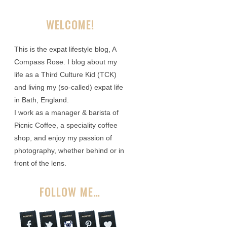
WELCOME!
This is the expat lifestyle blog, A
Compass Rose. I blog about my
life as a Third Culture Kid (TCK)
and living my (so-called) expat life
in Bath, England.
I work as a manager & barista of
Picnic Coffee, a speciality coffee
shop, and enjoy my passion of
photography, whether behind or in
front of the lens.
FOLLOW ME…