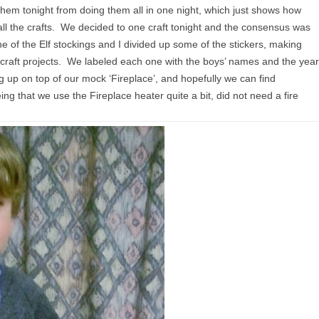
 them tonight from doing them all in one night, which just shows how
all the crafts. We decided to one craft tonight and the consensus was
 of the Elf stockings and I divided up some of the stickers, making
craft projects. We labeled each one with the boys’ names and the year
ng up on top of our mock ‘Fireplace’, and hopefully we can find
 that we use the Fireplace heater quite a bit, did not need a fire