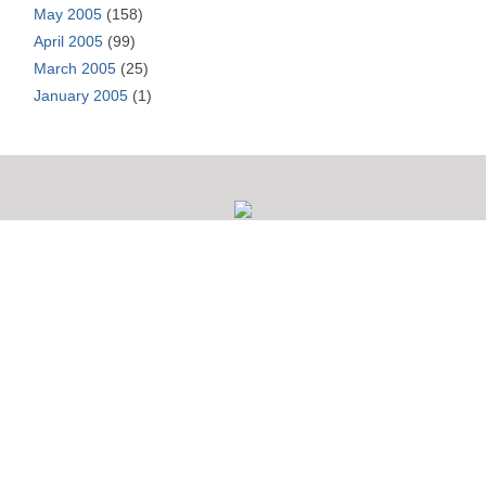
May 2005
(158)
April 2005
(99)
March 2005
(25)
January 2005
(1)