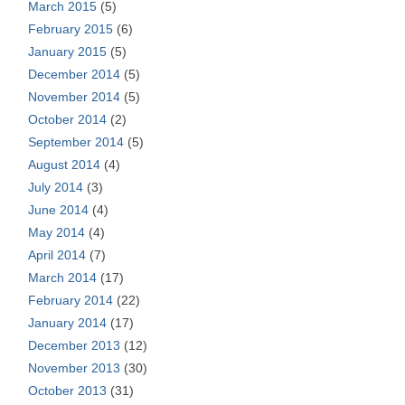
March 2015
(5)
February 2015
(6)
January 2015
(5)
December 2014
(5)
November 2014
(5)
October 2014
(2)
September 2014
(5)
August 2014
(4)
July 2014
(3)
June 2014
(4)
May 2014
(4)
April 2014
(7)
March 2014
(17)
February 2014
(22)
January 2014
(17)
December 2013
(12)
November 2013
(30)
October 2013
(31)