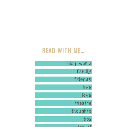
READ WITH ME…