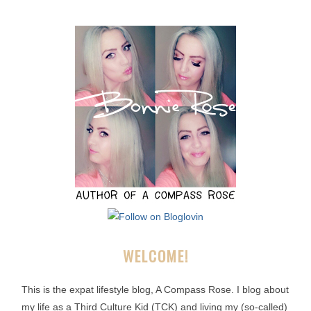
WELCOME!
This is the expat lifestyle blog, A Compass Rose. I blog about
my life as a Third Culture Kid (TCK) and living my (so-called)