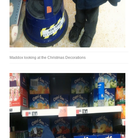
Maddox looking at the Christmas Decorations