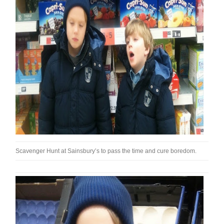
Scavenger Hunt at Sainsbury’s to pass the time and cure boredom.