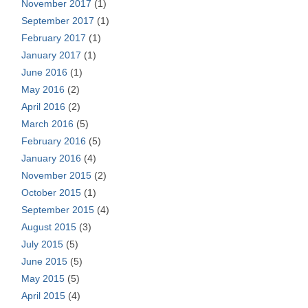
November 2017
(1)
September 2017
(1)
February 2017
(1)
January 2017
(1)
June 2016
(1)
May 2016
(2)
April 2016
(2)
March 2016
(5)
February 2016
(5)
January 2016
(4)
November 2015
(2)
October 2015
(1)
September 2015
(4)
August 2015
(3)
July 2015
(5)
June 2015
(5)
May 2015
(5)
April 2015
(4)