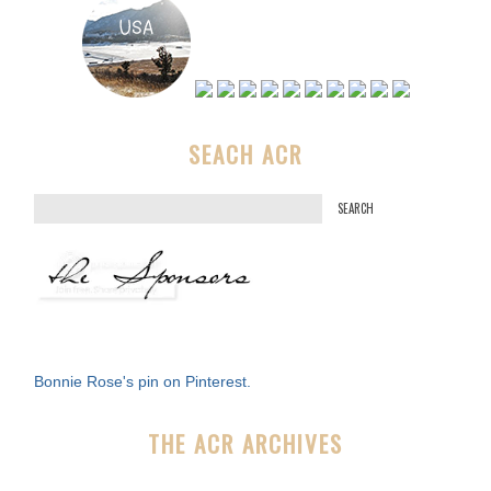
SEACH ACR
S
e
a
r
c
h
f
Bonnie Rose's pin on Pinterest.
o
r
THE ACR ARCHIVES
: