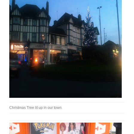
Christmas Tree lit up in our town.