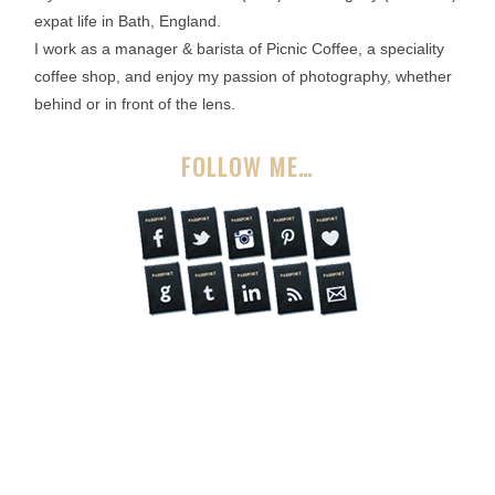
expat life in Bath, England.
I work as a manager & barista of Picnic Coffee, a speciality
coffee shop, and enjoy my passion of photography, whether
behind or in front of the lens.
FOLLOW ME…