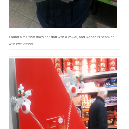
Found a fruit that does not start with a vowel, and Ronan is beaming
with excitement.