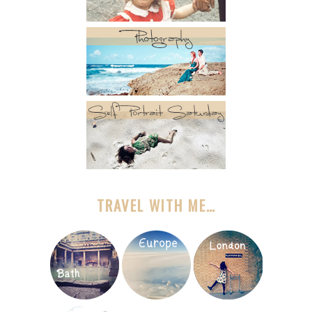
TRAVEL WITH ME…