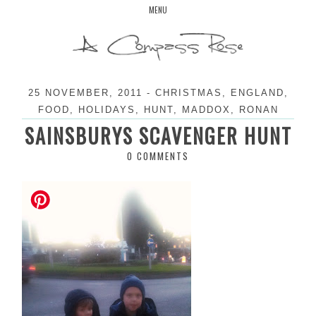
Skip
MENU
to
content
25 NOVEMBER, 2011
-
CHRISTMAS
,
ENGLAND
,
FOOD
,
HOLIDAYS
,
HUNT
,
MADDOX
,
RONAN
SAINSBURYS SCAVENGER HUNT
0 COMMENTS