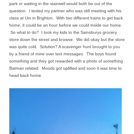
park or waiting in the stairwell would both be out of the
question. I texted my partner who was still meeting with his
class at Uni in Brighton. With two different trains to get back
home, it could be an hour before we could inside our home.
So what to do? I took my kids to the Sainsburys grocery
store down the street and browse. We did okay but the store
was quite cold. Solution? A scavenger hunt brought to you
by a friend of mine over text messages. The boys found
something and they got rewarded with a photo of something
Batman related. Moods got uplifted and soon it was time to
head back home.