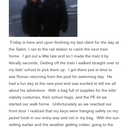
Friday is here and upon finishing my last client for the day at
the Salon, I ran to the rail station to catch the next train
home. I got out a little late and so I made the train it by
literally seconds. Getting off the train I walked straight over to
my kids’ school to pick them up. I got there just in time to
see Ronan returning from the pool for swimming day. He
had a fun day at the new pool and was excited to tell me all
about his adventure. With a bag full of supplies for the kids’
nativity costumes, their school bags, and the PE kit we
started our walk home. Unfortunately as we reached our
front door I realized that my keys were hanging safely on my
jacket hook in our entry way and not in my bag. With the sun
setting earlier and the weather getting colder, going to the