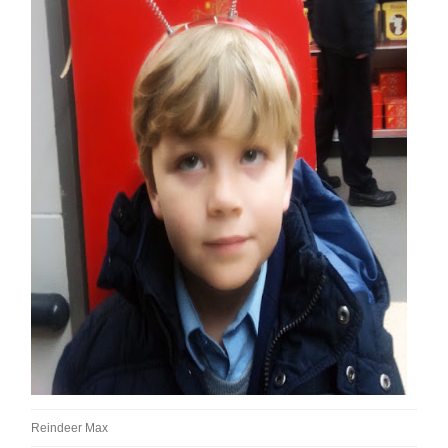
Reindeer Max