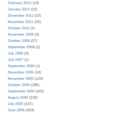
February 2012
(19)
January 2012
(22)
December 2011
(23)
November 2011
(25)
October 2011
(1)
November 2008
(3)
October 2008
(27)
September 2008
(2)
July 2008
(3)
July 2007
(1)
September 2006
(1)
December 2005
(14)
November 2005
(123)
October 2005
(285)
September 2005
(242)
August 2005
(218)
July 2005
(147)
June 2005
(203)