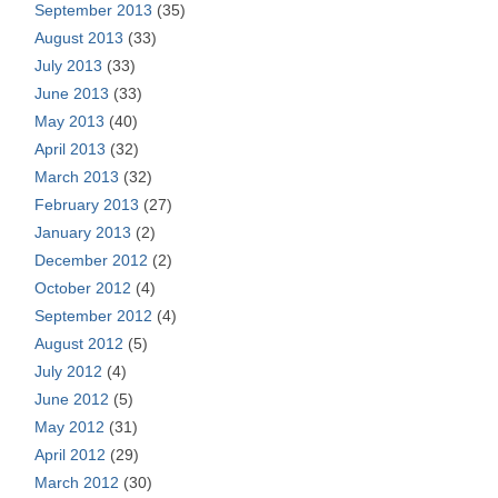
September 2013
(35)
August 2013
(33)
July 2013
(33)
June 2013
(33)
May 2013
(40)
April 2013
(32)
March 2013
(32)
February 2013
(27)
January 2013
(2)
December 2012
(2)
October 2012
(4)
September 2012
(4)
August 2012
(5)
July 2012
(4)
June 2012
(5)
May 2012
(31)
April 2012
(29)
March 2012
(30)