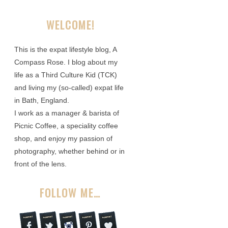
WELCOME!
This is the expat lifestyle blog, A
Compass Rose. I blog about my
life as a Third Culture Kid (TCK)
and living my (so-called) expat life
in Bath, England.
I work as a manager & barista of
Picnic Coffee, a speciality coffee
shop, and enjoy my passion of
photography, whether behind or in
front of the lens.
FOLLOW ME…