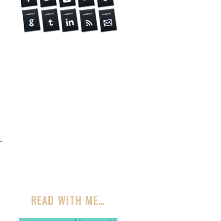
→
READ WITH ME…