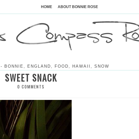
Skip
to
HOME
ABOUT BONNIE ROSE
content
-
BONNIE
,
ENGLAND
,
FOOD
,
HAWAII
,
SNOW
SWEET SNACK
0 COMMENTS