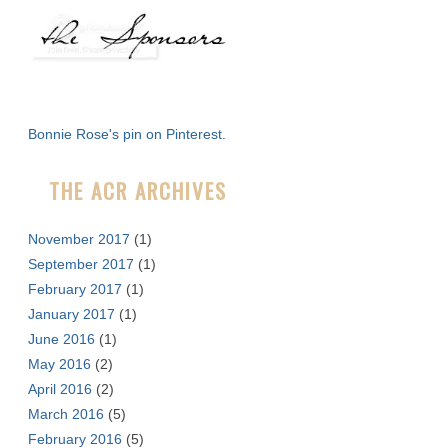
a
r
c
h
f
Bonnie Rose's pin on Pinterest.
o
r
THE ACR ARCHIVES
:
November 2017
(1)
September 2017
(1)
February 2017
(1)
January 2017
(1)
June 2016
(1)
May 2016
(2)
April 2016
(2)
March 2016
(5)
February 2016
(5)