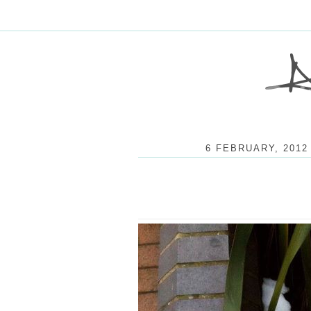
6 FEBRUARY, 2012