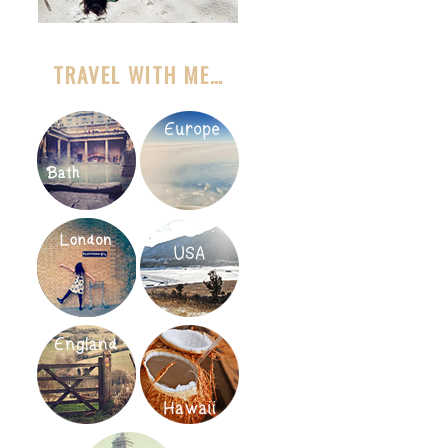
TRAVEL WITH ME…