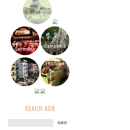
SEACH ACR
S
e