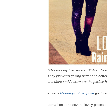
“This was my third time at BFW and it w
T
hey just keep getting better and bett
and Mark and Andrew are the perfect h
– Lorna
Raindrops of Sapphire
(picture
Lorna has done several lovely pieces o