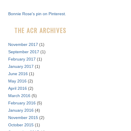
h
f
Bonnie Rose's pin on Pinterest.
o
r
THE ACR ARCHIVES
:
November 2017
(1)
September 2017
(1)
February 2017
(1)
January 2017
(1)
June 2016
(1)
May 2016
(2)
April 2016
(2)
March 2016
(5)
February 2016
(5)
January 2016
(4)
November 2015
(2)
October 2015
(1)