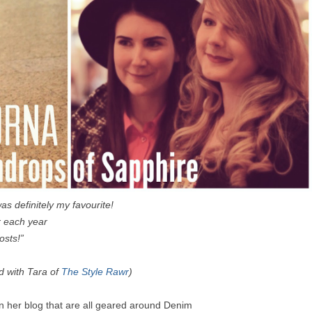
as definitely my favourite!
er each year
osts!”
d with Tara of
The Style Rawr
)
n her blog that are all geared around Denim