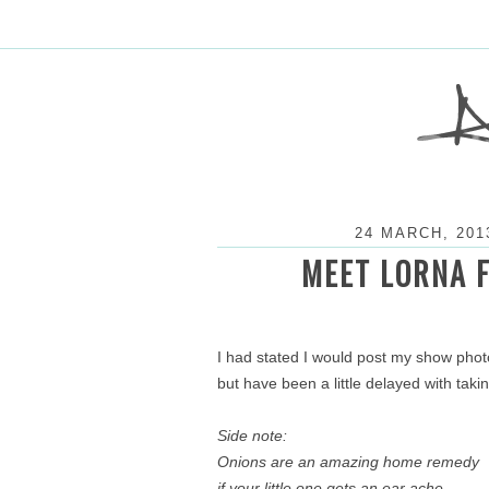
24 MARCH, 201
MEET LORNA 
I had stated I would post my show pho
but have been a little delayed with tak
Side note:
Onions are an amazing home remedy
if your little one gets an ear ache.