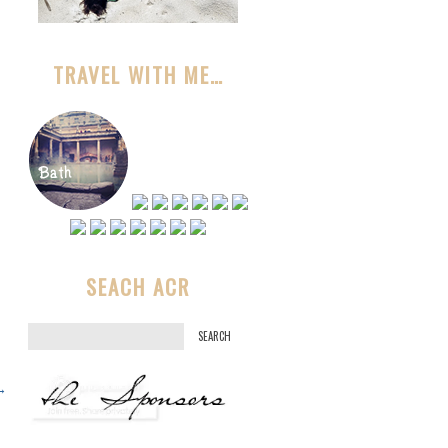
TRAVEL WITH ME…
SEACH ACR
S
e
a
→
r
c