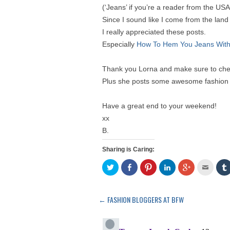
(‘Jeans’ if you’re a reader from the USA
Since I sound like I come from the lan
I really appreciated these posts.
Especially
How To Hem You Jeans With
Thank you Lorna and make sure to chec
Plus she posts some awesome fashion
Have a great end to your weekend!
xx
B.
Sharing is Caring:
C
S
C
C
C
C
l
h
l
l
l
l
l
i
a
i
i
i
i
i
c
r
c
c
c
c
k
e
k
k
k
k
t
o
t
t
t
t
←
FASHION BLOGGERS AT BFW
Post
o
n
o
o
o
o
s
F
s
s
s
e
navigation
h
a
h
h
h
m
a
c
a
a
a
a
r
e
r
r
r
i