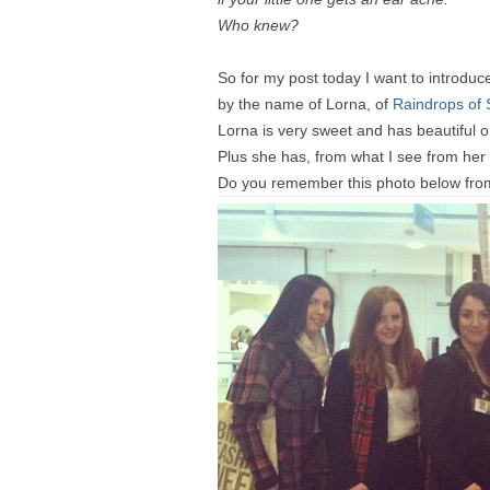
Who knew?
So for my post today I want to introduc
by the name of Lorna, of
Raindrops of 
Lorna is very sweet and has beautiful om
Plus she has, from what I see from he
Do you remember this photo below from