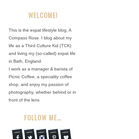
WELCOME!
This is the expat lifestyle blog, A
Compass Rose. I blog about my
life as a Third Culture Kid (TCK)
and living my (so-called) expat life
in Bath, England.
I work as a manager & barista of
Picnic Coffee, a speciality coffee
shop, and enjoy my passion of
photography, whether behind or in
front of the lens.
FOLLOW ME…