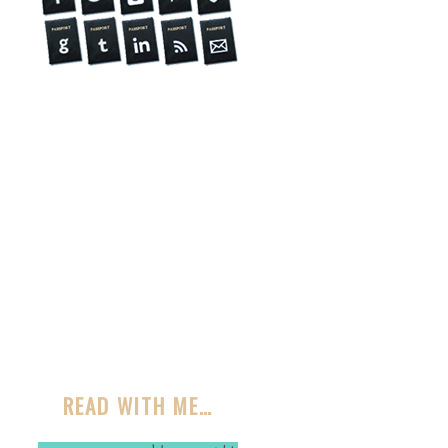
READ WITH ME…