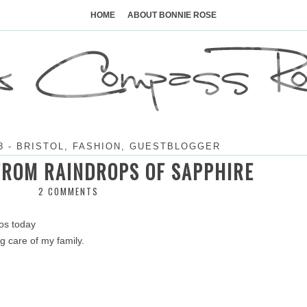
Skip
to
HOME
ABOUT BONNIE ROSE
content
3
-
BRISTOL
,
FASHION
,
GUESTBLOGGER
FROM RAINDROPS OF SAPPHIRE
2 COMMENTS
tos today
ing care of my family.