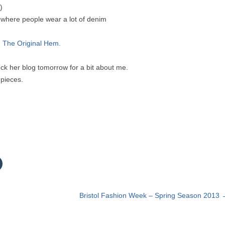
)
d where people wear a lot of denim
 The Original Hem.
k her blog tomorrow for a bit about me.
 pieces.
C
c
k
t
Bristol Fashion Week – Spring Season 2013
o
s
h
a
r