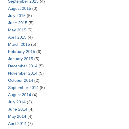
September 2015
(4)
August 2015
(3)
July 2015
(5)
June 2015
(5)
May 2015
(5)
April 2015
(4)
March 2015
(5)
February 2015
(6)
January 2015
(5)
December 2014
(5)
November 2014
(5)
October 2014
(2)
September 2014
(5)
August 2014
(4)
July 2014
(3)
June 2014
(4)
May 2014
(4)
April 2014
(7)