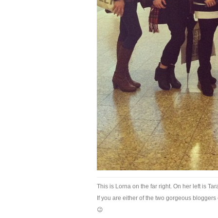
This is Lorna on the far right. On her left is Ta
If you are either of the two gorgeous bloggers o
😉