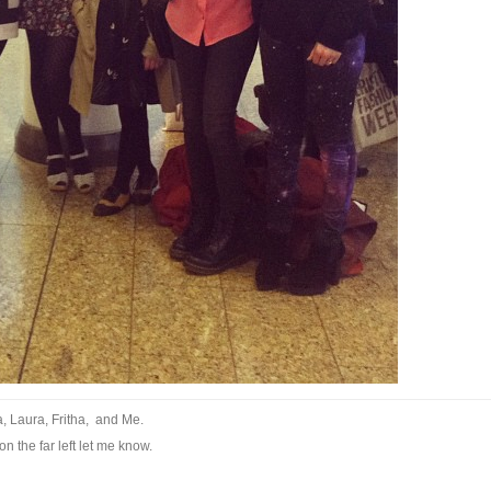
ra, Laura, Fritha, and Me.
n the far left let me know.