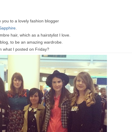
e you to a lovely fashion blogger
Sapphire
.
bre hair, which as a hairstylist I love.
r blog, to be an amazing wardrobe.
 what I posted on Friday?