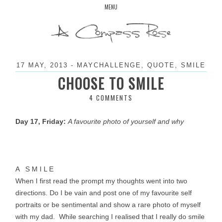
Skip
MENU
to
content
17 MAY, 2013
-
MAYCHALLENGE
,
QUOTE
,
SMILE
CHOOSE TO SMILE
4 COMMENTS
Day 17, Friday:
A favourite photo of yourself and why
A S M I L E
When I first read the prompt my thoughts went into two
directions. Do I be vain and post one of my favourite self
portraits or be sentimental and show a rare photo of myself
with my dad. While searching I
realised
that I really do smile