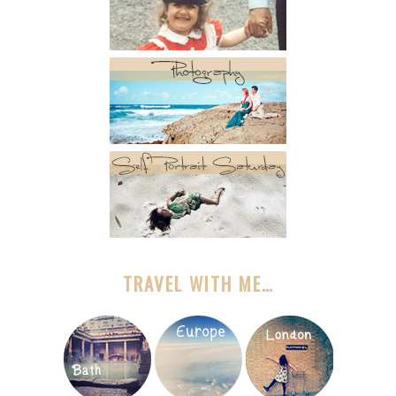
TRAVEL WITH ME…