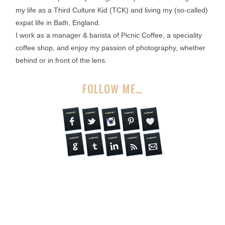
my life as a Third Culture Kid (TCK) and living my (so-called)
expat life in Bath, England.
I work as a manager & barista of Picnic Coffee, a speciality
coffee shop, and enjoy my passion of photography, whether
behind or in front of the lens.
FOLLOW ME…