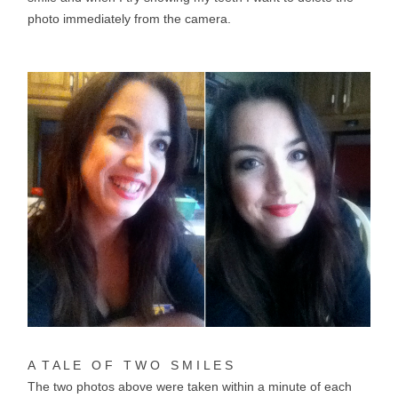
photo immediately from the camera.
A T A L E O F T W O S M I L E S
The two photos above were taken within a minute of each