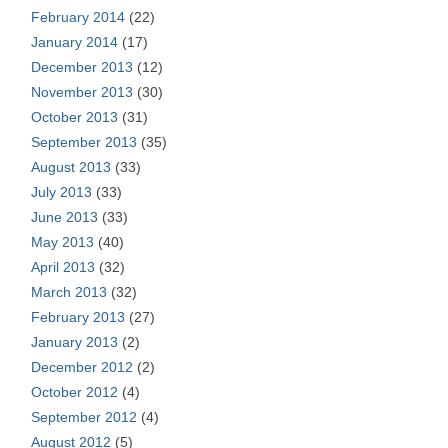
February 2014
(22)
January 2014
(17)
December 2013
(12)
November 2013
(30)
October 2013
(31)
September 2013
(35)
August 2013
(33)
July 2013
(33)
June 2013
(33)
May 2013
(40)
April 2013
(32)
March 2013
(32)
February 2013
(27)
January 2013
(2)
December 2012
(2)
October 2012
(4)
September 2012
(4)
August 2012
(5)