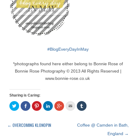
#
BlogEveryDayInMay
*photographs found here either belong to Bonnie Rose of
Bonnie Rose Photography © 2013 All Rights Reserved |
www.bonnie-rose.co.uk
Sharing is Caring:
C
S
C
C
C
C
C
l
h
l
l
l
l
l
i
a
i
i
i
i
i
c
r
c
c
c
c
c
k
e
k
k
k
k
k
t
o
t
t
t
t
t
←
OVERCOMING KLONOPIN
Post
Coffee @ Camden in Bath,
o
n
o
o
o
o
o
s
F
s
s
s
e
s
navigation
England
→
h
a
h
h
h
m
h