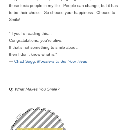
those toxic people in my life. People can change, but it has
to be their choice. So choose your happiness. Choose to
Smile!
“If you’re reading this…
Congratulations, you’re alive.
If that’s not something to smile about,
then I don’t know what is.”
―
Chad Sugg
,
Monsters Under Your Head
Q:
What Makes You Smile?