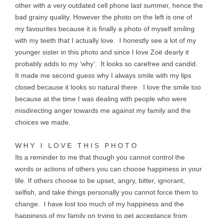
other with a very outdated cell phone last summer, hence the
bad grainy quality. However the photo on the left is one of
my favourites because it is finally a photo of myself smiling
with my teeth that I actually love. I honestly see a lot of my
younger sister in this photo and since I love
Zoë
dearly it
probably adds to my ‘why’. It looks so carefree and candid.
It made me second guess why I always smile with my lips
closed because it looks so natural there. I love the smile too
because at the time I was dealing with people who were
misdirecting anger towards me against my family and the
choices we made.
W H Y I L O V E T H I S P H O T O
Its a reminder to me that though you cannot control the
words or actions of others you can choose happiness in your
life. If others choose to be upset, angry, bitter, ignorant,
selfish, and take things personally you cannot force them to
change. I have lost too much of my happiness and the
happiness of my family on trying to get acceptance from