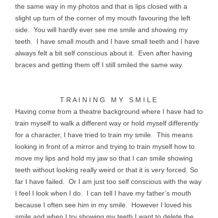
the same way in my photos and that is lips closed with a
slight up turn of the corner of my mouth favouring the left
side. You will hardly ever see me smile and showing my
teeth. I have small mouth and I have small teeth and I have
always felt a bit self conscious about it. Even after having
braces and getting them off I still smiled the same way.
T R A I N I N G M Y S M I L E
Having come from a theatre background where I have had to
train myself to walk a different way or hold myself differently
for a character, I have tried to train my smile. This means
looking in front of a mirror and trying to train myself how to
move my lips and hold my jaw so that I can smile showing
teeth without looking really weird or that it is very forced. So
far I have failed. Or I am just too self
conscious
with the way
I feel I look when I do. I can tell I have my father’s mouth
because I often see him in my smile. However I loved his
smile and when I try showing my teeth I want to delete the