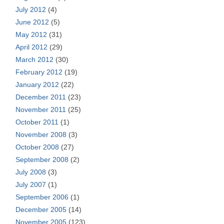
July 2012
(4)
June 2012
(5)
May 2012
(31)
April 2012
(29)
March 2012
(30)
February 2012
(19)
January 2012
(22)
December 2011
(23)
November 2011
(25)
October 2011
(1)
November 2008
(3)
October 2008
(27)
September 2008
(2)
July 2008
(3)
July 2007
(1)
September 2006
(1)
December 2005
(14)
November 2005
(123)