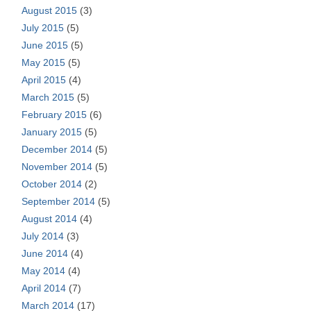
August 2015
(3)
July 2015
(5)
June 2015
(5)
May 2015
(5)
April 2015
(4)
March 2015
(5)
February 2015
(6)
January 2015
(5)
December 2014
(5)
November 2014
(5)
October 2014
(2)
September 2014
(5)
August 2014
(4)
July 2014
(3)
June 2014
(4)
May 2014
(4)
April 2014
(7)
March 2014
(17)