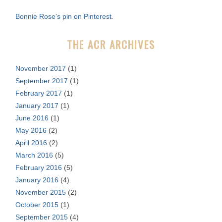
f
Bonnie Rose's pin on Pinterest.
o
r
THE ACR ARCHIVES
:
November 2017
(1)
September 2017
(1)
February 2017
(1)
January 2017
(1)
June 2016
(1)
May 2016
(2)
April 2016
(2)
March 2016
(5)
February 2016
(5)
January 2016
(4)
November 2015
(2)
October 2015
(1)
September 2015
(4)