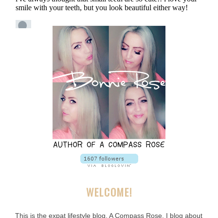
WELCOME!
This is the expat lifestyle blog, A Compass Rose. I blog about