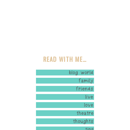
READ WITH ME…