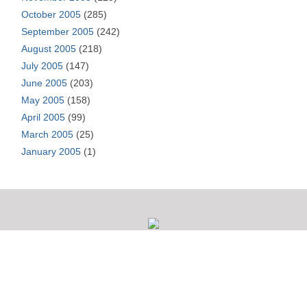
October 2005
(285)
September 2005
(242)
August 2005
(218)
July 2005
(147)
June 2005
(203)
May 2005
(158)
April 2005
(99)
March 2005
(25)
January 2005
(1)