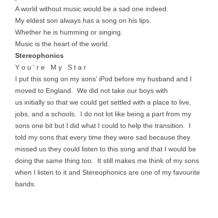
A world without music would be a sad one indeed.
My eldest son always has a song on his lips.
Whether he is humming or singing.
Music is the heart of the world.
Stereophonics
Y o u ‘ r e M y S t a r
I put this song on my sons’ iPod before my husband and I
moved to England. We did not take our boys with
us initially so that we could get settled with a place to live,
jobs, and a schools. I do not lot like being a part from my
sons one bit but I did what I could to help the transition. I
told my sons that every time they were sad because they
missed us they could listen to this song and that I would be
doing the same thing too. It still makes me think of my sons
when I listen to it and Stereophonics are one of my favourite
bands.