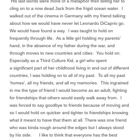
His last words were more of a metaphor then telling her to
cling on to a now dead Jack from the frigid ocean water. I
walked out of the cinema in Germany with my friend talking
about how we would have never let Leonardo DiCaprio go.
We would have found a way. I was taught to hold on
frequently through life. As a little girl holding my parents’
hand, in the absence of my father during the war, and
through moves to new countries and cities. You hold on.
Especially as a Third Culture Kid, a girl who spent
a significant part of her childhood living in and out of different
countries, I was holding on to all of my past. To all my past
‘homes’, all my friends, and all my memories. This ingrained
in me the type of friend I would become as an adult, fighting
for friendships that others would easily walk away from. I
was forced to say goodbye to friends because of moving and
so I would hold on quicker and tighter to friendships knowing
what it meant to have that them at all. There was one friend
who was kinda rough around the edges but I always stood
by his side. I like to think that everyone has the best