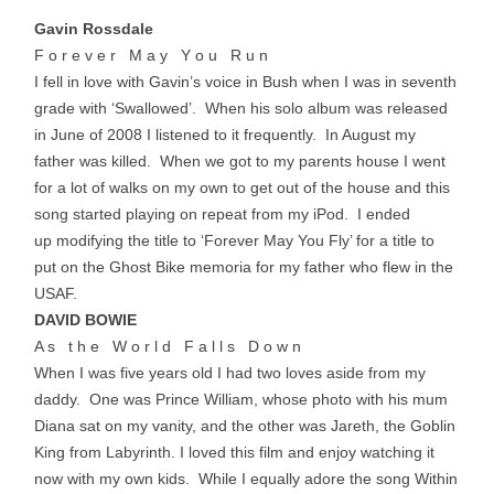
Gavin Rossdale
F o r e v e r M a y Y o u R u n
I fell in love with Gavin’s voice in Bush when I was in seventh
grade with ‘Swallowed’. When his solo album was released
in June of 2008 I listened to it frequently. In August my
father was killed. When we got to my parents house I went
for a lot of walks on my own to get out of the house and this
song started playing on repeat from my iPod. I ended
up modifying the title to ‘Forever May You Fly’ for a title to
put on the Ghost Bike memoria for my father who flew in the
USAF.
DAVID BOWIE
A s t h e W o r l d F a l l s D o w n
When I was five years old I had two loves aside from my
daddy. One was Prince William, whose photo with his mum
Diana sat on my vanity, and the other was Jareth, the Goblin
King from Labyrinth. I loved this film and enjoy watching it
now with my own kids. While I equally adore the song Within