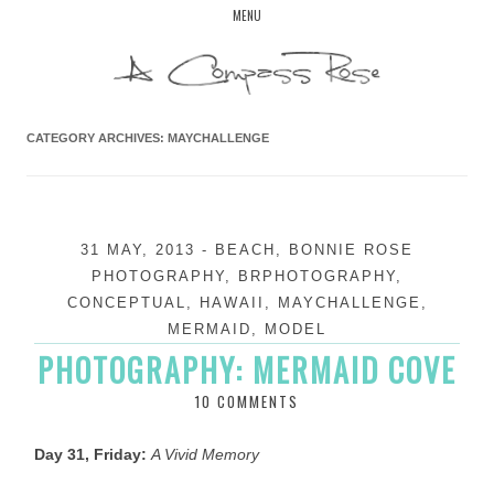
Skip
MENU
to
content
CATEGORY ARCHIVES:
MAYCHALLENGE
31 MAY, 2013
-
BEACH
,
BONNIE ROSE
PHOTOGRAPHY
,
BRPHOTOGRAPHY
,
CONCEPTUAL
,
HAWAII
,
MAYCHALLENGE
,
MERMAID
,
MODEL
PHOTOGRAPHY: MERMAID COVE
10 COMMENTS
Day 31, Friday:
A Vivid Memory