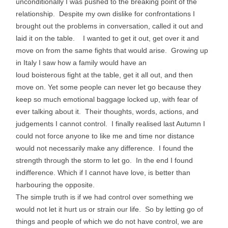
unconditionally I was pushed to the breaking point of the
relationship. Despite my own dislike for confrontations I
brought out the problems in conversation, called it out and
laid it on the table. I wanted to get it out, get over it and
move on from the same fights that would arise. Growing up
in Italy I saw how a family would have an
loud boisterous fight at the table, get it all out, and then
move on. Yet some people can never let go because they
keep so much emotional baggage locked up, with fear of
ever talking about it. Their thoughts, words, actions, and
judgements I cannot control. I finally realised last Autumn I
could not force anyone to like me and time nor distance
would not necessarily make any difference. I found the
strength through the storm to let go. In the end I found
indifference. Which if I cannot have love, is better than
harbouring the opposite.
The simple truth is if we had control over something we
would not let it hurt us or strain our life. So by letting go of
things and people of which we do not have control, we are