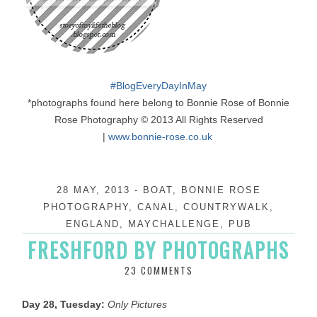
#
BlogEveryDayInMay
*photographs found here belong to Bonnie Rose of Bonnie
Rose Photography © 2013 All Rights Reserved
|
www.bonnie-rose.co.uk
28 MAY, 2013
-
BOAT
,
BONNIE ROSE
PHOTOGRAPHY
,
CANAL
,
COUNTRYWALK
,
ENGLAND
,
MAYCHALLENGE
,
PUB
FRESHFORD BY PHOTOGRAPHS
23 COMMENTS
Day 28, Tuesday:
Only Pictures