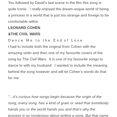
You followed by David’s last scene in the film this song is
quite iconic. I really enjoyed the dream-esque world of being
a princess in a world that is just too strange and foreign to be
comfortable within.
LEONARD COHEN
&THE CIVIL WARS
D a n c e M e t o t h e E n d o f L o v e
I had to include both the original from Cohen with the
amazing violin and then one of my favourite covers of the
song by The Civil Wars. It is one of my favourite songs to
dance to with my husband. I wanted to include the meaning
behind the song however and will let Cohen’s words do that
for me:
“…it’s curious how songs begin because the origin of the
song, every song, has a kind of grain or seed that somebody
hands you or the world hands you and that’s why the
process is so mysterious about writing a song. But that came