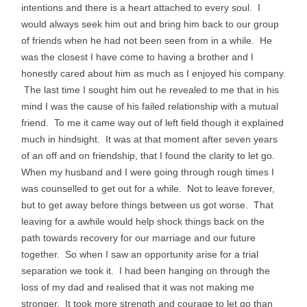
intentions and there is a heart attached to every soul. I
would always seek him out and bring him back to our group
of friends when he had not been seen from in a while. He
was the closest I have come to having a brother and I
honestly cared about him as much as I enjoyed his company.
The last time I sought him out he revealed to me that in his
mind I was the cause of his failed relationship with a mutual
friend. To me it came way out of left field though it explained
much in hindsight. It was at that moment after seven years
of an off and on friendship, that I found the clarity to let go.
When my husband and I were going through rough times I
was counselled to get out for a while. Not to leave forever,
but to get away before things between us got worse. That
leaving for a awhile would help shock things back on the
path towards recovery for our marriage and our future
together. So when I saw an opportunity arise for a trial
separation we took it. I had been hanging on through the
loss of my dad and realised that it was not making me
stronger. It took more strength and courage to let go than