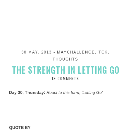
30 MAY, 2013
-
MAYCHALLENGE
,
TCK
,
THOUGHTS
THE STRENGTH IN LETTING GO
19 COMMENTS
Day 30, Thursday:
React to this term, ‘Letting Go’
QUOTE BY