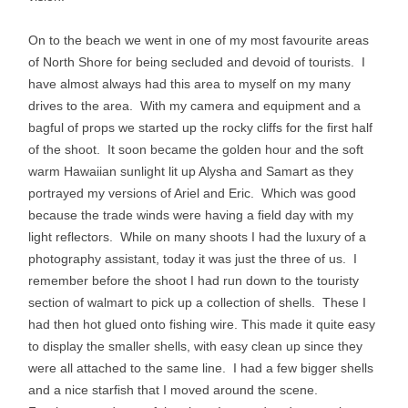
On to the beach we went in one of my most favourite areas
of North Shore for being secluded and devoid of tourists. I
have almost always had this area to myself on my many
drives to the area. With my camera and equipment and a
bagful of props we started up the rocky cliffs for the first half
of the shoot. It soon became the golden hour and the soft
warm Hawaiian sunlight lit up Alysha and Samart as they
portrayed my versions of Ariel and Eric. Which was good
because the trade winds were having a field day with my
light reflectors. While on many shoots I had the luxury of a
photography assistant, today it was just the three of us. I
remember before the shoot I had run down to the touristy
section of walmart to pick up a collection of shells. These I
had then hot glued onto fishing wire. This made it quite easy
to display the smaller shells, with easy clean up since they
were all attached to the same line. I had a few bigger shells
and a nice starfish that I moved around the scene.