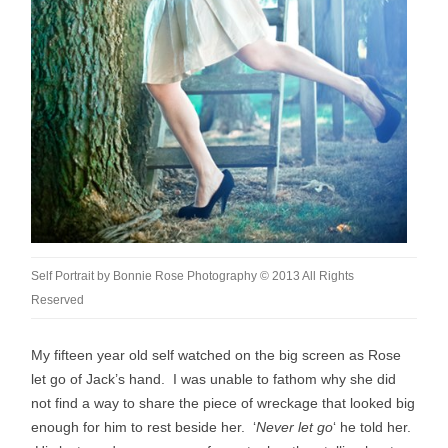
Self Portrait by Bonnie Rose Photography © 2013 All Rights
Reserved
My fifteen year old self watched on the big screen as Rose
let go of Jack’s hand. I was unable to fathom why she did
not find a way to share the piece of wreckage that looked big
enough for him to rest beside her. ‘
Never let go
‘ he told her.