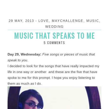
29 MAY, 2013
-
LOVE
,
MAYCHALLENGE
,
MUSIC
,
WEDDING
MUSIC THAT SPEAKS TO ME
5 COMMENTS
Day 29, Wednesday:
Five songs or pieces of music that
speak to you.
I decided to look for the songs that have really impacted my
life in one way or another and these are the five that have
spoke to me for this prompt. I hope you enjoy listening to
them as much as I do.