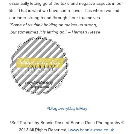
essentially letting go of the toxic and negative aspects in our
life. That is what we have control over. It is where we find
our inner strength and through it our true selves.
“Some of us think holding on makes us strong,
but sometimes it is letting go.”
–
Herman Hesse
#
BlogEveryDayInMay
*Self Portrait by Bonnie Rose of Bonnie Rose Photography ©
2013 All Rights Reserved |
www.bonnie-rose.co.uk