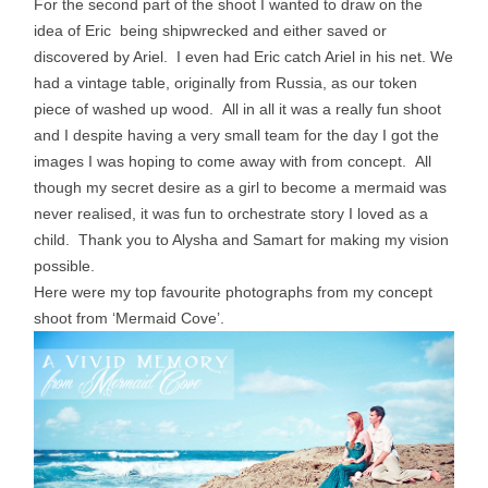
For the second part of the shoot I wanted to draw on the
idea of Eric being shipwrecked and either saved or
discovered by Ariel. I even had Eric catch Ariel in his net. We
had a vintage table, originally from Russia, as our token
piece of washed up wood. All in all it was a really fun shoot
and I despite having a very small team for the day I got the
images I was hoping to come away with from concept. All
though my secret desire as a girl to become a mermaid was
never realised, it was fun to orchestrate story I loved as a
child. Thank you to Alysha and Samart for making my vision
possible.
Here were my top favourite photographs from my concept
shoot from ‘Mermaid Cove’.