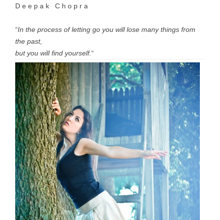
D e e p a k C h o p r a
“
In the process of letting go you will lose many things from
the past,
but you will find yourself.
“