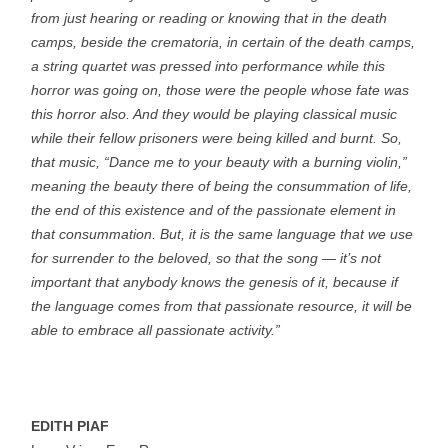
from just hearing or reading or knowing that in the death
camps, beside the crematoria, in certain of the death camps,
a string quartet was pressed into performance while this
horror was going on, those were the people whose fate was
this horror also. And they would be playing classical music
while their fellow prisoners were being killed and burnt. So,
that music, “Dance me to your beauty with a burning violin,”
meaning the beauty there of being the consummation of life,
the end of this existence and of the passionate element in
that consummation. But, it is the same language that we use
for surrender to the beloved, so that the song — it’s not
important that anybody knows the genesis of it, because if
the language comes from that passionate resource, it will be
able to embrace all passionate activity.”
EDITH PIAF