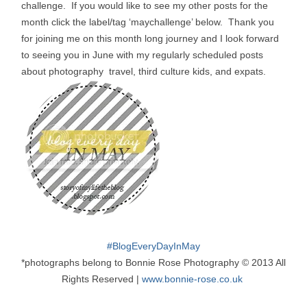
challenge. If you would like to see my other posts for the
month click the label/tag ‘maychallenge’ below. Thank you
for joining me on this month long journey and I look forward
to seeing you in June with my regularly scheduled posts
about photography travel, third culture kids, and expats.
#
BlogEveryDayInMay
*photographs belong to Bonnie Rose Photography © 2013 All
Rights Reserved |
www.bonnie-rose.co.uk