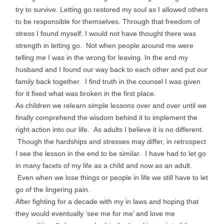
try to survive. Letting go restored my soul as I allowed others
to be responsible for themselves. Through that freedom of
stress I found myself. I would not have thought there was
strength in letting go. Not when people around me were
telling me I was in the wrong for leaving. In the end my
husband and I found our way back to each other and put our
family back together. I find truth in the counsel I was given
for it fixed what was broken in the first place.
As children we relearn simple lessons over and over until we
finally comprehend the wisdom behind it to implement the
right action into our life. As adults I believe it is no different.
Though the hardships and stresses may differ, in retrospect
I see the lesson in the end to be similar. I have had to let go
in many facets of my life as a child and now as an adult.
Even when we lose things or people in life we still have to let
go of the lingering pain.
After fighting for a decade with my in laws and hoping that
they would eventually ‘see me for me’ and love me