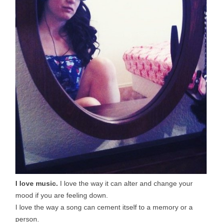
I love music.
I love the way it can alter and change your
mood if you are feeling down.
I love the way a song can cement itself to a memory or a
person.