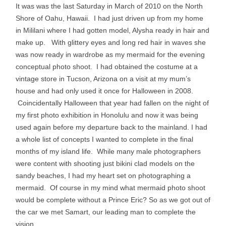
It was was the last Saturday in March of 2010 on the North
Shore of Oahu, Hawaii. I had just driven up from my home
in Mililani where I had gotten model, Alysha ready in hair and
make up. With glittery eyes and long red hair in waves she
was now ready in wardrobe as my mermaid for the evening
conceptual photo shoot. I had obtained the costume at a
vintage store in Tucson, Arizona on a visit at my mum’s
house and had only used it once for Halloween in 2008.
Coincidentally Halloween that year had fallen on the night of
my first photo exhibition in Honolulu and now it was being
used again before my departure back to the mainland. I had
a whole list of concepts I wanted to complete in the final
months of my island life. While many male photographers
were content with shooting just bikini clad models on the
sandy beaches, I had my heart set on photographing a
mermaid. Of course in my mind what mermaid photo shoot
would be complete without a Prince Eric? So as we got out of
the car we met Samart, our leading man to complete the
vision.