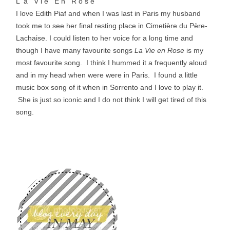
L a V i e E n R o s e
I love Edith Piaf and when I was last in Paris my husband
took me to see her final resting place in
Cimetière du Père-
Lachaise
. I could listen to her voice for a long time and
though I have many favourite songs
La Vie en Rose
is my
most favourite song. I think I hummed it a frequently aloud
and in my head when were were in Paris. I found a little
music box song of it when in Sorrento and I love to play it.
She is just so iconic and I do not think I will get tired of this
song.