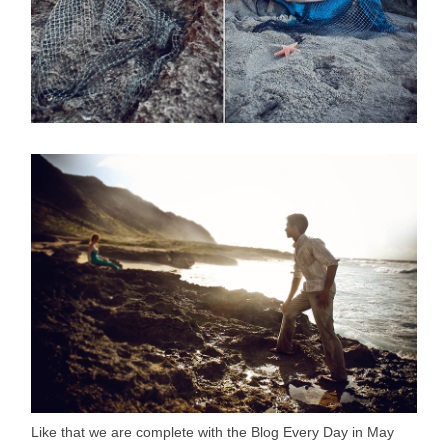
Like that we are complete with the Blog Every Day in May