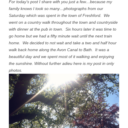
For today’s post I share with you just a few…because my
family knows I took so many…photographs from our
Saturday which was spent in the town of Freshford. We
went on a country walk throughout the town and countryside
with dinner at the pub in town. Six hours later it was time to
go home but we had a fifty minute wait until the next train
home. We decided to not wait and take a two and half hour
walk back home along the Avon Canal to Bath. It was a
beautiful day and we spent most of it walking and enjoying
the sunshine. Without further adieu here is my post in only
photos.