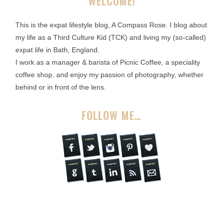
WELCOME!
This is the expat lifestyle blog, A Compass Rose. I blog about
my life as a Third Culture Kid (TCK) and living my (so-called)
expat life in Bath, England.
I work as a manager & barista of Picnic Coffee, a speciality
coffee shop, and enjoy my passion of photography, whether
behind or in front of the lens.
FOLLOW ME…