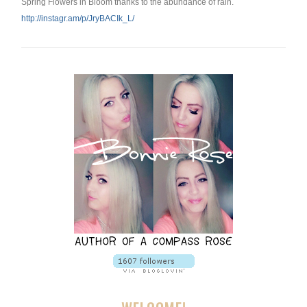
Spring Flowers in Bloom thanks to the abundance of rain.
http://instagr.am/p/
JryBACIk_L/