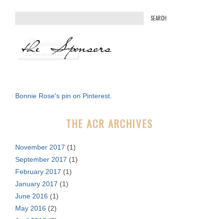
S
e
a
r
c
h
f
Bonnie Rose's pin on Pinterest.
o
r
THE ACR ARCHIVES
:
November 2017
(1)
September 2017
(1)
February 2017
(1)
January 2017
(1)
June 2016
(1)
May 2016
(2)