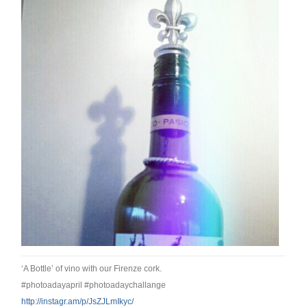
‘A Bottle’ of vino with our Firenze cork.
#photoadayapril #photoadaychallange
http://instagr.am/p/
JsZJLmIkyc/