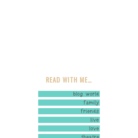
READ WITH ME…