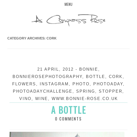
Skip
MENU
to
content
CATEGORY ARCHIVES:
CORK
21 APRIL, 2012
-
BONNIE
,
BONNIEROSEPHOTOGRAPHY
,
BOTTLE
,
CORK
,
FLOWERS
,
INSTAGRAM
,
PHOTO
,
PHOTOADAY
,
PHOTOADAYCHALLENGE
,
SPRING
,
STOPPER
,
VINO
,
WINE
,
WWW.BONNIE-ROSE.CO.UK
A BOTTLE
0 COMMENTS