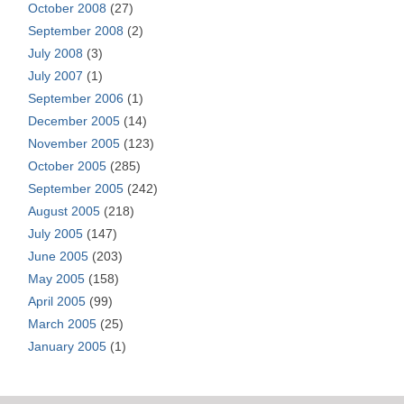
October 2008
(27)
September 2008
(2)
July 2008
(3)
July 2007
(1)
September 2006
(1)
December 2005
(14)
November 2005
(123)
October 2005
(285)
September 2005
(242)
August 2005
(218)
July 2005
(147)
June 2005
(203)
May 2005
(158)
April 2005
(99)
March 2005
(25)
January 2005
(1)