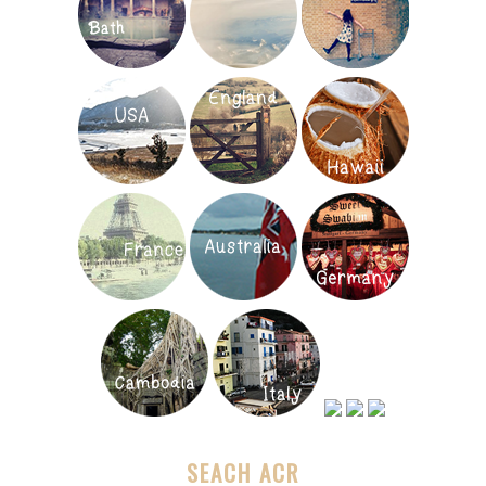
SEACH ACR