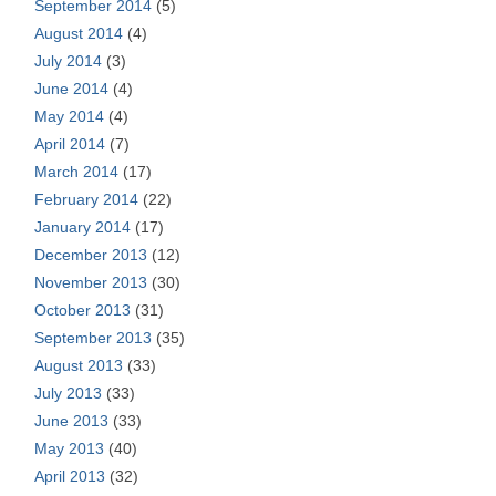
September 2014
(5)
August 2014
(4)
July 2014
(3)
June 2014
(4)
May 2014
(4)
April 2014
(7)
March 2014
(17)
February 2014
(22)
January 2014
(17)
December 2013
(12)
November 2013
(30)
October 2013
(31)
September 2013
(35)
August 2013
(33)
July 2013
(33)
June 2013
(33)
May 2013
(40)
April 2013
(32)