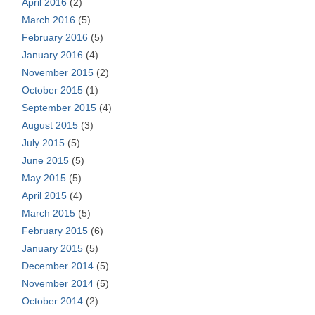
April 2016
(2)
March 2016
(5)
February 2016
(5)
January 2016
(4)
November 2015
(2)
October 2015
(1)
September 2015
(4)
August 2015
(3)
July 2015
(5)
June 2015
(5)
May 2015
(5)
April 2015
(4)
March 2015
(5)
February 2015
(6)
January 2015
(5)
December 2014
(5)
November 2014
(5)
October 2014
(2)