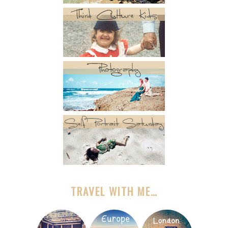
TRAVEL WITH ME…