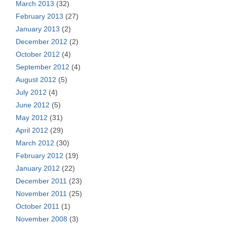
March 2013
(32)
February 2013
(27)
January 2013
(2)
December 2012
(2)
October 2012
(4)
September 2012
(4)
August 2012
(5)
July 2012
(4)
June 2012
(5)
May 2012
(31)
April 2012
(29)
March 2012
(30)
February 2012
(19)
January 2012
(22)
December 2011
(23)
November 2011
(25)
October 2011
(1)
November 2008
(3)