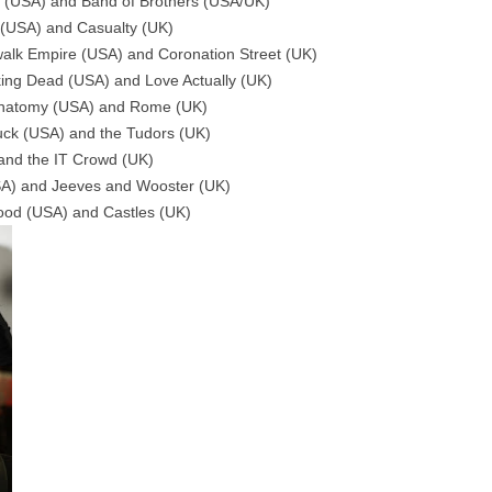
d (USA) and Band of Brothers (USA/UK)
l (USA) and Casualty (UK)
alk Empire (USA) and Coronation Street (UK)
king Dead (USA) and Love Actually (UK)
s Anatomy (USA) and Rome (UK)
Tuck (USA) and the Tudors (UK)
 and the IT Crowd (UK)
USA) and Jeeves and Wooster (UK)
lood (USA) and Castles (UK)