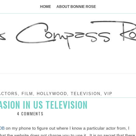
Skip
to
HOME
ABOUT BONNIE ROSE
content
ACTORS
,
FILM
,
HOLLYWOOD
,
TELEVISION
,
VIP
ASION IN US TELEVISION
4 COMMENTS
DB
on my phone to figure out where I know a particular actor from, I
that the website does not charge you to use it. It is no secret that there