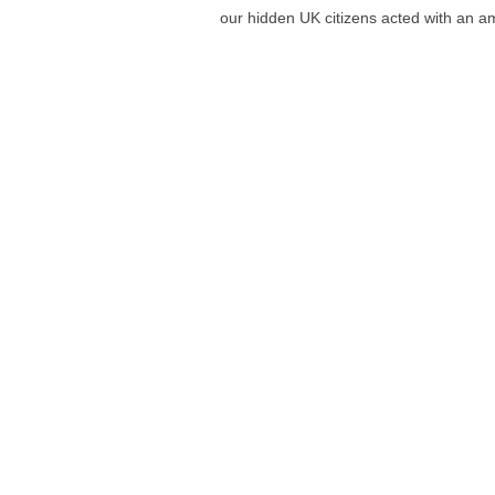
our hidden UK citizens acted with an 