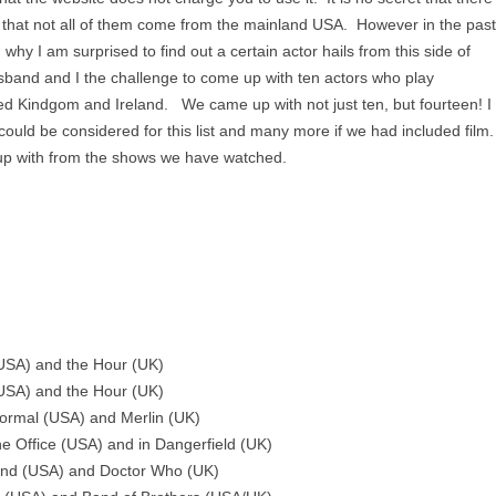
nd that not all of them come from the mainland USA. However in the past
why I am surprised to find out a certain actor hails from this side of
band and I the challenge to come up with ten actors who play
ted Kindgom and Ireland. We came up with not just ten, but fourteen! I
could be considered for this list and many more if we had included film.
p with from the shows we have watched.
 (USA) and the Hour (UK)
(USA) and the Hour (UK)
Normal (USA) and Merlin (UK)
the Office (USA) and in Dangerfield (UK)
and (USA) and Doctor Who (UK)