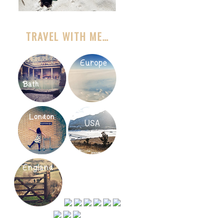
TRAVEL WITH ME…