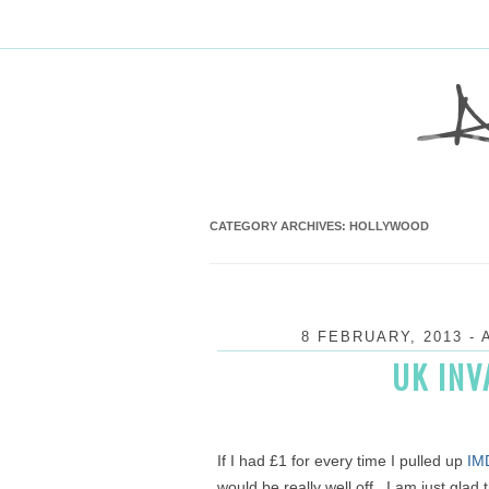
CATEGORY ARCHIVES:
HOLLYWOOD
8 FEBRUARY, 2013
-
UK INV
If I had £1 for every time I pulled up
IM
would be really well off. I am just glad 