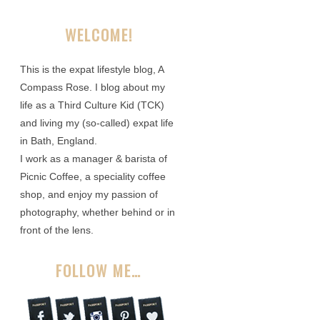
WELCOME!
This is the expat lifestyle blog, A
Compass Rose. I blog about my
life as a Third Culture Kid (TCK)
and living my (so-called) expat life
in Bath, England.
I work as a manager & barista of
Picnic Coffee, a speciality coffee
shop, and enjoy my passion of
photography, whether behind or in
front of the lens.
FOLLOW ME…