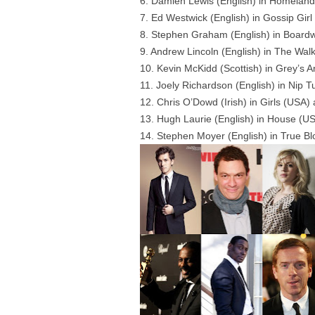
6. Damien Lewis (English) in Homelan
7. Ed Westwick (English) in Gossip Gir
8. Stephen Graham (English) in Boardw
9. Andrew Lincoln (English) in The Wal
10. Kevin McKidd (Scottish) in Grey’
11. Joely Richardson (English) in Nip 
12. Chris O’Dowd (Irish) in Girls (USA)
13. Hugh Laurie (English) in House (
14. Stephen Moyer (English) in True B