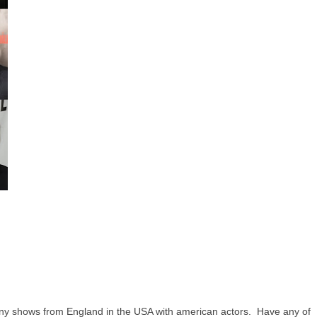
y shows from England in the USA with american actors. Have any of