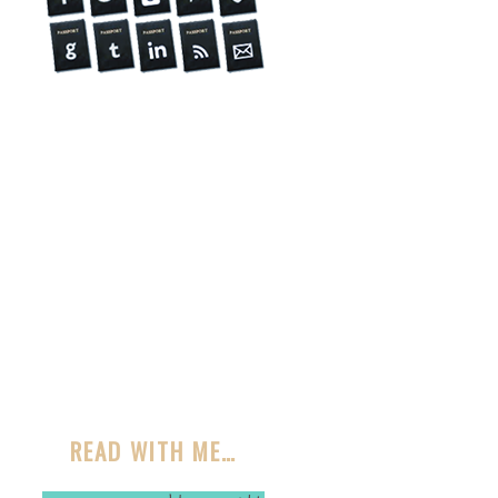
READ WITH ME…