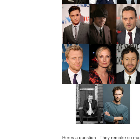
Heres a question. They remake so man