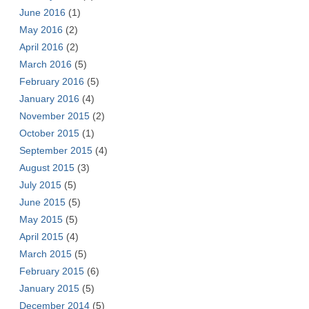
June 2016
(1)
May 2016
(2)
April 2016
(2)
March 2016
(5)
February 2016
(5)
January 2016
(4)
November 2015
(2)
October 2015
(1)
September 2015
(4)
August 2015
(3)
July 2015
(5)
June 2015
(5)
May 2015
(5)
April 2015
(4)
March 2015
(5)
February 2015
(6)
January 2015
(5)
December 2014
(5)