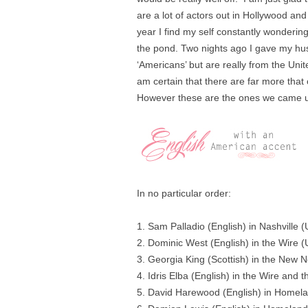
are a lot of actors out in Hollywood a
year I find my self constantly wondering 
the pond. Two nights ago I gave my hus
‘Americans’ but are really from the Uni
am certain that there are far more that 
However these are the ones we came u
In no particular order:
1. Sam Palladio (English) in Nashville
2. Dominic West (English) in the Wire 
3. Georgia King (Scottish) in the New 
4. Idris Elba (English) in the Wire and 
5. David Harewood (English) in Homel