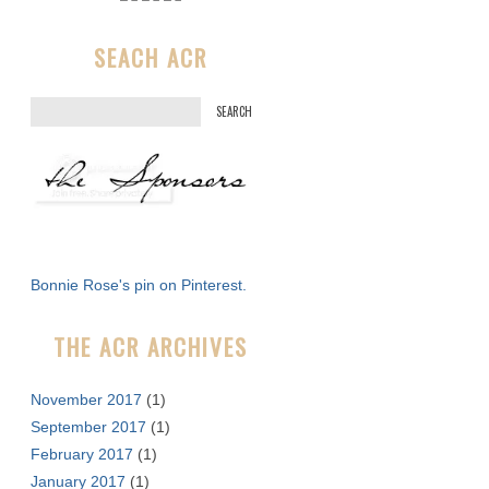
SEACH ACR
S
e
a
r
c
h
f
Bonnie Rose's pin on Pinterest.
o
r
THE ACR ARCHIVES
:
November 2017
(1)
September 2017
(1)
February 2017
(1)
January 2017
(1)