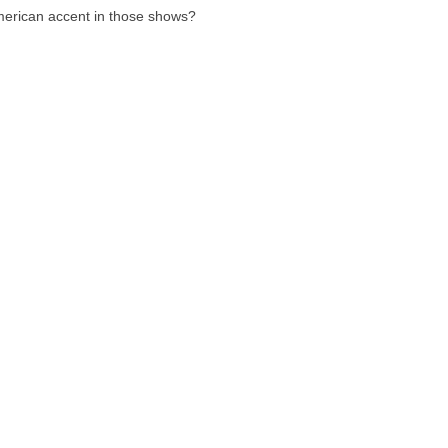
american accent in those shows?