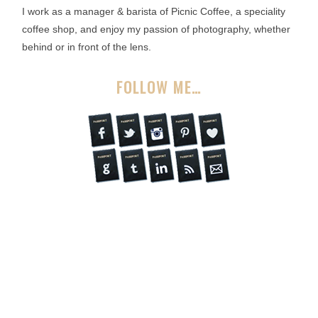
I work as a manager & barista of Picnic Coffee, a speciality
coffee shop, and enjoy my passion of photography, whether
behind or in front of the lens.
FOLLOW ME…