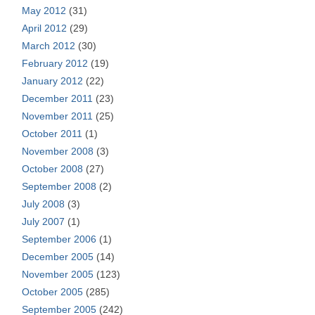
May 2012
(31)
April 2012
(29)
March 2012
(30)
February 2012
(19)
January 2012
(22)
December 2011
(23)
November 2011
(25)
October 2011
(1)
November 2008
(3)
October 2008
(27)
September 2008
(2)
July 2008
(3)
July 2007
(1)
September 2006
(1)
December 2005
(14)
November 2005
(123)
October 2005
(285)
September 2005
(242)