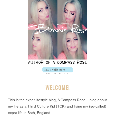
WELCOME!
This is the expat lifestyle blog, A Compass Rose. I blog about
my life as a Third Culture Kid (TCK) and living my (so-called)
expat life in Bath, England.