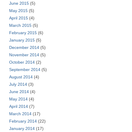
June 2015
(5)
May 2015
(5)
April 2015
(4)
March 2015
(5)
February 2015
(6)
January 2015
(5)
December 2014
(5)
November 2014
(5)
October 2014
(2)
September 2014
(5)
August 2014
(4)
July 2014
(3)
June 2014
(4)
May 2014
(4)
April 2014
(7)
March 2014
(17)
February 2014
(22)
January 2014
(17)