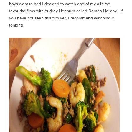
boys went to bed I decided to watch one of my all time
favourite films with Audrey Hepburn called Roman Holiday. If
you have not seen this film yet, I recommend watching it
tonight!