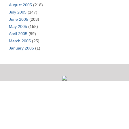
August 2005
(218)
July 2005
(147)
June 2005
(203)
May 2005
(158)
April 2005
(99)
March 2005
(25)
January 2005
(1)