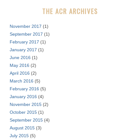
r
THE ACR ARCHIVES
:
November 2017
(1)
September 2017
(1)
February 2017
(1)
January 2017
(1)
June 2016
(1)
May 2016
(2)
April 2016
(2)
March 2016
(5)
February 2016
(5)
January 2016
(4)
November 2015
(2)
October 2015
(1)
September 2015
(4)
August 2015
(3)
July 2015
(5)