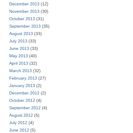
December 2013
(12)
November 2013
(30)
October 2013
(31)
September 2013
(35)
August 2013
(33)
July 2013
(33)
June 2013
(33)
May 2013
(40)
April 2013
(32)
March 2013
(32)
February 2013
(27)
January 2013
(2)
December 2012
(2)
October 2012
(4)
September 2012
(4)
August 2012
(5)
July 2012
(4)
June 2012
(5)