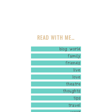
READ WITH ME…