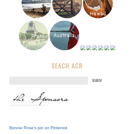
SEACH ACR
S
e
a
r
c
h
f
Bonnie Rose's pin on Pinterest.
o