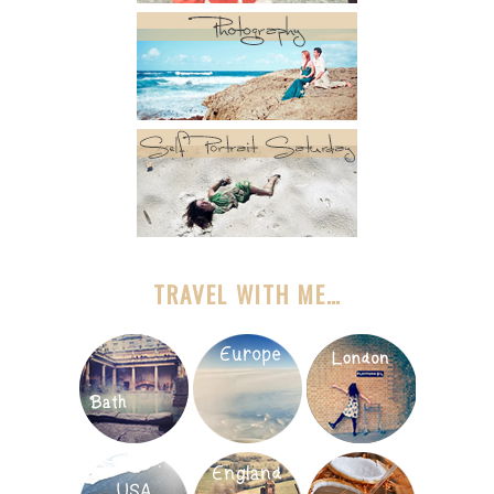
TRAVEL WITH ME…