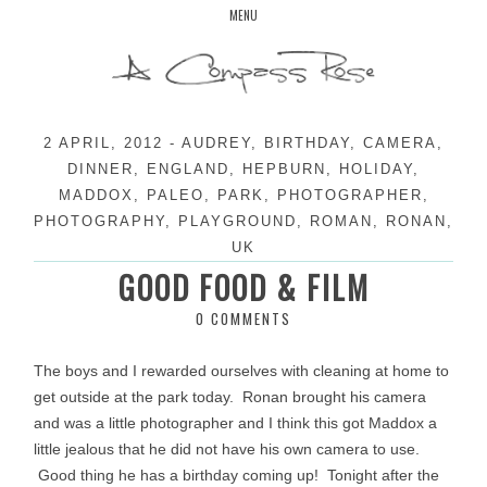
Skip
MENU
to
content
2 APRIL, 2012
-
AUDREY
,
BIRTHDAY
,
CAMERA
,
DINNER
,
ENGLAND
,
HEPBURN
,
HOLIDAY
,
MADDOX
,
PALEO
,
PARK
,
PHOTOGRAPHER
,
PHOTOGRAPHY
,
PLAYGROUND
,
ROMAN
,
RONAN
,
UK
GOOD FOOD & FILM
0 COMMENTS
The boys and I rewarded ourselves with cleaning at home to
get outside at the park today. Ronan brought his camera
and was a little photographer and I think this got Maddox a
little jealous that he did not have his own camera to use.
Good thing he has a birthday coming up! Tonight after the