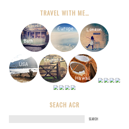
TRAVEL WITH ME…
SEACH ACR
S
e