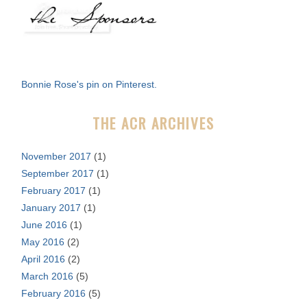
a
r
c
h
f
Bonnie Rose's pin on Pinterest.
o
r
THE ACR ARCHIVES
:
November 2017
(1)
September 2017
(1)
February 2017
(1)
January 2017
(1)
June 2016
(1)
May 2016
(2)
April 2016
(2)
March 2016
(5)
February 2016
(5)