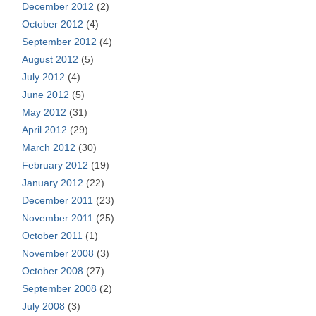
December 2012
(2)
October 2012
(4)
September 2012
(4)
August 2012
(5)
July 2012
(4)
June 2012
(5)
May 2012
(31)
April 2012
(29)
March 2012
(30)
February 2012
(19)
January 2012
(22)
December 2011
(23)
November 2011
(25)
October 2011
(1)
November 2008
(3)
October 2008
(27)
September 2008
(2)
July 2008
(3)