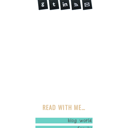
READ WITH ME…