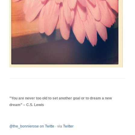
‎”You are never too old to set another goal or to dream a new
dream” – C.S. Lewis
@the_bonnierose on Twitte
·
via
Twitter