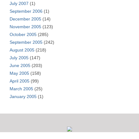
July 2007
(1)
September 2006
(1)
December 2005
(14)
November 2005
(123)
October 2005
(285)
September 2005
(242)
August 2005
(218)
July 2005
(147)
June 2005
(203)
May 2005
(158)
April 2005
(99)
March 2005
(25)
January 2005
(1)