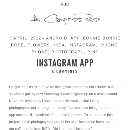
Skip
MENU
to
content
3 APRIL, 2012
-
ANDROID
,
APP
,
BONNIE BONNIE
ROSE
,
FLOWERS
,
IKEA
,
INSTAGRAM
,
IPHONE
,
PHONE
,
PHOTOGRAPH
,
PINK
INSTAGRAM APP
0 COMMENTS
I forgot that I used to have an Instagram App on my old iPhone 3GS
so when I got my new Samsung phone I signed up for a new account.
Never the less today I have marked the spot to start taking
photographs and sharing them daily if possible via this great phone
app now that it is available for android phones. To commence this
project I have photographed one of the pink flowers we have out on
our coffee table from IKEA. Did I mention I love pink?