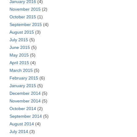
January 2016
(4)
November 2015
(2)
October 2015
(1)
September 2015
(4)
August 2015
(3)
July 2015
(5)
June 2015
(5)
May 2015
(5)
April 2015
(4)
March 2015
(5)
February 2015
(6)
January 2015
(5)
December 2014
(5)
November 2014
(5)
October 2014
(2)
September 2014
(5)
August 2014
(4)
July 2014
(3)