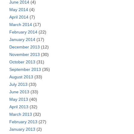
June 2014
(4)
May 2014
(4)
April 2014
(7)
March 2014
(17)
February 2014
(22)
January 2014
(17)
December 2013
(12)
November 2013
(30)
October 2013
(31)
September 2013
(35)
August 2013
(33)
July 2013
(33)
June 2013
(33)
May 2013
(40)
April 2013
(32)
March 2013
(32)
February 2013
(27)
January 2013
(2)