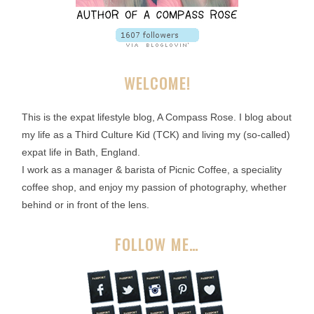
WELCOME!
This is the expat lifestyle blog, A Compass Rose. I blog about
my life as a Third Culture Kid (TCK) and living my (so-called)
expat life in Bath, England.
I work as a manager & barista of Picnic Coffee, a speciality
coffee shop, and enjoy my passion of photography, whether
behind or in front of the lens.
FOLLOW ME…