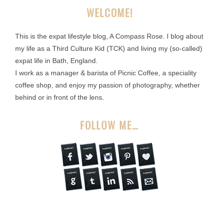
WELCOME!
This is the expat lifestyle blog, A Compass Rose. I blog about
my life as a Third Culture Kid (TCK) and living my (so-called)
expat life in Bath, England.
I work as a manager & barista of Picnic Coffee, a speciality
coffee shop, and enjoy my passion of photography, whether
behind or in front of the lens.
FOLLOW ME…