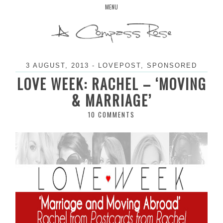
Skip
MENU
to
content
3 AUGUST, 2013
-
LOVEPOST
,
SPONSORED
LOVE WEEK: RACHEL – ‘MOVING
& MARRIAGE’
10 COMMENTS