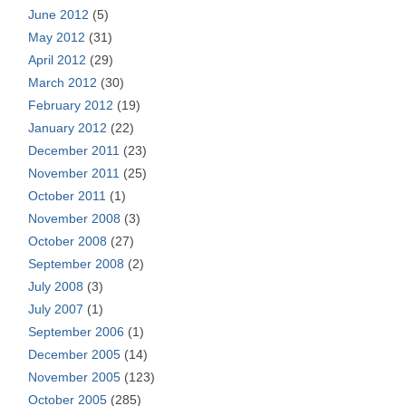
June 2012
(5)
May 2012
(31)
April 2012
(29)
March 2012
(30)
February 2012
(19)
January 2012
(22)
December 2011
(23)
November 2011
(25)
October 2011
(1)
November 2008
(3)
October 2008
(27)
September 2008
(2)
July 2008
(3)
July 2007
(1)
September 2006
(1)
December 2005
(14)
November 2005
(123)
October 2005
(285)