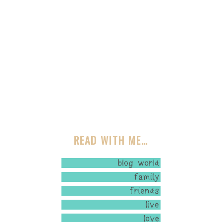
READ WITH ME…