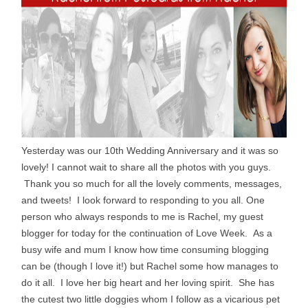
Yesterday was our 10th Wedding Anniversary and it was so
lovely! I cannot wait to share all the photos with you guys.
Thank you so much for all the lovely comments, messages,
and tweets! I look forward to responding to you all. One
person who always responds to me is Rachel, my guest
blogger for today for the continuation of Love Week. As a
busy wife and mum I know how time consuming blogging
can be (though I love it!) but Rachel some how manages to
do it all. I love her big heart and her loving spirit. She has
the cutest two little doggies whom I follow as a vicarious pet