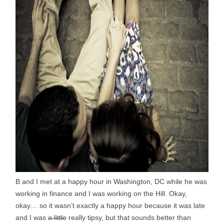
B and I met at a happy hour in Washington, DC while he was
working in finance and I was working on the Hill. Okay,
okay… so it wasn’t exactly a happy hour because it was late
and I was
a little
really tipsy, but that sounds better than