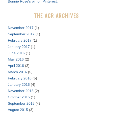
Bonnie Rose's pin on Pinterest.
o
r
THE ACR ARCHIVES
:
November 2017
(1)
September 2017
(1)
February 2017
(1)
January 2017
(1)
June 2016
(1)
May 2016
(2)
April 2016
(2)
March 2016
(5)
February 2016
(5)
January 2016
(4)
November 2015
(2)
October 2015
(1)
September 2015
(4)
August 2015
(3)