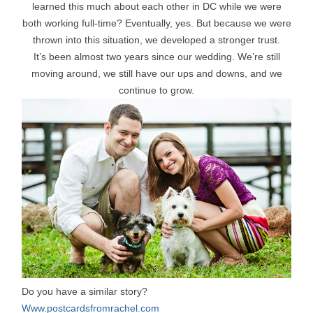
learned this much about each other in DC while we were
both working full-time? Eventually, yes. But because we were
thrown into this situation, we developed a stronger trust.
It’s been almost two years since our wedding. We’re still
moving around, we still have our ups and downs, and we
continue to grow.
Do you have a similar story?
Www.postcardsfromrachel.com