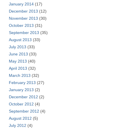
January 2014
(17)
December 2013
(12)
November 2013
(30)
October 2013
(31)
September 2013
(35)
August 2013
(33)
July 2013
(33)
June 2013
(33)
May 2013
(40)
April 2013
(32)
March 2013
(32)
February 2013
(27)
January 2013
(2)
December 2012
(2)
October 2012
(4)
September 2012
(4)
August 2012
(5)
July 2012
(4)