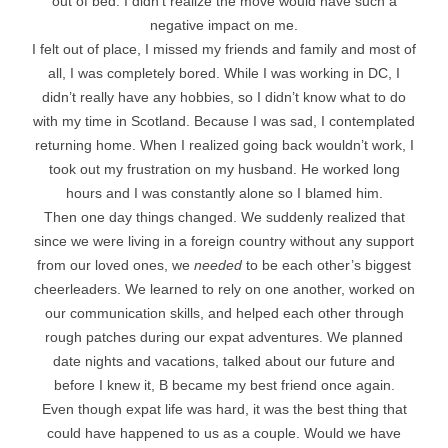
out of bed. I didn’t realize the move would have such a
negative impact on me.
I felt out of place, I missed my friends and family and most of
all, I was completely bored. While I was working in DC, I
didn’t really have any hobbies, so I didn’t know what to do
with my time in Scotland. Because I was sad, I contemplated
returning home. When I realized going back wouldn’t work, I
took out my frustration on my husband. He worked long
hours and I was constantly alone so I blamed him.
Then one day things changed. We suddenly realized that
since we were living in a foreign country without any support
from our loved ones, we
needed
to be each other’s biggest
cheerleaders. We learned to rely on one another, worked on
our communication skills, and helped each other through
rough patches during our expat adventures. We planned
date nights and vacations, talked about our future and
before I knew it, B became my best friend once again.
Even though expat life was hard, it was the best thing that
could have happened to us as a couple. Would we have