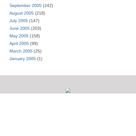
September 2005
(242)
August 2005
(218)
July 2005
(147)
June 2005
(203)
May 2005
(158)
April 2005
(99)
March 2005
(25)
January 2005
(1)