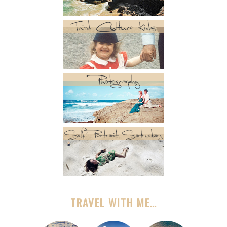
TRAVEL WITH ME…