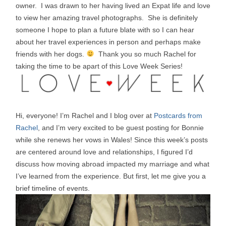
owner. I was drawn to her having lived an Expat life and love
to view her amazing travel photographs. She is definitely
someone I hope to plan a future blate with so I can hear
about her travel experiences in person and perhaps make
friends with her dogs.
Thank you so much Rachel for
taking the time to be apart of this Love Week Series!
Hi, everyone! I’m Rachel and I blog over at
Postcards from
Rachel
, and I’m very excited to be guest posting for Bonnie
while she renews her vows in Wales! Since this week’s posts
are centered around love and relationships, I figured I’d
discuss how moving abroad impacted my marriage and what
I’ve learned from the experience. But first, let me give you a
brief timeline of events.