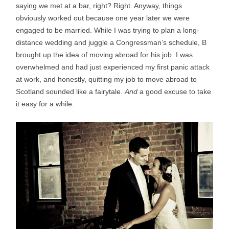
saying we met at a bar, right? Right. Anyway, things
obviously worked out because one year later we were
engaged to be married. While I was trying to plan a long-
distance wedding and juggle a Congressman’s schedule, B
brought up the idea of moving abroad for his job. I was
overwhelmed and had just experienced my first panic attack
at work, and honestly, quitting my job to move abroad to
Scotland sounded like a fairytale.
And
a good excuse to take
it easy for a while.