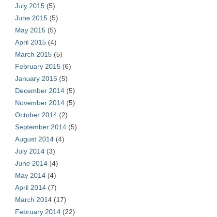
July 2015
(5)
June 2015
(5)
May 2015
(5)
April 2015
(4)
March 2015
(5)
February 2015
(6)
January 2015
(5)
December 2014
(5)
November 2014
(5)
October 2014
(2)
September 2014
(5)
August 2014
(4)
July 2014
(3)
June 2014
(4)
May 2014
(4)
April 2014
(7)
March 2014
(17)
February 2014
(22)