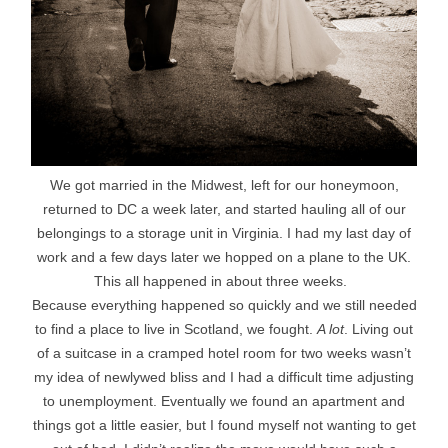
We got married in the Midwest, left for our honeymoon,
returned to DC a week later, and started hauling all of our
belongings to a storage unit in Virginia. I had my last day of
work and a few days later we hopped on a plane to the UK.
This all happened in about three weeks.
Because everything happened so quickly and we still needed
to find a place to live in Scotland, we fought.
A lot
. Living out
of a suitcase in a cramped hotel room for two weeks wasn’t
my idea of newlywed bliss and I had a difficult time adjusting
to unemployment. Eventually we found an apartment and
things got a little easier, but I found myself not wanting to get