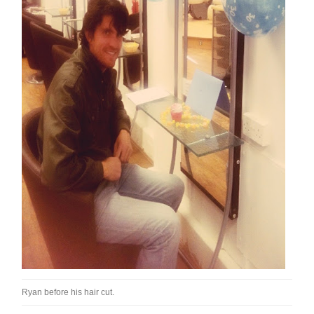
Ryan before his hair cut.