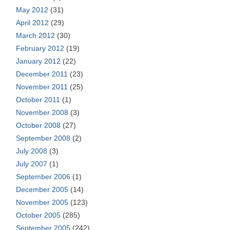
May 2012
(31)
April 2012
(29)
March 2012
(30)
February 2012
(19)
January 2012
(22)
December 2011
(23)
November 2011
(25)
October 2011
(1)
November 2008
(3)
October 2008
(27)
September 2008
(2)
July 2008
(3)
July 2007
(1)
September 2006
(1)
December 2005
(14)
November 2005
(123)
October 2005
(285)
September 2005
(242)