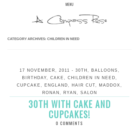
Skip
MENU
to
content
CATEGORY ARCHIVES:
CHILDREN IN NEED
17 NOVEMBER, 2011
-
30TH
,
BALLOONS
,
BIRTHDAY
,
CAKE
,
CHILDREN IN NEED
,
CUPCAKE
,
ENGLAND
,
HAIR CUT
,
MADDOX
,
RONAN
,
RYAN
,
SALON
30TH WITH CAKE AND
CUPCAKES!
0 COMMENTS