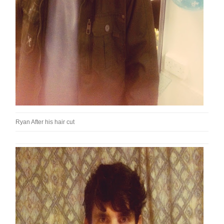
Ryan After his hair cut