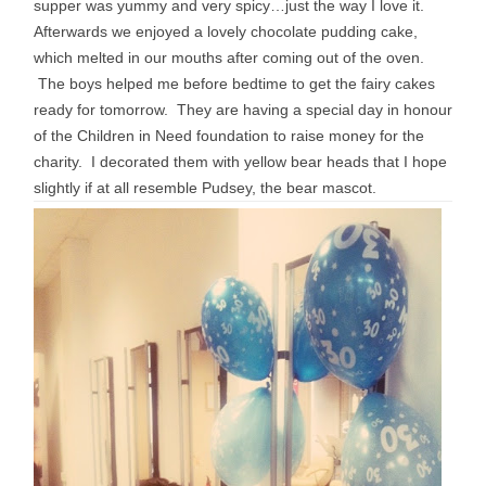
supper was yummy and very spicy…just the way I love it.
Afterwards we enjoyed a lovely chocolate pudding cake,
which melted in our mouths after coming out of the oven.
The boys helped me before bedtime to get the fairy cakes
ready for tomorrow. They are having a special day in honour
of the Children in Need foundation to raise money for the
charity. I decorated them with yellow bear heads that I hope
slightly if at all resemble Pudsey, the bear mascot.