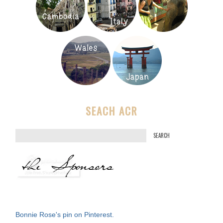
SEACH ACR
S
e
a
r
c
h
f
Bonnie Rose's pin on Pinterest.
o