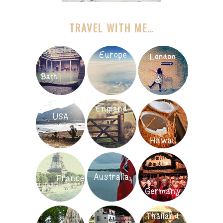
TRAVEL WITH ME…