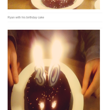
Ryan with his birthday cake