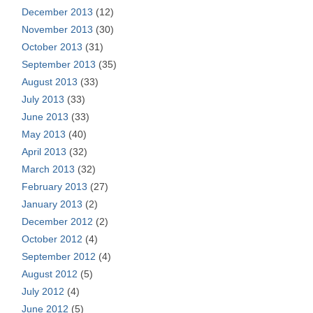
December 2013
(12)
November 2013
(30)
October 2013
(31)
September 2013
(35)
August 2013
(33)
July 2013
(33)
June 2013
(33)
May 2013
(40)
April 2013
(32)
March 2013
(32)
February 2013
(27)
January 2013
(2)
December 2012
(2)
October 2012
(4)
September 2012
(4)
August 2012
(5)
July 2012
(4)
June 2012
(5)