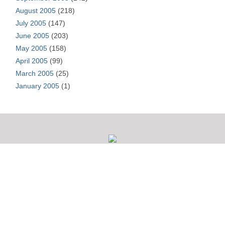
August 2005
(218)
July 2005
(147)
June 2005
(203)
May 2005
(158)
April 2005
(99)
March 2005
(25)
January 2005
(1)