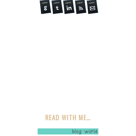
READ WITH ME…