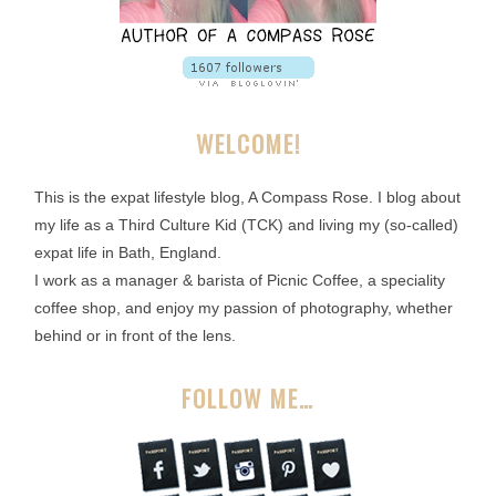
WELCOME!
This is the expat lifestyle blog, A Compass Rose. I blog about
my life as a Third Culture Kid (TCK) and living my (so-called)
expat life in Bath, England.
I work as a manager & barista of Picnic Coffee, a speciality
coffee shop, and enjoy my passion of photography, whether
behind or in front of the lens.
FOLLOW ME…