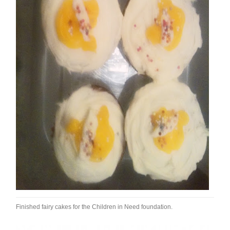
Finished fairy cakes for the Children in Need foundation.