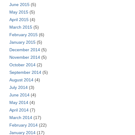
June 2015
(5)
May 2015
(5)
April 2015
(4)
March 2015
(5)
February 2015
(6)
January 2015
(5)
December 2014
(5)
November 2014
(5)
October 2014
(2)
September 2014
(5)
August 2014
(4)
July 2014
(3)
June 2014
(4)
May 2014
(4)
April 2014
(7)
March 2014
(17)
February 2014
(22)
January 2014
(17)