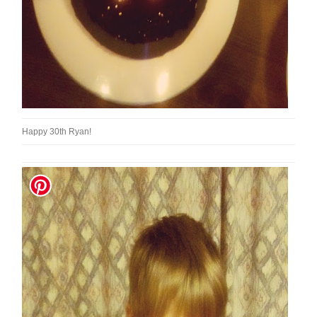
Happy 30th Ryan!