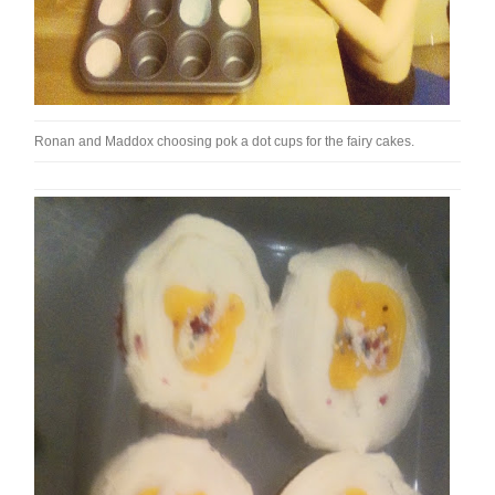
Ronan and Maddox choosing pok a dot cups for the fairy cakes.