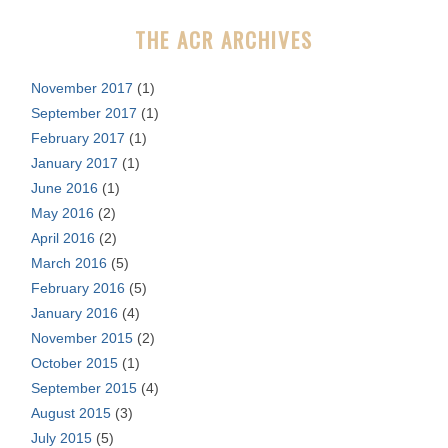
r
THE ACR ARCHIVES
:
November 2017
(1)
September 2017
(1)
February 2017
(1)
January 2017
(1)
June 2016
(1)
May 2016
(2)
April 2016
(2)
March 2016
(5)
February 2016
(5)
January 2016
(4)
November 2015
(2)
October 2015
(1)
September 2015
(4)
August 2015
(3)
July 2015
(5)