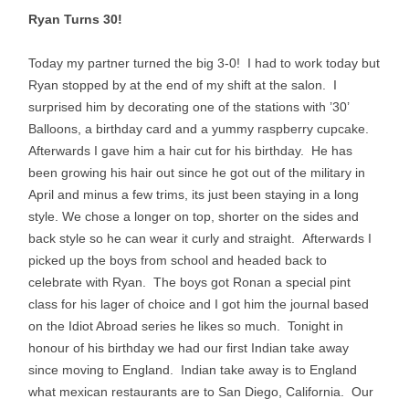
Ryan Turns 30!
Today my partner turned the big 3-0! I had to work today but
Ryan stopped by at the end of my shift at the salon. I
surprised him by decorating one of the stations with ’30’
Balloons, a birthday card and a yummy raspberry cupcake.
Afterwards I gave him a hair cut for his birthday. He has
been growing his hair out since he got out of the military in
April and minus a few trims, its just been staying in a long
style. We chose a longer on top, shorter on the sides and
back style so he can wear it curly and straight. Afterwards I
picked up the boys from school and headed back to
celebrate with Ryan. The boys got Ronan a special pint
class for his lager of choice and I got him the journal based
on the Idiot Abroad series he likes so much. Tonight in
honour of his birthday we had our first Indian take away
since moving to England. Indian take away is to England
what mexican restaurants are to San Diego, California. Our