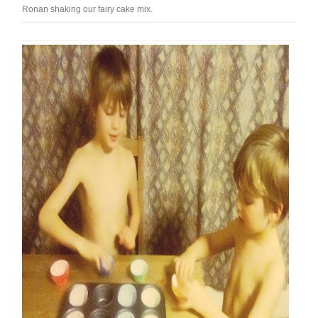
Ronan shaking our fairy cake mix.