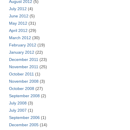
August 2012
(5)
July 2012
(4)
June 2012
(5)
May 2012
(31)
April 2012
(29)
March 2012
(30)
February 2012
(19)
January 2012
(22)
December 2011
(23)
November 2011
(25)
October 2011
(1)
November 2008
(3)
October 2008
(27)
September 2008
(2)
July 2008
(3)
July 2007
(1)
September 2006
(1)
December 2005
(14)