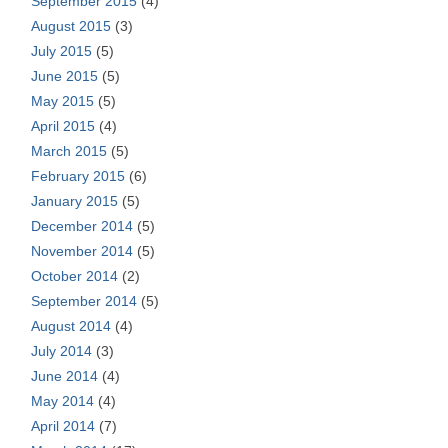
September 2015
(4)
August 2015
(3)
July 2015
(5)
June 2015
(5)
May 2015
(5)
April 2015
(4)
March 2015
(5)
February 2015
(6)
January 2015
(5)
December 2014
(5)
November 2014
(5)
October 2014
(2)
September 2014
(5)
August 2014
(4)
July 2014
(3)
June 2014
(4)
May 2014
(4)
April 2014
(7)