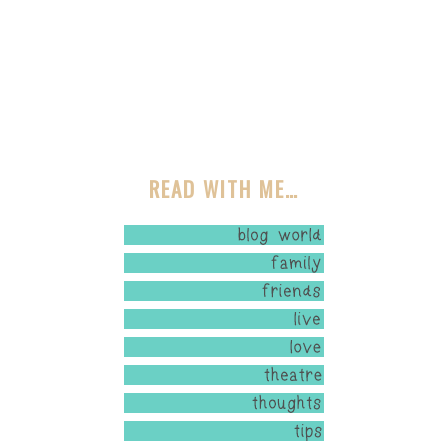
READ WITH ME…