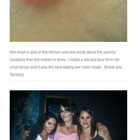
Her heart is also in the kitchen and she posts about the yummy
creations that she makes in there. I made a pie last year from her
crust recipe and it was the best tasting pie I ever made. (thank you
Tammy!)