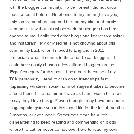
2013 that I have started blogging every day and interacting
with the blogger community. To be honest I did not know
much about it before. No offense to my mum (I love you)
only family members seemed to read my blog and rarely
comment. Now that this whole world of bloggers has been
opened to me, I daily read other blogs and interact via twitter
and instagram. My only regret is not knowing about this
community back when I moved to England in 2011.
Especially when it comes to the other Expat bloggers.
I
could have easily chosen a few different bloggers in the
‘Expat’ category for this post. I held back because of my
TCK personality. I tend to grab on to friendships fast
(bipassing whatever social norm of stages it takes to become
a ‘best friend’). To be fair as brave as I am I was a bit afraid
to say ‘hey I love this girl!’ even though I may have only been
blogging alongside you in this expat life for the last 4 months,
2 months, or even week. Sometimes it can be a little
disheartening to keep reading and commenting on blogs
where the author never comes over here to read my own.