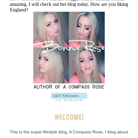
WELCOME!
This is the expat lifestyle blog, A Compass Rose. I blog about