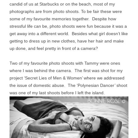
candid of us at Starbucks or on the beach, most of my
photographs are from photo shoots. To be fair these were
some of my favourite memories together. Despite how
stressful life can be, photo shoots were fun because it was a
get away into a different world. Besides what girl doesn’t like
getting to dress up in new clothes, have her hair and make
up done, and feel pretty in front of a camera?
Two of my favourite photo shoots with Tammy were ones
where I was behind the camera. The first was shot for my
project ‘Secret Lies of Men & Women’ where we addressed
the issue of domestic abuse. The ‘
Polynesian Dancer’ shoot
was
one of my last shoots before I left the island.