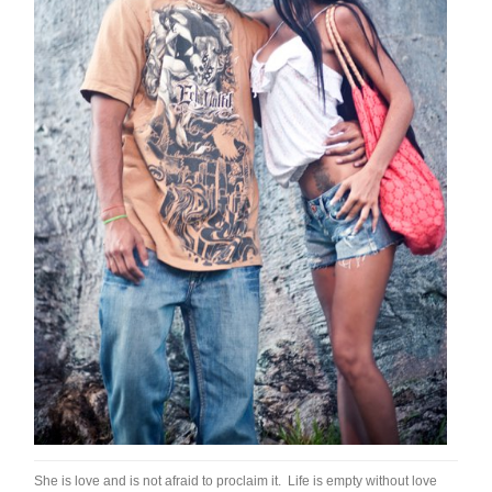
She is love and is not afraid to proclaim it. Life is empty without love