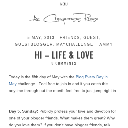
Skip
MENU
to
content
5 MAY, 2013
-
FRIENDS
,
GUEST
,
GUESTBLOGGER
,
MAYCHALLENGE
,
TAMMY
HI – LIFE & LOVE
8 COMMENTS
Today is the fifth day of May with the
Blog Every Day in
May
challenge.
Feel free to join in and if you catch this
anytime through out the month feel free to just jump right in.
Day 5, Sunday:
Publicly profess your love and devotion for
one of your blogger friends. What makes them great? Why
do you love them? If you don’t have blogger friends, talk