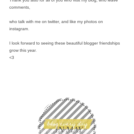
comments,
who talk with me on twitter, and like my photos on
instagram.
I look forward to seeing these beautiful blogger friendships
grow this year.
<3