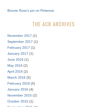
h
f
Bonnie Rose's pin on Pinterest.
o
r
THE ACR ARCHIVES
:
November 2017
(1)
September 2017
(1)
February 2017
(1)
January 2017
(1)
June 2016
(1)
May 2016
(2)
April 2016
(2)
March 2016
(5)
February 2016
(5)
January 2016
(4)
November 2015
(2)
October 2015
(1)