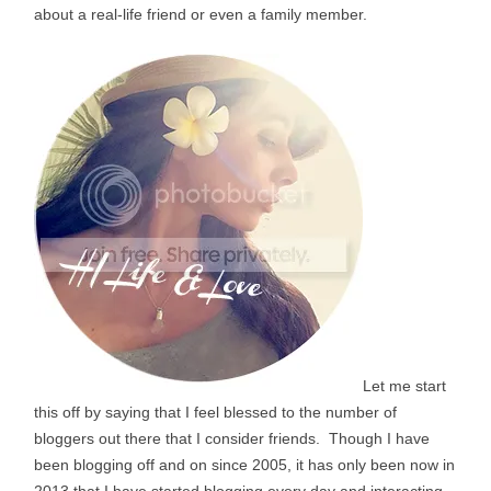
about a real-life friend or even a family member.
Let me start
this off by saying that I feel blessed to the number of
bloggers out there that I consider friends. Though I have
been blogging off and on since 2005, it has only been now in