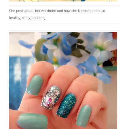
She posts about her wardrobe and how she keeps her hair so
healthy, shiny, and long.