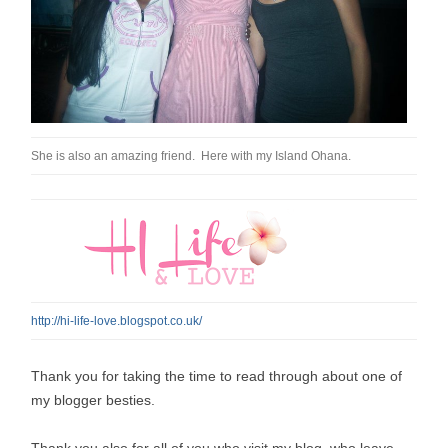
She is also an amazing friend. Here with my Island Ohana.
http://hi-life-love.blogspot.co.uk/
Thank you for taking the time to read through about one of
my blogger besties.
Thank you also for all of you who visit my blog, who leave