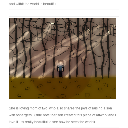
and withit the world is beautiful.
She is loving mom of two, who also shares the joys of raising a son
with Aspergers. (side note: her son created this piece of artwork and I
love it. Its really beautiful to see how he sees the world)