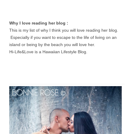
Why I love reading her blog :
This is my list of why I think you will love reading her blog.
Especially if you want to escape to the life of living on an
island or being by the beach you will love her.
Hi-Life&Love is a Hawaiian Lifestyle Blog.