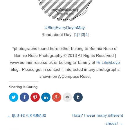
#BlogEveryDayInMay
Read about Day: |
1
|
2
|
3
|
4
|
*photographs found here either belong to Bonnie Rose of
Bonnie Rose Photography © 2013 All Rights Reserved |
www.bonnie-rose.co.uk or belong to Tammy of
Hi-Life&Love
blog. Please get in contact if interested in any photographs
shown on A Compass Rose.
Sharing is Caring:
C
S
C
C
C
C
C
l
h
l
l
l
l
l
i
a
i
i
i
i
i
c
r
c
c
c
c
c
k
e
k
k
k
k
k
t
o
t
t
t
t
t
←
QUOTES FOR NOMADS
Post
Hats? I wear many different
o
n
o
o
o
o
o
s
F
s
s
s
e
s
navigation
shoes!
→
h
a
h
h
h
m
h
a
c
a
a
a
a
a