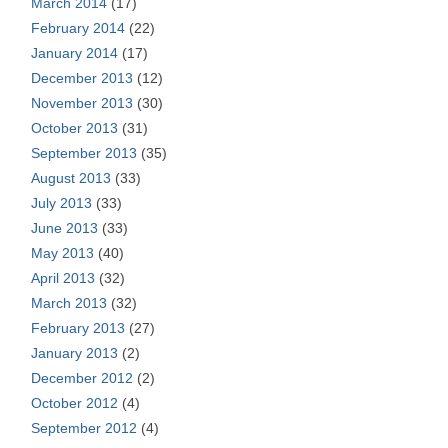
March 2014
(17)
February 2014
(22)
January 2014
(17)
December 2013
(12)
November 2013
(30)
October 2013
(31)
September 2013
(35)
August 2013
(33)
July 2013
(33)
June 2013
(33)
May 2013
(40)
April 2013
(32)
March 2013
(32)
February 2013
(27)
January 2013
(2)
December 2012
(2)
October 2012
(4)
September 2012
(4)