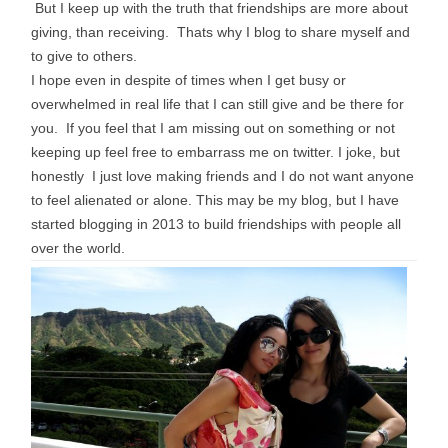
But I keep up with the truth that friendships are more about
giving, than receiving. Thats why I blog to share myself and
to give to others.
I hope even in despite of times when I get busy or
overwhelmed in real life that I can still give and be there for
you. If you feel that I am missing out on something or not
keeping up feel free to
embarrass
me on twitter. I joke, but
honestly I just love making friends and I do not want anyone
to feel alienated or alone. This may be my blog, but I have
started blogging in 2013 to build friendships with people all
over the world.