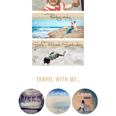
TRAVEL WITH ME…