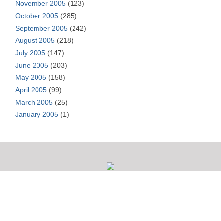
November 2005
(123)
October 2005
(285)
September 2005
(242)
August 2005
(218)
July 2005
(147)
June 2005
(203)
May 2005
(158)
April 2005
(99)
March 2005
(25)
January 2005
(1)