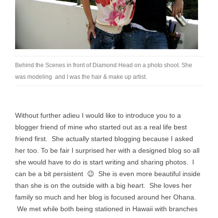
Behind the Scenes in front of Diamond Head on a photo shoot. She
was modeling and I was the hair & make up artist.
Without further adieu I would like to introduce you to a
blogger friend of mine who started out as a real life best
friend first. She actually started blogging
because
I asked
her too. To be fair I surprised her with a designed blog so all
she
would
have to do is start writing and sharing photos. I
can be a bit
persistent
😉 She is even more beautiful inside
than she is on the outside with a big heart. She loves her
family so much and her blog is focused around her Ohana.
We met while both being stationed in Hawaii with branches