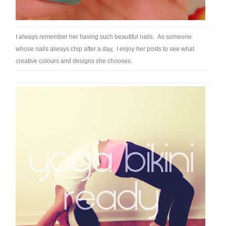
I always remember her having such beautiful nails. As someone
whose nails always chip after a day, I enjoy her posts to see what
creative colours and designs she chooses.