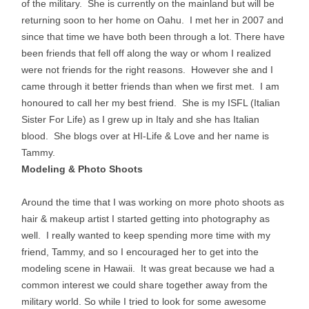
of the military. She is currently on the mainland but will be
returning soon to her home on Oahu. I met her in 2007 and
since that time we have both been through a lot. There have
been friends that fell off along the way or whom I realized
were not friends for the right reasons. However she and I
came through it better friends than when we first met. I am
honoured to call her my best friend. She is my ISFL (Italian
Sister For Life) as I grew up in Italy and she has Italian
blood. She blogs over at HI-Life & Love and her name is
Tammy.
Modeling & Photo Shoots
Around the time that I was working on more photo shoots as
hair & makeup artist I started getting into photography as
well. I really wanted to keep spending more time with my
friend, Tammy, and so I encouraged her to get into the
modeling scene in Hawaii. It was great because we had a
common interest we could share together away from the
military world. So while I tried to look for some awesome