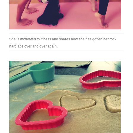
She is motivated to fitness and shares how she has gotten her rock
hard abs over and over again.