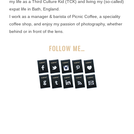
my life as a Third Culture Kid (TCK) and living my (so-called)
expat life in Bath, England.
I work as a manager & barista of Picnic Coffee, a speciality
coffee shop, and enjoy my passion of photography, whether
behind or in front of the lens.
FOLLOW ME…