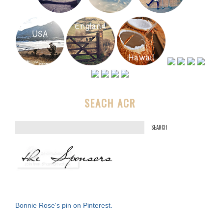
SEACH ACR
S
e
a
r
c
h
f
Bonnie Rose's pin on Pinterest.
o