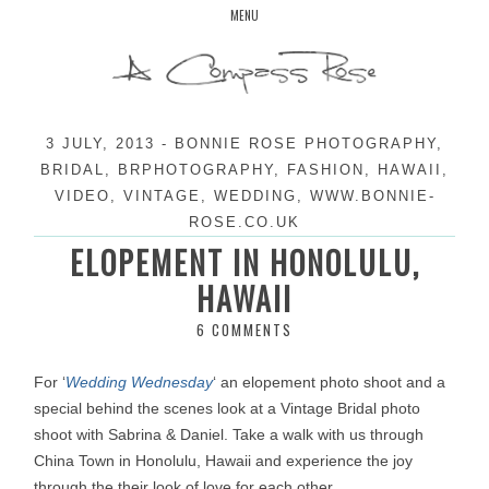
Skip
MENU
to
content
3 JULY, 2013
-
BONNIE ROSE PHOTOGRAPHY
,
BRIDAL
,
BRPHOTOGRAPHY
,
FASHION
,
HAWAII
,
VIDEO
,
VINTAGE
,
WEDDING
,
WWW.BONNIE-
ROSE.CO.UK
ELOPEMENT IN HONOLULU,
HAWAII
6 COMMENTS
For ‘
Wedding Wednesday
‘ an elopement photo shoot and a
special behind the scenes look at a Vintage Bridal photo
shoot with Sabrina & Daniel. Take a walk with us through
China Town in Honolulu, Hawaii and experience the joy
through the their look of love for each other.