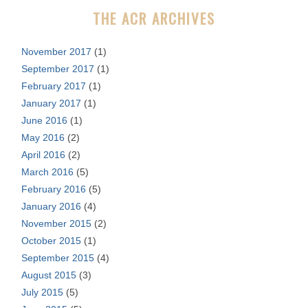
r
THE ACR ARCHIVES
:
November 2017
(1)
September 2017
(1)
February 2017
(1)
January 2017
(1)
June 2016
(1)
May 2016
(2)
April 2016
(2)
March 2016
(5)
February 2016
(5)
January 2016
(4)
November 2015
(2)
October 2015
(1)
September 2015
(4)
August 2015
(3)
July 2015
(5)