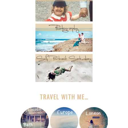
TRAVEL WITH ME…