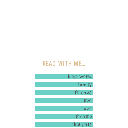
READ WITH ME…