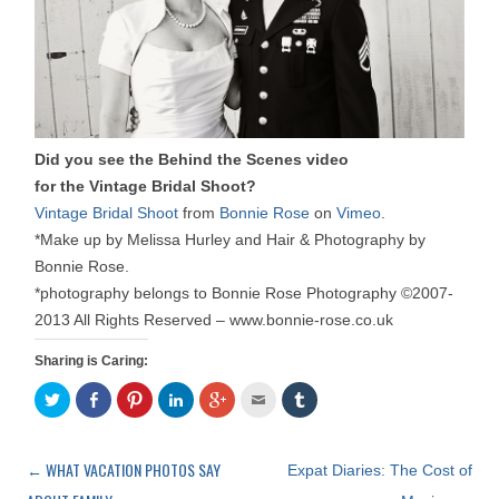
Did you see the Behind the Scenes video
for the Vintage Bridal Shoot?
Vintage Bridal Shoot
from
Bonnie Rose
on
Vimeo
.
*Make up by Melissa Hurley and Hair & Photography by
Bonnie Rose.
*photography belongs to Bonnie Rose Photography ©2007-
2013 All Rights Reserved – www.bonnie-rose.co.uk
Sharing is Caring:
C
S
C
C
C
C
C
l
h
l
l
l
l
l
i
a
i
i
i
i
i
c
r
c
c
c
c
c
k
e
k
k
k
k
k
t
o
t
t
t
t
t
←
WHAT VACATION PHOTOS SAY
Post
Expat Diaries: The Cost of
o
n
o
o
o
o
o
s
F
s
s
s
e
s