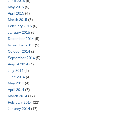
June 2015
(5)
May 2015
(5)
April 2015
(4)
March 2015
(5)
February 2015
(6)
January 2015
(5)
December 2014
(5)
November 2014
(5)
October 2014
(2)
September 2014
(5)
August 2014
(4)
July 2014
(3)
June 2014
(4)
May 2014
(4)
April 2014
(7)
March 2014
(17)
February 2014
(22)
January 2014
(17)