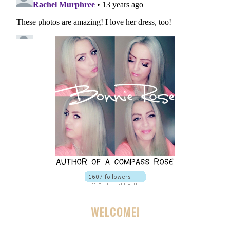
WELCOME!