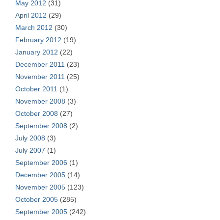
May 2012
(31)
April 2012
(29)
March 2012
(30)
February 2012
(19)
January 2012
(22)
December 2011
(23)
November 2011
(25)
October 2011
(1)
November 2008
(3)
October 2008
(27)
September 2008
(2)
July 2008
(3)
July 2007
(1)
September 2006
(1)
December 2005
(14)
November 2005
(123)
October 2005
(285)
September 2005
(242)