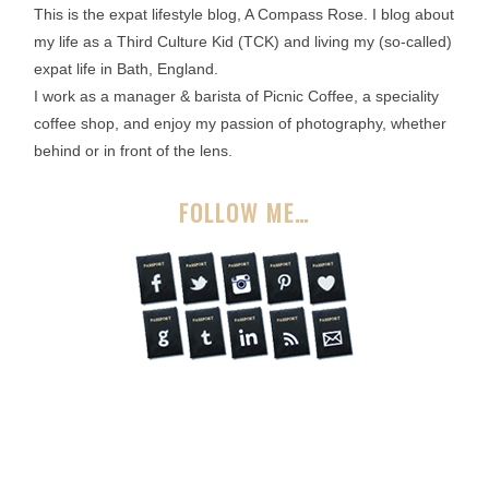
This is the expat lifestyle blog, A Compass Rose. I blog about
my life as a Third Culture Kid (TCK) and living my (so-called)
expat life in Bath, England.
I work as a manager & barista of Picnic Coffee, a speciality
coffee shop, and enjoy my passion of photography, whether
behind or in front of the lens.
FOLLOW ME…