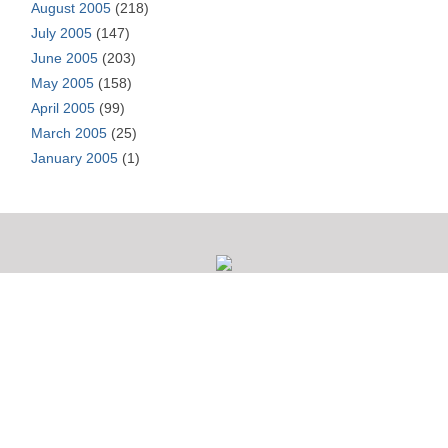
August 2005
(218)
July 2005
(147)
June 2005
(203)
May 2005
(158)
April 2005
(99)
March 2005
(25)
January 2005
(1)