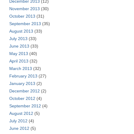
December 2013
(12)
November 2013
(30)
October 2013
(31)
September 2013
(35)
August 2013
(33)
July 2013
(33)
June 2013
(33)
May 2013
(40)
April 2013
(32)
March 2013
(32)
February 2013
(27)
January 2013
(2)
December 2012
(2)
October 2012
(4)
September 2012
(4)
August 2012
(5)
July 2012
(4)
June 2012
(5)