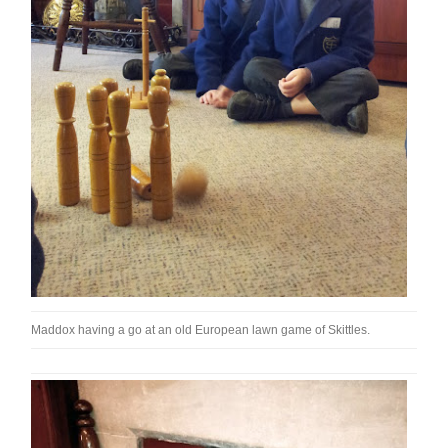
Maddox having a go at an old European lawn game of Skittles.