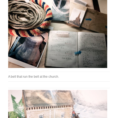
A bell that run the bell at the church.