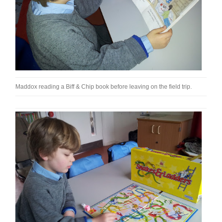
Maddox reading a Biff & Chip book before leaving on the field trip.