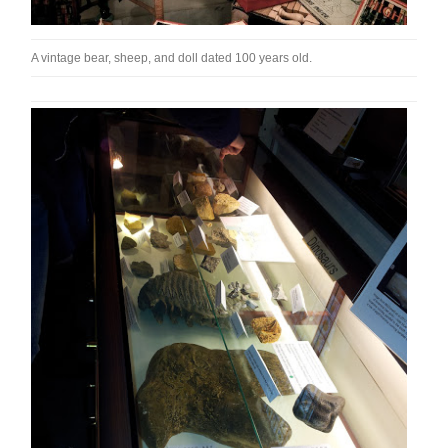
A vintage bear, sheep, and doll dated 100 years old.