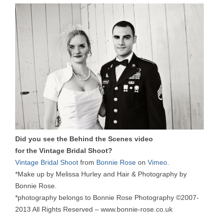
Did you see the Behind the Scenes video
for the Vintage Bridal Shoot?
Vintage Bridal Shoot
from
Bonnie Rose
on
Vimeo
.
*Make up by Melissa Hurley and Hair & Photography by
Bonnie Rose.
*photography belongs to Bonnie Rose Photography ©2007-
2013 All Rights Reserved – www.bonnie-rose.co.uk