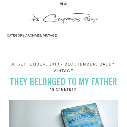
Skip
MENU
to
content
CATEGORY ARCHIVES:
VINTAGE
30 SEPTEMBER, 2013
-
BLOGTEMBER
,
DADDY
,
VINTAGE
THEY BELONGED TO MY FATHER
10 COMMENTS