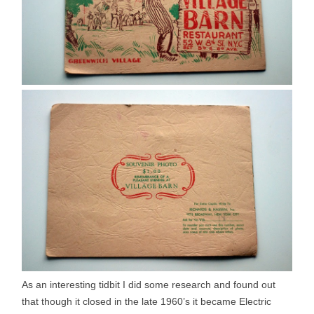
As an interesting tidbit I did some research and found out
that though it closed in the late 1960’s it became Electric