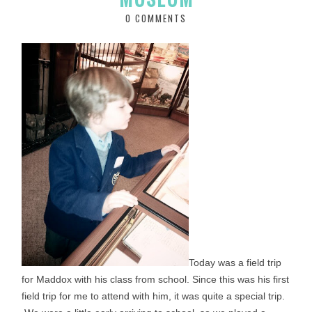
0 COMMENTS
Today was a field trip
for Maddox with his class from school. Since this was his first
field trip for me to attend with him, it was quite a special trip.