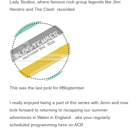
Lady Studios, where famous rock group legends like Jimi
Hendrix and The Clash recorded.
This was the last post for #Blogtember
I really enjoyed being a part of this series with Jenni and now
look forward to returning to recapping our summer
adventures in Wales in England…aka your regularly
scheduled programming here on ACR.