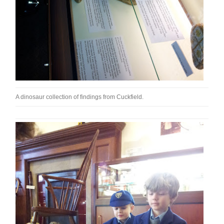
A dinosaur collection of findings from Cuckfield.