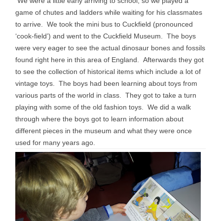
We were a little early arriving to school, so we played a
game of chutes and ladders while waiting for his classmates
to arrive. We took the mini bus to Cuckfield (pronounced
‘cook-field’) and went to the Cuckfield Museum. The boys
were very eager to see the actual dinosaur bones and fossils
found right here in this area of England. Afterwards they got
to see the collection of historical items which include a lot of
vintage toys. The boys had been learning about toys from
various parts of the world in class. They got to take a turn
playing with some of the old fashion toys. We did a walk
through where the boys got to learn information about
different pieces in the museum and what they were once
used for many years ago.