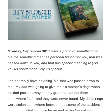
Monday, September 30:
‘
Share a photo of something old.
Maybe something that has personal history for you, that was
passed down to you, and that has special meaning to you.
Tell us about it and why it’s special.
‘
I do not really have anything ‘old’ that was passed down to
me. My dad was going to give me his mother’s rings when
his dad passed away but my grandpa had put them
somewhere ‘safe’ and they were never found. My dad’s rings
were stolen somewhere between the scene of the accident
and the hospital because he arrived at the funeral home