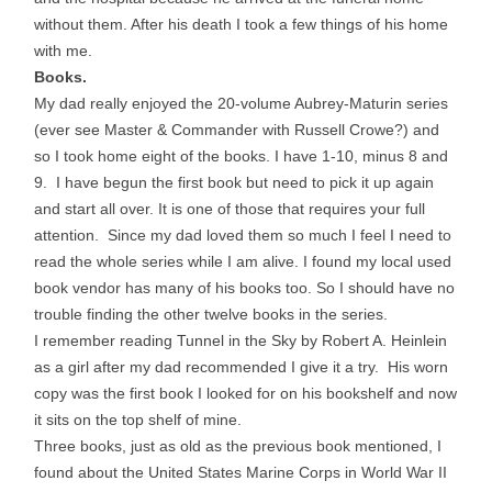
without them. After his death I took a few things of his home
with me.
Books.
My dad really enjoyed the 20-volume Aubrey-Maturin series
(ever see Master & Commander with Russell Crowe?) and
so I took home eight of the books. I have 1-10, minus 8 and
9. I have begun the first book but need to pick it up again
and start all over. It is one of those that requires your full
attention. Since my dad loved them so much I feel I need to
read the whole series while I am alive. I found my local used
book vendor has many of his books too. So I should have no
trouble finding the other twelve books in the series.
I remember reading Tunnel in the Sky by Robert A. Heinlein
as a girl after my dad recommended I give it a try. His worn
copy was the first book I looked for on his bookshelf and now
it sits on the top shelf of mine.
Three books, just as old as the previous book mentioned, I
found about the United States Marine Corps in World War II