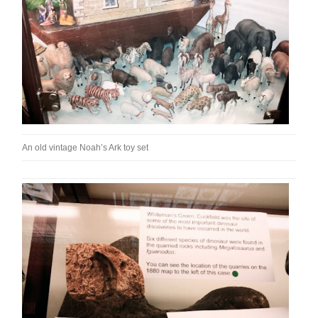
An old vintage Noah’s Ark toy set