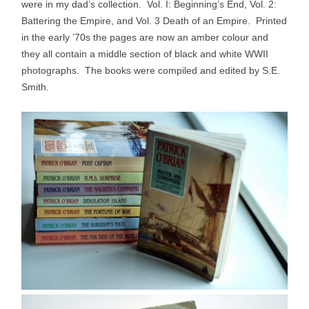
were in my dad’s collection. Vol. I: Beginning’s End, Vol. 2:
Battering the Empire, and Vol. 3 Death of an Empire. Printed
in the early ’70s the pages are now an amber colour and
they all contain a middle section of black and white WWII
photographs. The books were compiled and edited by S.E.
Smith.