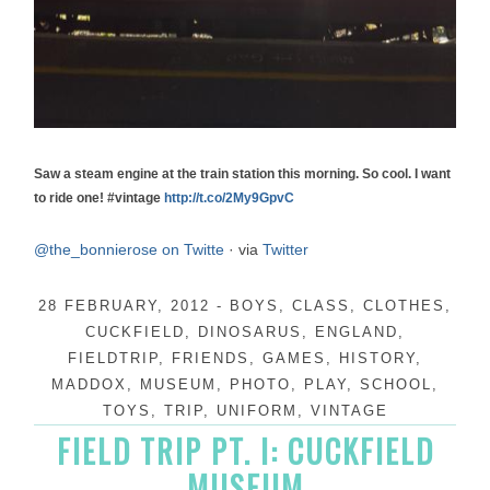
Saw a steam engine at the train station this morning. So cool. I want
to ride one! #vintage
http://t.co/2My9GpvC
@the_bonnierose on Twitte
·
via
Twitter
28 FEBRUARY, 2012
-
BOYS
,
CLASS
,
CLOTHES
,
CUCKFIELD
,
DINOSARUS
,
ENGLAND
,
FIELDTRIP
,
FRIENDS
,
GAMES
,
HISTORY
,
MADDOX
,
MUSEUM
,
PHOTO
,
PLAY
,
SCHOOL
,
TOYS
,
TRIP
,
UNIFORM
,
VINTAGE
FIELD TRIP PT. I: CUCKFIELD
MUSEUM