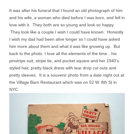
It was after his funeral that I found an old photograph of him
and his wife, a woman who died before I was born, and fell in
love with it. They both are so young and look so happy.
They look like a couple I wish I could have known. Honestly
I wish my dad had been alive longer so I could have asked
him more about them and what it was like growing up. But
back to the photo. I love all the elements of the time…his
pinstripe suit, stripe tie, and pocket square and her 1940’s
styled hair, pretty black dress with tear drop cut outs and
pretty sleeves. It is a souvenir photo from a date night out at
the Village Barn Restaurant which was on 52 W. 8th St in
NYC.