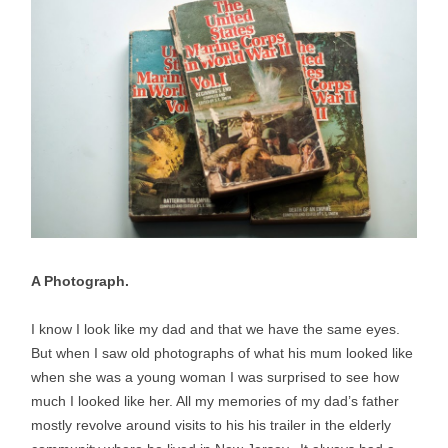
A Photograph.
I know I look like my dad and that we have the same eyes.
But when I saw old photographs of what his mum looked like
when she was a young woman I was surprised to see how
much I looked like her. All my memories of my dad’s father
mostly revolve around visits to his his trailer in the elderly