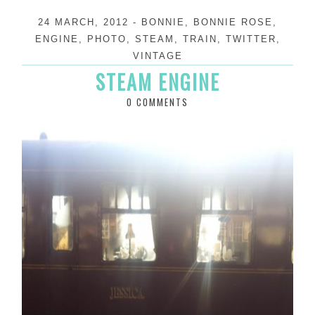
24 MARCH, 2012
-
BONNIE
,
BONNIE ROSE
,
ENGINE
,
PHOTO
,
STEAM
,
TRAIN
,
TWITTER
,
VINTAGE
STEAM ENGINE
0 COMMENTS