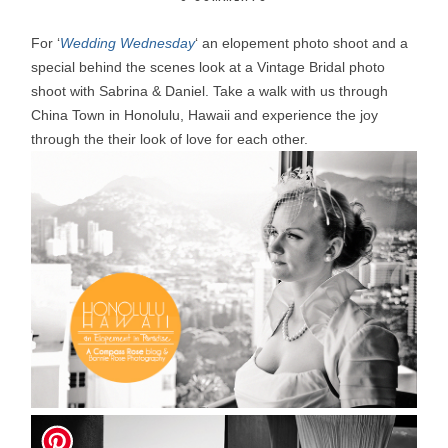
For ‘
Wedding Wednesday
‘ an elopement photo shoot and a
special behind the scenes look at a Vintage Bridal photo
shoot with Sabrina & Daniel. Take a walk with us through
China Town in Honolulu, Hawaii and experience the joy
through the their look of love for each other.