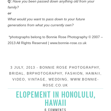
Q:
Have you been passed down anything old from your
family?
o
r
What would you want to pass down to your future
generations from what you currently own?
*photographs belong to Bonnie Rose Photography © 2007 –
2013 All Rights Reserved | www.bonnie-rose.co.uk
3 JULY, 2013
-
BONNIE ROSE PHOTOGRAPHY
,
BRIDAL
,
BRPHOTOGRAPHY
,
FASHION
,
HAWAII
,
VIDEO
,
VINTAGE
,
WEDDING
,
WWW.BONNIE-
ROSE.CO.UK
ELOPEMENT IN HONOLULU,
HAWAII
6 COMMENTS