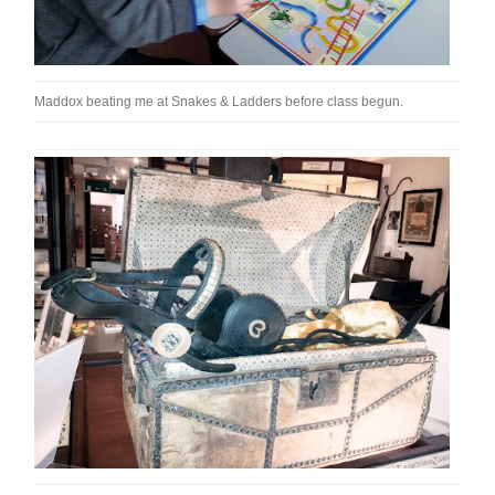
Maddox beating me at Snakes & Ladders before class begun.