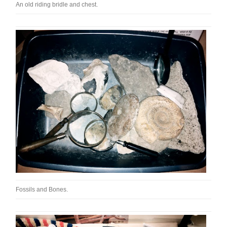
An old riding bridle and chest.
Fossils and Bones.