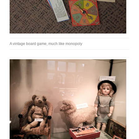
A vintage board game, much like monopoly