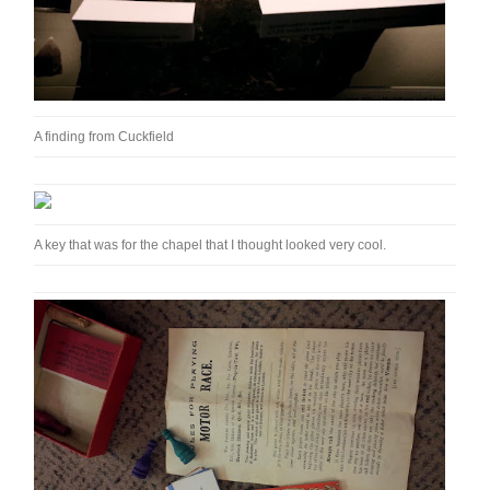
A finding from Cuckfield
A key that was for the chapel that I thought looked very cool.