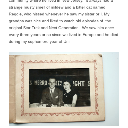
community where he lived in New Jersey. It always had a
strange musty smell of mildew and a bitter cat named
Reggie, who hissed whenever he saw my sister or I. My
grandpa was nice and liked to watch old episodes of the
original Star Trek and Next Generation. We saw him once
every three years or so since we lived in Europe and he died
during my sophomore year of Uni.