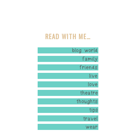
READ WITH ME…