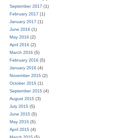
September 2017
(1)
February 2017
(1)
January 2017
(1)
June 2016
(1)
May 2016
(2)
April 2016
(2)
March 2016
(5)
February 2016
(5)
January 2016
(4)
November 2015
(2)
October 2015
(1)
September 2015
(4)
August 2015
(3)
July 2015
(5)
June 2015
(5)
May 2015
(5)
April 2015
(4)
March 2015
(5)