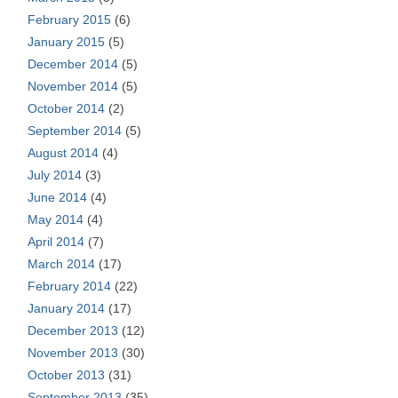
February 2015
(6)
January 2015
(5)
December 2014
(5)
November 2014
(5)
October 2014
(2)
September 2014
(5)
August 2014
(4)
July 2014
(3)
June 2014
(4)
May 2014
(4)
April 2014
(7)
March 2014
(17)
February 2014
(22)
January 2014
(17)
December 2013
(12)
November 2013
(30)
October 2013
(31)
September 2013
(35)