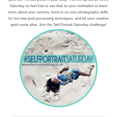
Saturday so feel free to use that as your motivation to learn
more about your camera, hone in on your photography skills,
try out new post processing techniques, and let your creative
spirit come alive. Join the Self Portrait Saturday challenge!