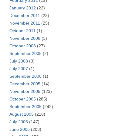
February 2012
(19)
January 2012
(22)
December 2011
(23)
November 2011
(25)
October 2011
(1)
November 2008
(3)
October 2008
(27)
September 2008
(2)
July 2008
(3)
July 2007
(1)
September 2006
(1)
December 2005
(14)
November 2005
(123)
October 2005
(285)
September 2005
(242)
August 2005
(218)
July 2005
(147)
June 2005
(203)