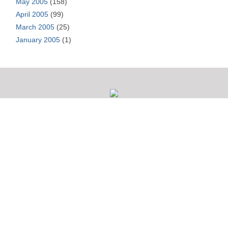
May 2005
(158)
April 2005
(99)
March 2005
(25)
January 2005
(1)