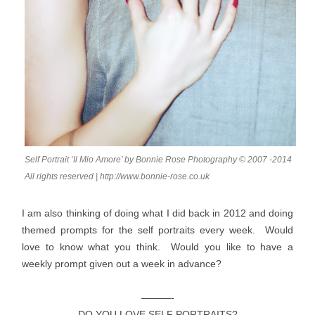
Self Portrait ‘Il Mio Amore’ by Bonnie Rose Photography © 2007 -2014
All rights reserved | http://www.bonnie-rose.co.uk
I am also thinking of doing what I did back in 2012 and doing
themed prompts for the self portraits every week. Would
love to know what you think. Would you like to have a
weekly prompt given out a week in advance?
———-
DO YOU LOVE SELF PORTRAITS?