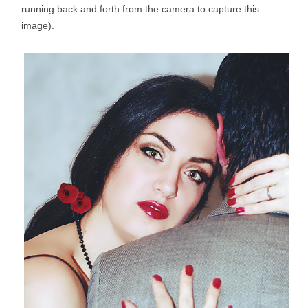
running back and forth from the camera to capture this
image).