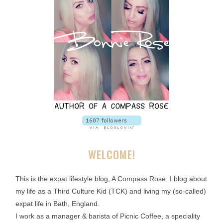
WELCOME!
This is the expat lifestyle blog, A Compass Rose. I blog about
my life as a Third Culture Kid (TCK) and living my (so-called)
expat life in Bath, England.
I work as a manager & barista of Picnic Coffee, a speciality