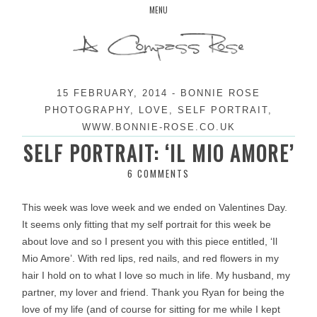
Skip
MENU
to
content
15 FEBRUARY, 2014
-
BONNIE ROSE
PHOTOGRAPHY
,
LOVE
,
SELF PORTRAIT
,
WWW.BONNIE-ROSE.CO.UK
SELF PORTRAIT: ‘IL MIO AMORE’
6 COMMENTS
This week was love week and we ended on Valentines Day.
It seems only fitting that my self portrait for this week be
about love and so I present you with this piece entitled, ‘Il
Mio Amore’. With red lips, red nails, and red flowers in my
hair I hold on to what I love so much in life. My husband, my
partner, my lover and friend. Thank you Ryan for being the
love of my life (and of course for sitting for me while I kept