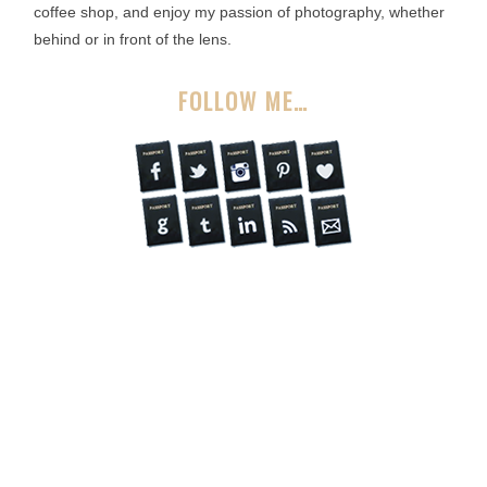
coffee shop, and enjoy my passion of photography, whether
behind or in front of the lens.
FOLLOW ME…