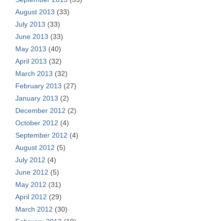
August 2013
(33)
July 2013
(33)
June 2013
(33)
May 2013
(40)
April 2013
(32)
March 2013
(32)
February 2013
(27)
January 2013
(2)
December 2012
(2)
October 2012
(4)
September 2012
(4)
August 2012
(5)
July 2012
(4)
June 2012
(5)
May 2012
(31)
April 2012
(29)
March 2012
(30)