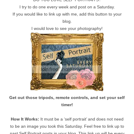
I try to do one every week and post on a Saturday.
If you would like to link up with me, add this button to your
blog.
I would love to see your photography!
Get out those tripods, remote controls, and set your self
timer!
How It Works:
It must be a ‘self portrait’ and does not need
to be an image you took this Saturday. Feel free to link up to
past Self Portrait posts in your blog. This link up will be every