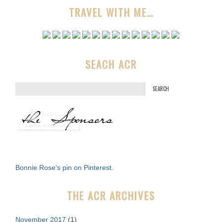
TRAVEL WITH ME…
SEACH ACR
S
e
a
r
c
h
f
Bonnie Rose's pin on Pinterest.
o
r
THE ACR ARCHIVES
:
November 2017
(1)