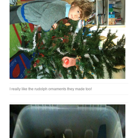
I really like the rudolph ornaments they made too!