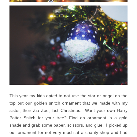
This year my kids opted to not use the star or angel on the
top but our golden snitch ornament that we made with my
sister, their Zia Zoe, last Christmas. Want your own Harry
Potter Snitch for your tree? Find an ornament in a gold
shade and grab some paper, scissors, and glue. I picked up
our ornament for not very much at a charity shop and had