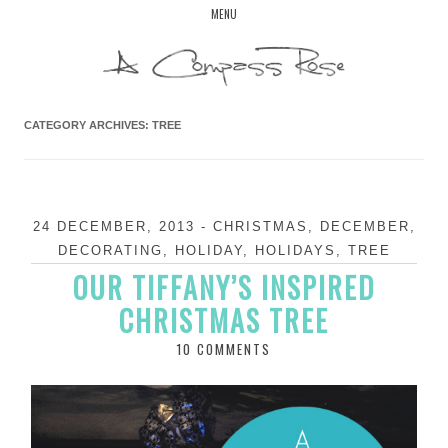
Skip
MENU
to
content
CATEGORY ARCHIVES:
TREE
24 DECEMBER, 2013
-
CHRISTMAS
,
DECEMBER
,
DECORATING
,
HOLIDAY
,
HOLIDAYS
,
TREE
OUR TIFFANY’S INSPIRED
CHRISTMAS TREE
10 COMMENTS