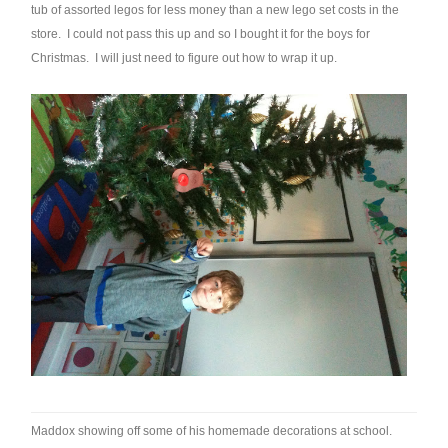
tub of assorted legos for less money than a new lego set costs in the
store. I could not pass this up and so I bought it for the boys for
Christmas. I will just need to figure out how to wrap it up.
Maddox showing off some of his homemade decorations at school.