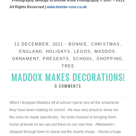
* Photography belongs to Bonnie Rose Photography © 2007 – 2013
All Rights Reserved |
www.bonnie-rose.co.uk
12 DECEMBER, 2011
-
BONNIE
,
CHRISTMAS
,
ENGLAND
,
HOLIDAYS
,
LEGOS
,
MADDOX
,
ORNAMENT
,
PRESENTS
,
SCHOOL
,
SHOPPING
,
TREE
MADDOX MAKES DECORATIONS!
0 COMMENTS
When I dropped Maddox off at school I got to see all the ornaments
they have been making for school. He was very proud to show me
the ones he made specifically. He looks forward to bringing them
home at break so we can put them on our own tree. Afterwards I
stopped through town to check out the charity shops. I found a huge