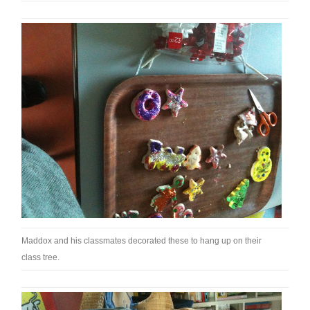
Maddox and his classmates decorated these to hang up on their
class tree.