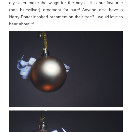
my sister make the wings for the boys. It is our favourite
(non blue/silver) ornament for sure! Anyone else have a
Harry Potter inspired ornament on their tree? I would love to
hear about it!