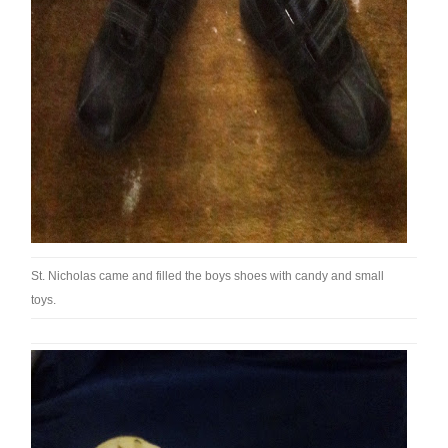
St. Nicholas came and filled the boys shoes with candy and small
toys.