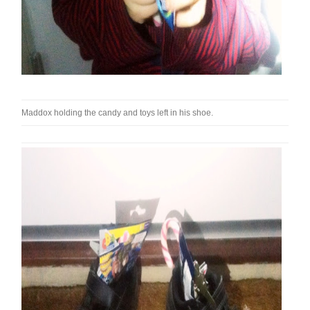
Maddox holding the candy and toys left in his shoe.