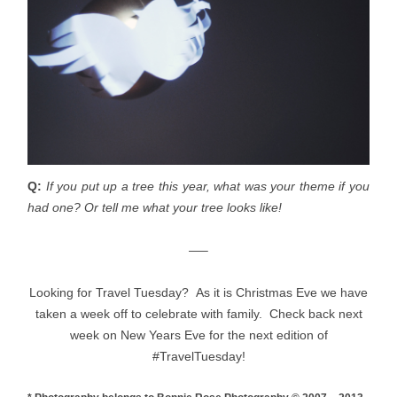
Q:
If you put up a tree this year, what was your theme if you
had one? Or tell me what your tree looks like!
—–
Looking for Travel Tuesday? As it is Christmas Eve we have
taken a week off to celebrate with family. Check back next
week on New Years Eve for the next edition of
#TravelTuesday!