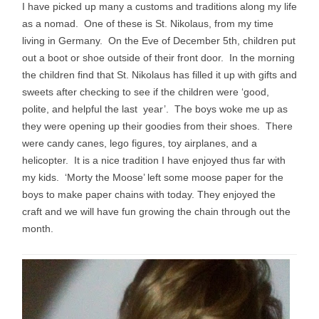
I have picked up many a customs and traditions along my life
as a nomad. One of these is St. Nikolaus, from my time
living in Germany. On the Eve of December 5th, children put
out a boot or shoe outside of their front door. In the morning
the children find that St. Nikolaus has filled it up with gifts and
sweets after checking to see if the children were ‘good,
polite, and helpful the last year’.
The boys woke me up as
they were opening up their goodies from their shoes. There
were candy canes, lego figures, toy airplanes, and a
helicopter. It is a nice tradition I have enjoyed thus far with
my kids. ‘Morty the Moose’ left some moose paper for the
boys to make paper chains with today. They enjoyed the
craft and we will have fun growing the chain through out the
month.