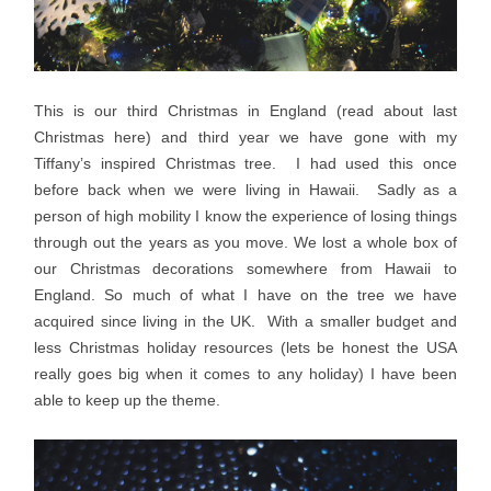
This is our third Christmas in England (read about last
Christmas here) and third year we have gone with my
Tiffany’s inspired Christmas tree. I had used this once
before back when we were living in Hawaii. Sadly as a
person of high mobility I know the experience of losing things
through out the years as you move. We lost a whole box of
our Christmas decorations somewhere from Hawaii to
England. So much of what I have on the tree we have
acquired since living in the UK. With a smaller budget and
less Christmas holiday resources (lets be honest the USA
really goes big when it comes to any holiday) I have been
able to keep up the theme.