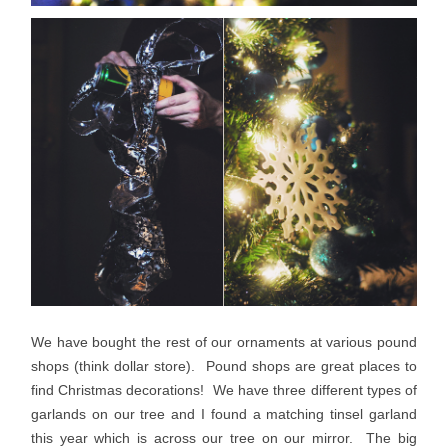
We have bought the rest of our ornaments at various pound
shops (think dollar store). Pound shops are great places to
find Christmas decorations! We have three different types of
garlands on our tree and I found a matching tinsel garland
this year which is across our tree on our mirror. The big