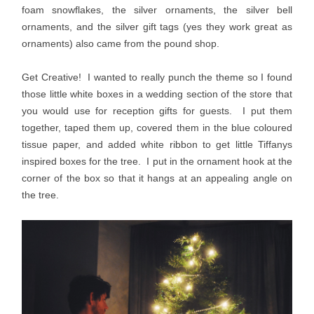
foam snowflakes, the silver ornaments, the silver bell
ornaments, and the silver gift tags (yes they work great as
ornaments) also came from the pound shop.
Get Creative! I wanted to really punch the theme so I found
those little white boxes in a wedding section of the store that
you would use for reception gifts for guests. I put them
together, taped them up, covered them in the blue coloured
tissue paper, and added white ribbon to get little Tiffanys
inspired boxes for the tree. I put in the ornament hook at the
corner of the box so that it hangs at an appealing angle on
the tree.