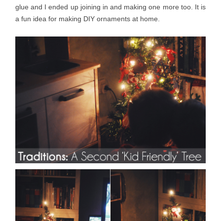
glue and I ended up joining in and making one more too. It is
a fun idea for making DIY ornaments at home.