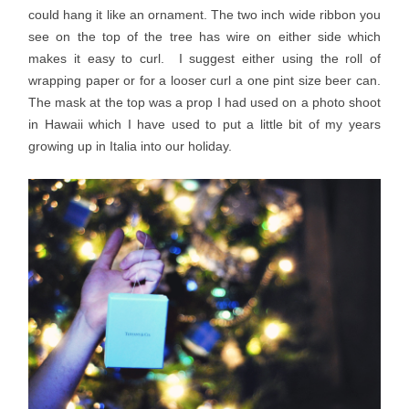
could hang it like an ornament. The two inch wide ribbon you
see on the top of the tree has wire on either side which
makes it easy to curl. I suggest either using the roll of
wrapping paper or for a looser curl a one pint size beer can.
The mask at the top was a prop I had used on a photo shoot
in Hawaii which I have used to put a little bit of my years
growing up in Italia into our holiday.