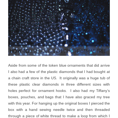
Aside from some of the token blue ornaments that did arrive
I also had a few of the plastic diamonds that I had bought at
a chain craft store in the US. It originally was a huge tub of
these plastic clear diamonds in three different sizes with
holes perfect for ornament hooks. I also had my Tiffany’s
boxes, pouches, and bags that I have also graced my tree
with this year. For hanging up the original boxes I pierced the
box with a hand sewing needle twice and then threaded
through a piece of white thread to make a loop from which I