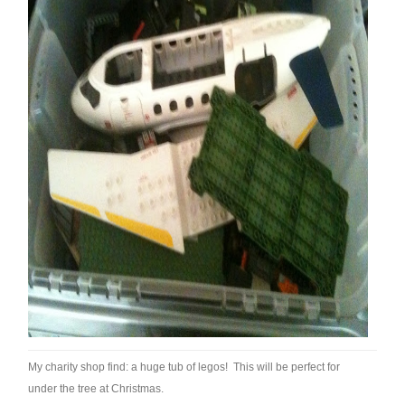
My charity shop find: a huge tub of legos! This will be perfect for
under the tree at Christmas.