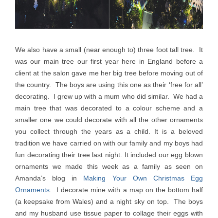
We also have a small (near enough to) three foot tall tree. It
was our main tree our first year here in England before a
client at the salon gave me her big tree before moving out of
the country. The boys are using this one as their ‘free for all’
decorating. I grew up with a mum who did similar. We had a
main tree that was decorated to a colour scheme and a
smaller one we could decorate with all the other ornaments
you collect through the years as a child. It is a beloved
tradition we have carried on with our family and my boys had
fun decorating their tree last night. It included our egg blown
ornaments we made this week as a family as seen on
Amanda’s blog in
Making Your Own Christmas Egg
Ornaments
. I decorate mine with a map on the bottom half
(a keepsake from Wales) and a night sky on top. The boys
and my husband use tissue paper to collage their eggs with