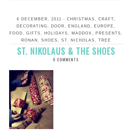
6 DECEMBER, 2011
-
CHRISTMAS
,
CRAFT
,
DECORATING
,
DOOR
,
ENGLAND
,
EUROPE
,
FOOD
,
GIFTS
,
HOLIDAYS
,
MADDOX
,
PRESENTS
,
RONAN
,
SHOES
,
ST. NICHOLAS
,
TREE
ST. NIKOLAUS & THE SHOES
0 COMMENTS