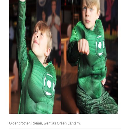
Older brother, Ronan, went as Green Lantern.