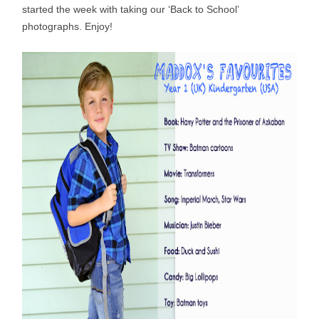
started the week with taking our ‘Back to School’
photographs. Enjoy!