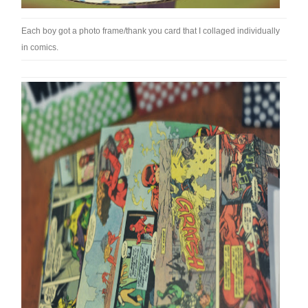
Each boy got a photo frame/thank you card that I collaged individually
in comics.