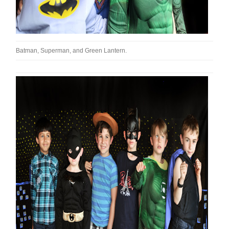
Batman, Superman, and Green Lantern.