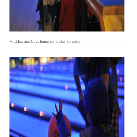
Maddox and boys lining up to start bowling.