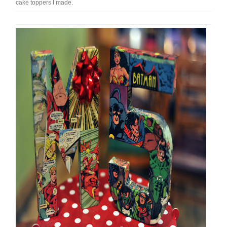
cake toppers I made.