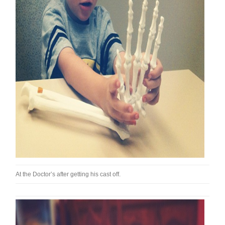
At the Doctor’s after getting his cast off.