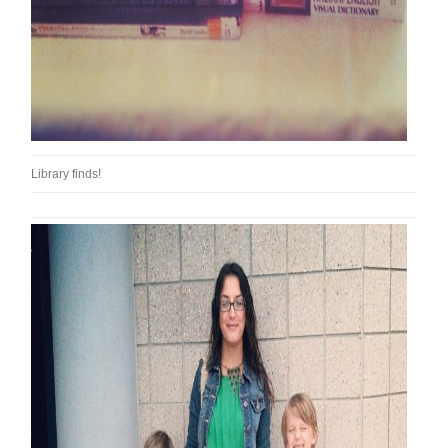
Library finds!