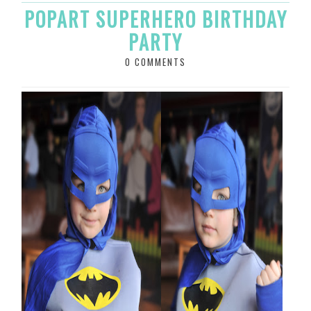
POPART SUPERHERO BIRTHDAY
PARTY
0 COMMENTS