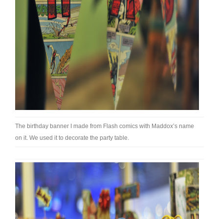
The birthday banner I made from Flash comics with Maddox’s name
on it. We used it to decorate the party table.