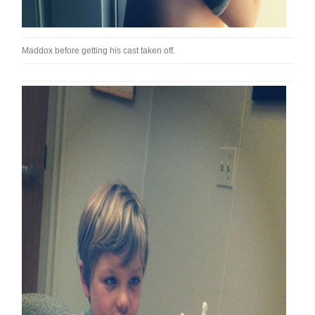
Maddox before getting his cast taken off.