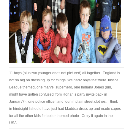
11 boys (plus two younger ones not pictured) all together. England is
not so big on dressing up for things. We had2 boys that were Justice
League themed, one marvel superhero, one Indiana Jones (um,
might have gotten confused from Ronan’s party invite back in
January?), one police officer, and four in plain street clothes. I think
in hindsight I should have just had Maddox dress up and made capes
for all the other kids for better themed photo. Or try it again in the
USA.