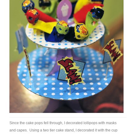
Since the cake pops fell through, I decorated lollipops with masks
and capes. Using a two tier cake stand, I decorated it with the cup