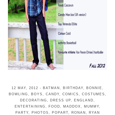
12 MAY, 2012
-
BATMAN
,
BIRTHDAY
,
BONNIE
,
BOWLING
,
BOYS
,
CANDY
,
COMICS
,
COSTUMES
,
DECORATING
,
DRESS UP
,
ENGLAND
,
ENTERTAINING
,
FOOD
,
MADDOX
,
MUMMY
,
PARTY
,
PHOTOS
,
POPART
,
RONAN
,
RYAN