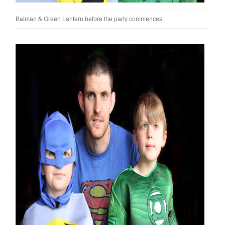
Batman & Green Lantern before the party commences.