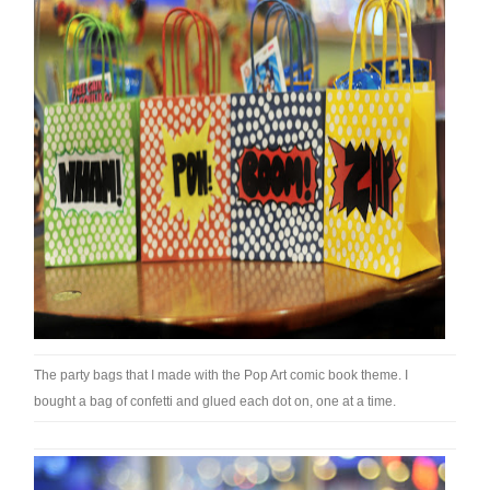
The party bags that I made with the Pop Art comic book theme. I
bought a bag of confetti and glued each dot on, one at a time.