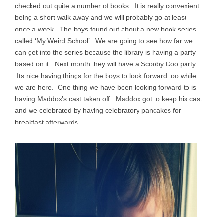
checked out quite a number of books. It is really convenient
being a short walk away and we will probably go at least
once a week. The boys found out about a new book series
called ‘My Weird School’. We are going to see how far we
can get into the series because the library is having a party
based on it. Next month they will have a Scooby Doo party.
Its nice having things for the boys to look forward too while
we are here. One thing we have been looking forward to is
having Maddox’s cast taken off. Maddox got to keep his cast
and we celebrated by having celebratory pancakes for
breakfast afterwards.