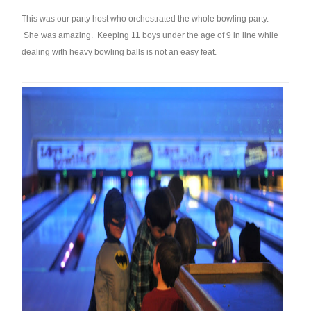
This was our party host who orchestrated the whole bowling party.
She was amazing. Keeping 11 boys under the age of 9 in line while
dealing with heavy bowling balls is not an easy feat.