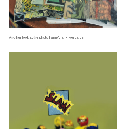
Another look at the photo frame/thank you cards.