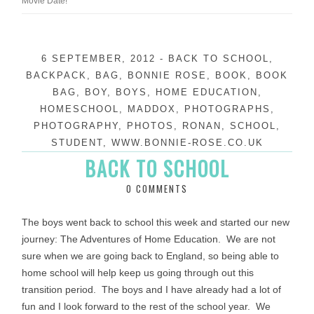
Movie Date!
6 SEPTEMBER, 2012
-
BACK TO SCHOOL
,
BACKPACK
,
BAG
,
BONNIE ROSE
,
BOOK
,
BOOK
BAG
,
BOY
,
BOYS
,
HOME EDUCATION
,
HOMESCHOOL
,
MADDOX
,
PHOTOGRAPHS
,
PHOTOGRAPHY
,
PHOTOS
,
RONAN
,
SCHOOL
,
STUDENT
,
WWW.BONNIE-ROSE.CO.UK
BACK TO SCHOOL
0 COMMENTS
The boys went back to school this week and started our new
journey: The Adventures of Home Education. We are not
sure when we are going back to England, so being able to
home school will help keep us going through out this
transition period. The boys and I have already had a lot of
fun and I look forward to the rest of the school year. We