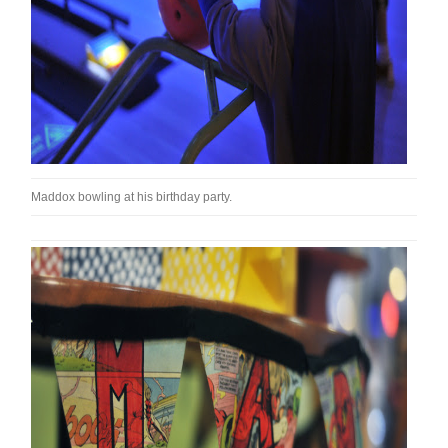
Maddox bowling at his birthday party.