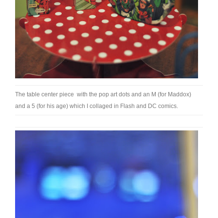
The table center piece with the pop art dots and an M (for Maddox)
and a 5 (for his age) which I collaged in Flash and DC comics.