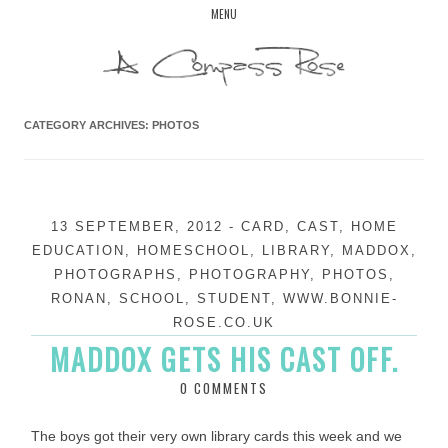
Skip
MENU
to
content
CATEGORY ARCHIVES:
PHOTOS
13 SEPTEMBER, 2012
-
CARD
,
CAST
,
HOME
EDUCATION
,
HOMESCHOOL
,
LIBRARY
,
MADDOX
,
PHOTOGRAPHS
,
PHOTOGRAPHY
,
PHOTOS
,
RONAN
,
SCHOOL
,
STUDENT
,
WWW.BONNIE-
ROSE.CO.UK
MADDOX GETS HIS CAST OFF.
0 COMMENTS
The boys got their very own library cards this week and we