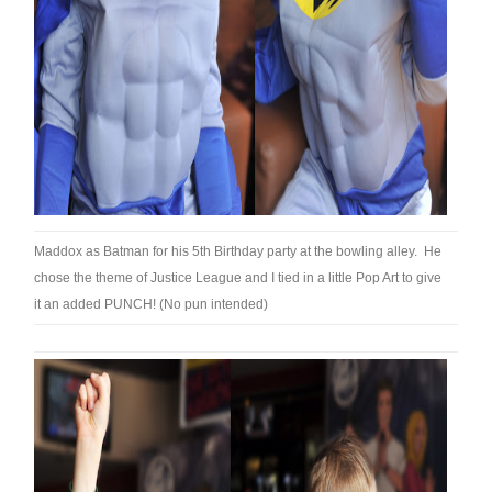
Maddox as Batman for his 5th Birthday party at the bowling alley. He
chose the theme of Justice League and I tied in a little Pop Art to give
it an added PUNCH! (No pun intended)